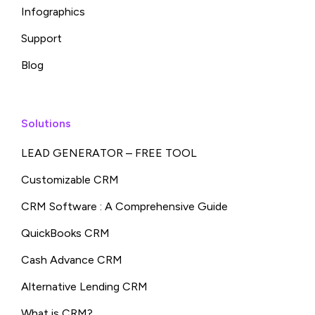
Infographics
Support
Blog
Solutions
LEAD GENERATOR – FREE TOOL
Customizable CRM
CRM Software : A Comprehensive Guide
QuickBooks CRM
Cash Advance CRM
Alternative Lending CRM
What is CRM?