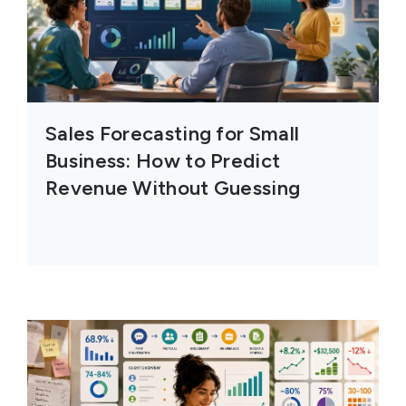
Sales Forecasting for Small
Business: How to Predict
Revenue Without Guessing