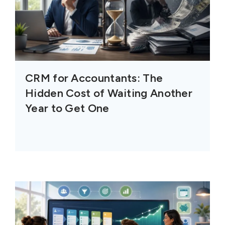
CRM for Accountants: The
Hidden Cost of Waiting Another
Year to Get One