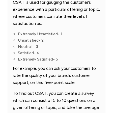
CSAT is used for gauging the customer’s
experience with a particular offering or topic,
where customers can rate their level of
satisfaction as:
Extremely Unsatisfied- 1
Unsatisfied- 2
Neutral – 3
Satisfied- 4
Extremely Satisfied- 5
For example, you can ask your customers to
rate the quality of your brand’s customer
support, on this five-point scale.
To find out CSAT, you can create a survey
which can consist of 5 to 10 questions on a
given offering or topic, and take the average