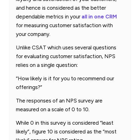
and hence is considered as the better
dependable metrics in your
all in one CRM
for measuring customer satisfaction with
your company.
Unlike CSAT which uses several questions
for evaluating customer satisfaction, NPS
relies on a single question:
“How likely is it for you to recommend our
offerings?”
The responses of an NPS survey are
measured on a scale of 0 to 10.
While 0 in this survey is considered “least
likely”, figure 10 is considered as the “most