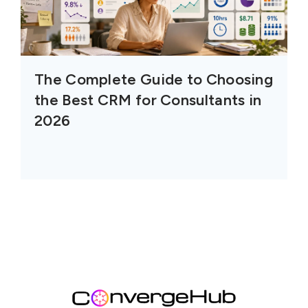
The Complete Guide to Choosing
the Best CRM for Consultants in
2026