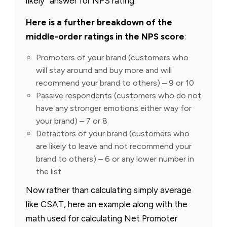
likely” answer for NPS rating.
Here is a further breakdown of the
middle-order ratings in the NPS score
:
Promoters of your brand (customers who
will stay around and buy more and will
recommend your brand to others) – 9 or 10
Passive respondents (customers who do not
have any stronger emotions either way for
your brand) – 7 or 8
Detractors of your brand (customers who
are likely to leave and not recommend your
brand to others) – 6 or any lower number in
the list
Now rather than calculating simply average
like CSAT, here an example along with the
math used for calculating Net Promoter