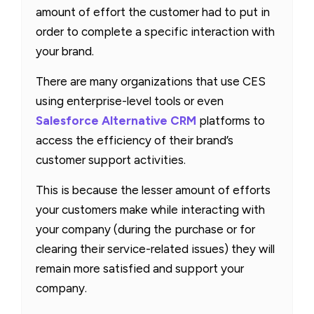
amount of effort the customer had to put in
order to complete a specific interaction with
your brand.
There are many organizations that use CES
using enterprise-level tools or even
Salesforce Alternative CRM
platforms to
access the efficiency of their brand’s
customer support activities.
This is because the lesser amount of efforts
your customers make while interacting with
your company (during the purchase or for
clearing their service-related issues) they will
remain more satisfied and support your
company.