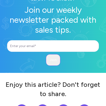
Join our weekly
newsletter packed with
sales tips.
Enjoy this article? Don't forget
to share.