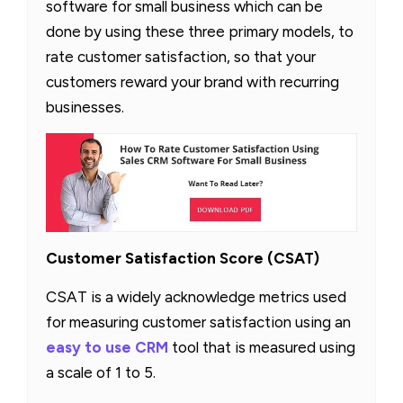
software for small business which can be
done by using these three primary models, to
rate customer satisfaction, so that your
customers reward your brand with recurring
businesses.
Customer Satisfaction Score (CSAT)
CSAT is a widely acknowledge metrics used
for measuring customer satisfaction using an
easy to use CRM
tool that is measured using
a scale of 1 to 5.