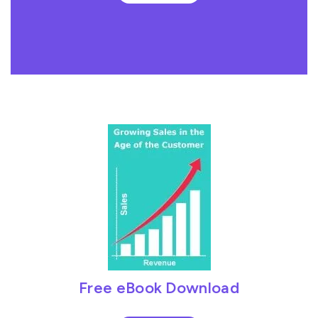
Free eBook Download