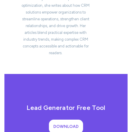
optimization, she writes about how CRM
solutions empower organizations to
streamline operations, strengthen client
relationships, and drive growth. Her
articles blend practical expertise with
industry trends, making complex CRM
concepts accessible and actionable for
readers.
Lead Generator Free Tool
DOWNLOAD