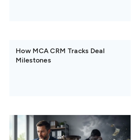
How MCA CRM Tracks Deal
Milestones