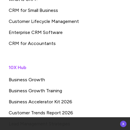
CRM for Small Business
Customer Lifecycle Management
Enterprise CRM Software
CRM for Accountants
10X Hub
Business Growth
Business Growth Training
Business Accelerator Kit 2026
Customer Trends Report 2026
x
Lead Management Strategies