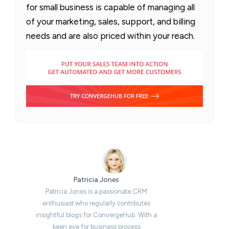
for small business is capable of managing all
of your marketing, sales, support, and billing
needs and are also priced within your reach.
Patricia Jones
Patricia Jones is a passionate CRM
enthusiast who regularly contributes
insightful blogs for ConvergeHub. With a
keen eye for business process