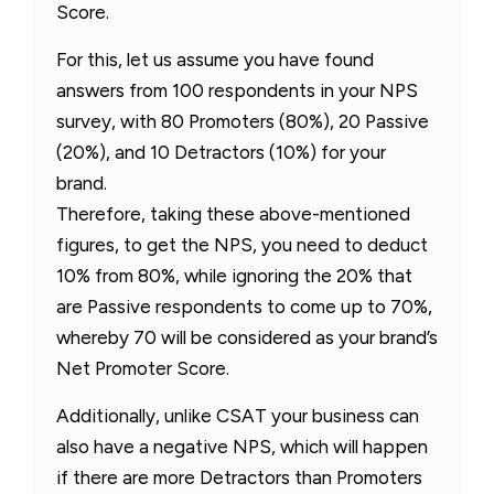
Score.
For this, let us assume you have found
answers from 100 respondents in your NPS
survey, with 80 Promoters (80%), 20 Passive
(20%), and 10 Detractors (10%) for your
brand.
Therefore, taking these above-mentioned
figures, to get the NPS, you need to deduct
10% from 80%, while ignoring the 20% that
are Passive respondents to come up to 70%,
whereby 70 will be considered as your brand’s
Net Promoter Score.
Additionally, unlike CSAT your business can
also have a negative NPS, which will happen
if there are more Detractors than Promoters