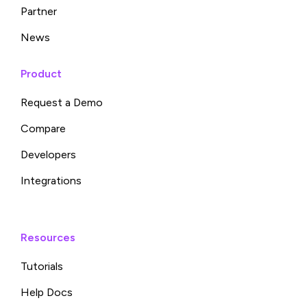
Partner
News
Product
Request a Demo
Compare
Developers
Integrations
Resources
Tutorials
Help Docs