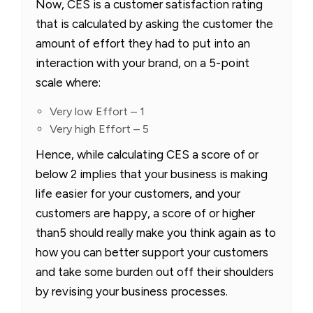
Now, CES is a customer satisfaction rating
that is calculated by asking the customer the
amount of effort they had to put into an
interaction with your brand, on a 5-point
scale where:
Very low Effort – 1
Very high Effort – 5
Hence, while calculating CES a score of or
below 2 implies that your business is making
life easier for your customers, and your
customers are happy, a score of or higher
than5 should really make you think again as to
how you can better support your customers
and take some burden out off their shoulders
by revising your business processes.