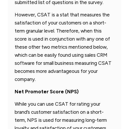
submitted list of questions in the survey.
However, CSAT is a stat that measures the
satisfaction of your customers on a short-
term granular level. Therefore, when this
score is used in conjunction with any one of
these other two metrics mentioned below,
which can be easily found using sales CRM
software for small business measuring CSAT
becomes more advantageous for your
company.
Net Promoter Score (NPS)
While you can use CSAT for rating your
brand’s customer satisfaction on a short-
term, NPS is used for measuring long-term
loyalty and satisfaction of your customers,