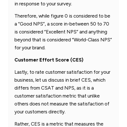
in response to your survey.
Therefore, while figure 0 is considered to be
a “Good NPS”, a score in-between 50 to 70
is considered “Excellent NPS” and anything
beyond that is considered “World-Class NPS”
for your brand.
Customer Effort Score (CES)
Lastly, to rate customer satisfaction for your
business, let us discuss in brief CES, which
differs from CSAT and NPS, as it is a
customer satisfaction metric that unlike
others does not measure the satisfaction of
your customers directly.
Rather, CES is a metric that measures the