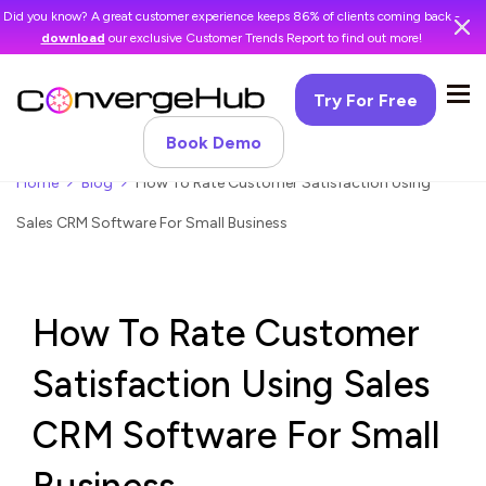
Did you know? A great customer experience keeps 86% of clients coming back -
download
our exclusive Customer Trends Report to find out more!
Try For Free
Book Demo
Home
Blog
How To Rate Customer Satisfaction Using
Sales CRM Software For Small Business
How To Rate Customer
Satisfaction Using Sales
CRM Software For Small