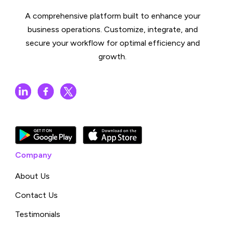
A comprehensive platform built to enhance your
business operations. Customize, integrate, and
secure your workflow for optimal efficiency and
growth.
Company
About Us
Contact Us
Testimonials