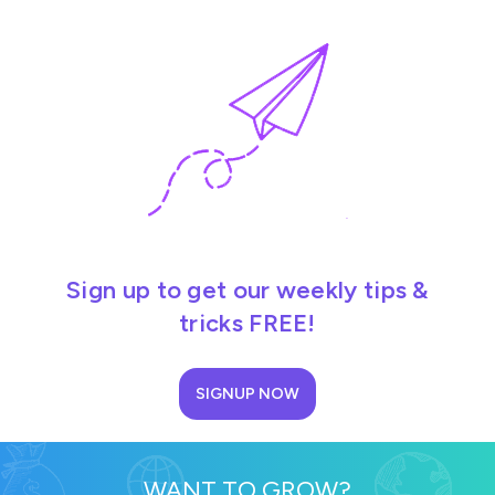
Sign up to get our weekly tips &
tricks FREE!
SIGNUP NOW
WANT TO GROW?