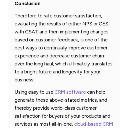
Conclusion
Therefore to rate customer satisfaction,
evaluating the results of either NPS or CES
with CSAT and then implementing changes
based on customer feedback, is one of the
best ways to continually improve customer
experience and decrease customer churn
over the long haul, which ultimately translates
to a bright future and longevity for your
business.
Using easy to use
CRM software
can help
generate these above-stated metrics, and
thereby provide world-class customer
satisfaction for buyers of your products and
services as most all-in-one,
cloud-based CRM