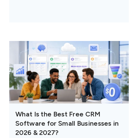
What Is the Best Free CRM
Software for Small Businesses in
2026 & 2027?