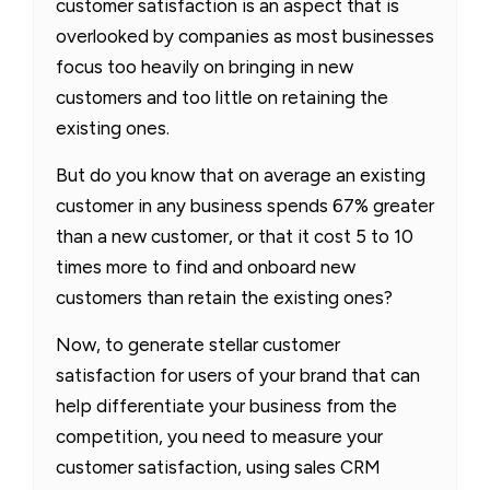
customer satisfaction is an aspect that is
overlooked by companies as most businesses
focus too heavily on bringing in new
customers and too little on retaining the
existing ones.
But do you know that on average an existing
customer in any business spends 67% greater
than a new customer, or that it cost 5 to 10
times more to find and onboard new
customers than retain the existing ones?
Now, to generate stellar customer
satisfaction for users of your brand that can
help differentiate your business from the
competition, you need to measure your
customer satisfaction, using sales CRM