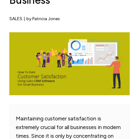
Business
SALES
|
by Patricia Jones
Maintaining customer satisfaction is
extremely crucial for all businesses in modern
times. Since it is only by concentrating on