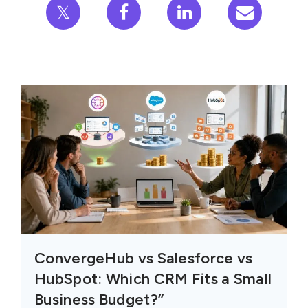
𝕏
ConvergeHub vs Salesforce vs
HubSpot: Which CRM Fits a Small
Business Budget?”