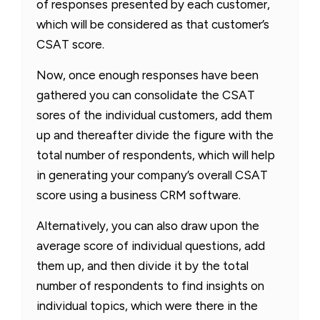
of responses presented by each customer,
which will be considered as that customer’s
CSAT score.
Now, once enough responses have been
gathered you can consolidate the CSAT
sores of the individual customers, add them
up and thereafter divide the figure with the
total number of respondents, which will help
in generating your company’s overall CSAT
score using a business CRM software.
Alternatively, you can also draw upon the
average score of individual questions, add
them up, and then divide it by the total
number of respondents to find insights on
individual topics, which were there in the