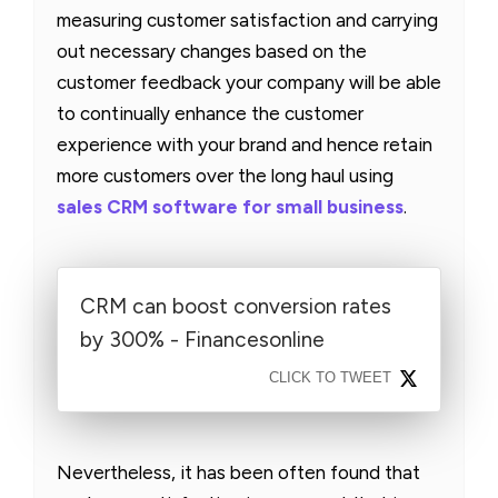
measuring customer satisfaction and carrying
out necessary changes based on the
customer feedback your company will be able
to continually enhance the customer
experience with your brand and hence retain
more customers over the long haul using
sales CRM software for small business
.
CRM can boost conversion rates
by 300% - Financesonline
CLICK TO TWEET
Nevertheless, it has been often found that