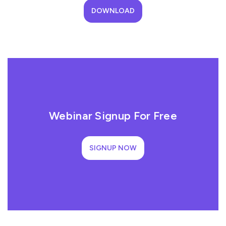
DOWNLOAD
Webinar Signup For Free
SIGNUP NOW