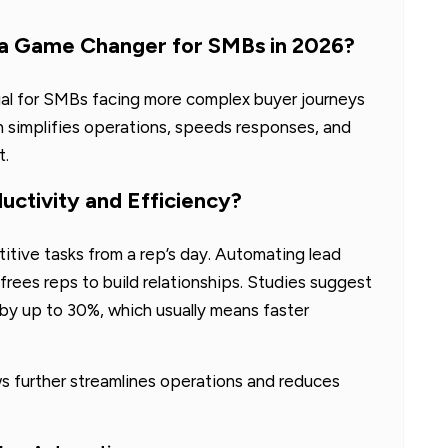
 a Game Changer for SMBs in 2026?
ial for SMBs facing more complex buyer journeys
n simplifies operations, speeds responses, and
t.
ctivity and Efficiency?
itive tasks from a rep’s day. Automating lead
frees reps to build relationships. Studies suggest
by up to 30%, which usually means faster
s further streamlines operations and reduces