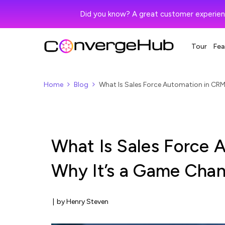
Did you know? A great customer experien
Tour
Fea
Home
Blog
What Is Sales Force Automation in CRM
What Is Sales Force 
Why It’s a Game Chan
|
by Henry Steven