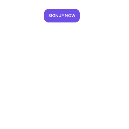
SIGNUP NOW