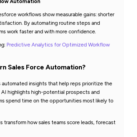
flow Automation
lesforce workflows show measurable gains: shorter
atisfaction. By automating routine steps and
ams work faster and with more confidence.
ng:
Predictive Analytics for Optimized Workflow
rn Sales Force Automation?
 automated insights that help reps prioritize the
, AI highlights high-potential prospects and
 spend time on the opportunities most likely to
 transform how sales teams score leads, forecast