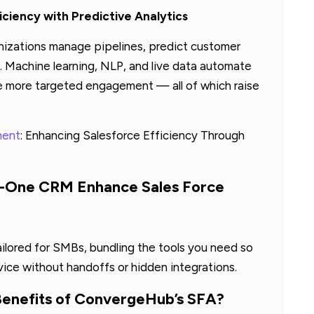
iciency with Predictive Analytics
izations manage pipelines, predict customer
 Machine learning, NLP, and live data automate
le more targeted engagement — all of which raise
ment
: Enhancing Salesforce Efficiency Through
n-One CRM Enhance Sales Force
ilored for SMBs, bundling the tools you need so
vice without handoffs or hidden integrations.
Benefits of ConvergeHub’s SFA?