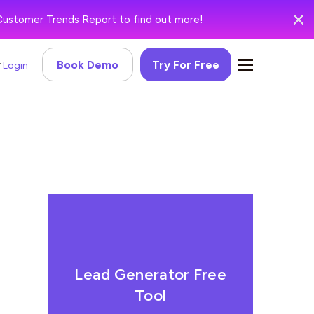
Customer Trends Report to find out more!
Book Demo
Try For Free
Login
Lead Generator Free
Tool