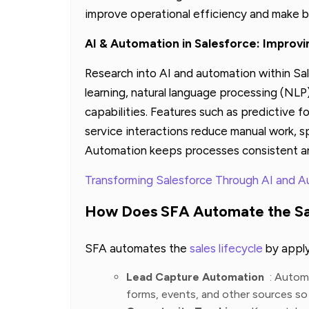
improve operational efficiency and make b
AI & Automation in Salesforce: Improv
Research into AI and automation within Sa
learning, natural language processing (NLP
capabilities. Features such as predictive 
service interactions reduce manual work, s
Automation keeps processes consistent an
Transforming Salesforce Through AI and 
How Does SFA Automate the Sal
SFA automates the
sales lifecycle
by applyi
Lead Capture Automation
: Automa
forms, events, and other sources so 