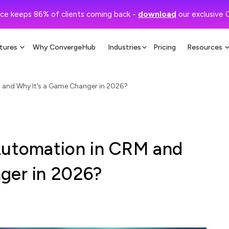
ce keeps 86% of clients coming back -
download
our exclusive 
tures
Why ConvergeHub
Industries
Pricing
Resources
 and Why It’s a Game Changer in 2026?
Automation in CRM and
ger in 2026?