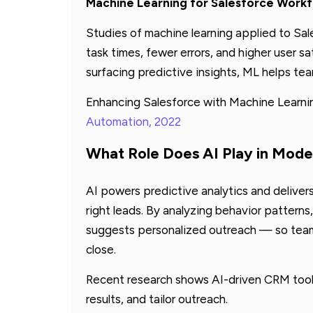
Machine Learning for Salesforce Work
Studies of machine learning applied to Sa
task times, fewer errors, and higher user s
surfacing predictive insights, ML helps te
Enhancing Salesforce with Machine Learni
Automation, 2022
What Role Does AI Play in Mode
AI powers predictive analytics and delivers
right leads. By analyzing behavior patterns
suggests personalized outreach — so teams
close.
Recent research shows AI-driven CRM tools
results, and tailor outreach.