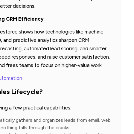
etter decisions.
ing CRM Efficiency
lesforce shows how technologies like machine
), and predictive analytics sharpen CRM
forecasting, automated lead scoring, and smarter
peed responses, and raise customer satisfaction.
d frees teams to focus on higher-value work.
Automation
es Lifecycle?
ng a few practical capabilities:
tically gathers and organizes leads from email, web
nothing falls through the cracks.