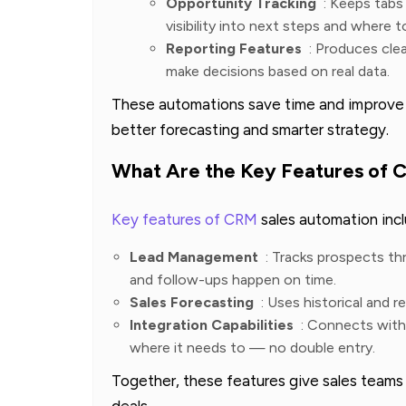
Opportunity Tracking
: Keeps tabs 
visibility into next steps and where t
Reporting Features
: Produces cle
make decisions based on real data.
These automations save time and improve th
better forecasting and smarter strategy.
What Are the Key Features of 
Key features of CRM
sales automation incl
Lead Management
: Tracks prospects th
and follow-ups happen on time.
Sales Forecasting
: Uses historical and r
Integration Capabilities
: Connects with 
where it needs to — no double entry.
Together, these features give sales teams 
deals.