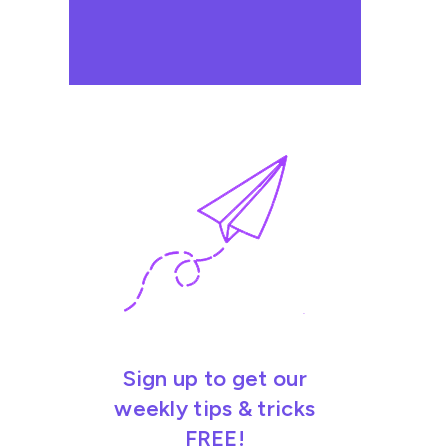
Sign up to get our
weekly tips & tricks
FREE!