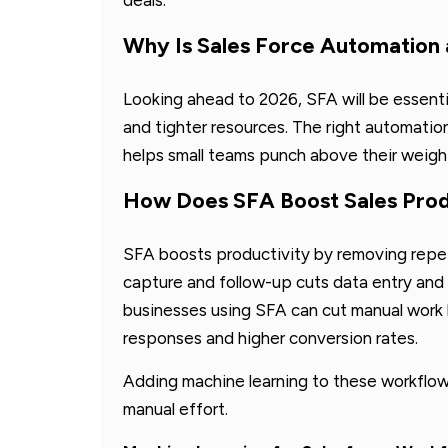
Why Is Sales Force Automation
Looking ahead to 2026, SFA will be essent
and tighter resources. The right automatio
helps small teams punch above their weigh
How Does SFA Boost Sales Produ
SFA boosts productivity by removing repet
capture and follow-up cuts data entry and 
businesses using SFA can cut manual work 
responses and higher conversion rates.
Adding machine learning to these workflow
manual effort.