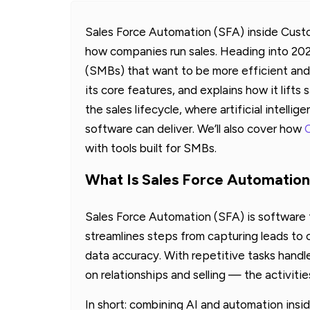
Sales Force Automation (SFA) inside Cus
how companies run sales. Heading into 202
(SMBs) that want to be more efficient and g
its core features, and explains how it lift
the sales lifecycle, where artificial intelli
software can deliver. We’ll also cover how
with tools built for SMBs.
What Is Sales Force Automatio
Sales Force Automation (SFA) is software t
streamlines steps from capturing leads to 
data accuracy. With repetitive tasks handl
on relationships and selling — the activitie
In short: combining AI and automation ins