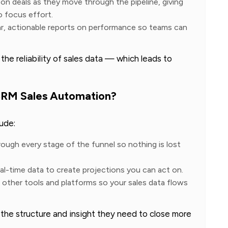
on deals as they move through the pipeline, giving
o focus effort.
ar, actionable reports on performance so teams can
e reliability of sales data — which leads to
CRM Sales Automation?
ude:
rough every stage of the funnel so nothing is lost
eal-time data to create projections you can act on.
other tools and platforms so your sales data flows
the structure and insight they need to close more