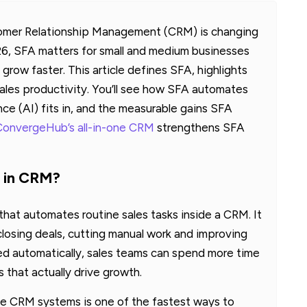
tomer Relationship Management (CRM) is changing
6, SFA matters for small and medium businesses
row faster. This article defines SFA, highlights
s sales productivity. You’ll see how SFA automates
gence (AI) fits in, and the measurable gains SFA
ConvergeHub’s all-in-one CRM
strengthens SFA
n in CRM?
hat automates routine sales tasks inside a CRM. It
closing deals, cutting manual work and improving
ed automatically, sales teams can spend more time
s that actually drive growth.
ide CRM systems is one of the fastest ways to