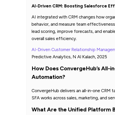
AI-Driven CRM: Boosting Salesforce Eff
AI integrated with CRM changes how organ
behavior, and measure team effectiveness.
lead scoring, improve forecasts, and enab
overall sales efficiency.
AI-Driven Customer Relationship Manage
Predictive Analytics, N Al Kalach, 2025
How Does ConvergeHub’s All-i
Automation?
ConvergeHub delivers an all-in-one CRM ta
SFA works across sales, marketing, and ser
What Are the Unified Platform 