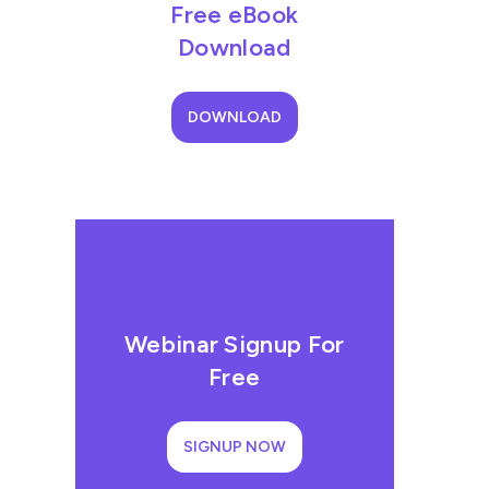
Free eBook
Download
DOWNLOAD
Webinar Signup For
Free
SIGNUP NOW