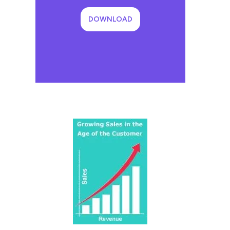
DOWNLOAD