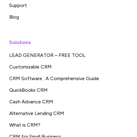
Support
Blog
Solutions
LEAD GENERATOR – FREE TOOL
Customizable CRM
CRM Software : A Comprehensive Guide
QuickBooks CRM
Cash Advance CRM
Alternative Lending CRM
What is CRM?
CRM for Small Business