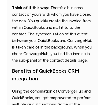
Think of it this way:
There’s a business
contact of yours with whom you have closed
the deal. You quickly create the invoice from
within QuickBooks and mail it to to the
contact. The synchronization of this event
between your QuickBooks and ConvergeHub
is taken care of in the background. When you
check ConvergeHub, you find the invoice in
the sub-panel of the contact details page.
Benefits of QuickBooks CRM
integration
Using the combination of ConvergeHub and
QuickBooks, you get empowered to perform
multiple crucial functions. Some of the