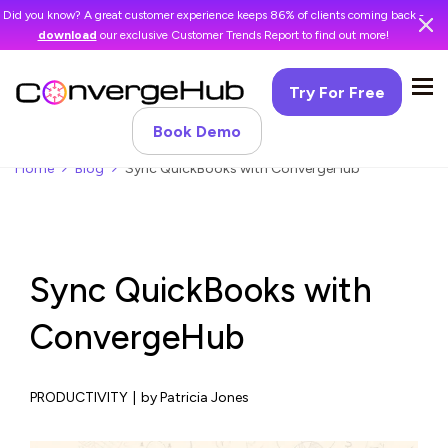
Did you know? A great customer experience keeps 86% of clients coming back -
download
our exclusive Customer Trends Report to find out more!
Try For Free
Book Demo
Home
Blog
Sync QuickBooks with ConvergeHub
Sync QuickBooks with
ConvergeHub
PRODUCTIVITY
|
by Patricia Jones