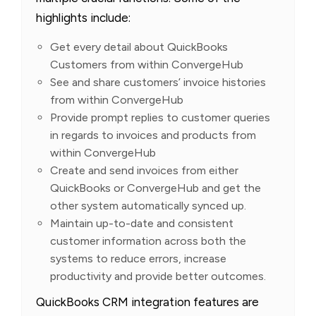
highlights include:
Get every detail about QuickBooks
Customers from within ConvergeHub
See and share customers’ invoice histories
from within ConvergeHub
Provide prompt replies to customer queries
in regards to invoices and products from
within ConvergeHub
Create and send invoices from either
QuickBooks or ConvergeHub and get the
other system automatically synced up.
Maintain up-to-date and consistent
customer information across both the
systems to reduce errors, increase
productivity and provide better outcomes.
QuickBooks CRM integration features are