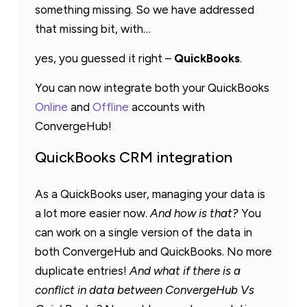
something missing. So we have addressed
that missing bit, with…
yes, you guessed it right –
QuickBooks
.
You can now integrate both your QuickBooks
Online
and
Offline
accounts with
ConvergeHub!
QuickBooks CRM integration
As a QuickBooks user, managing your data is
a lot more easier now.
And how is that?
You
can work on a single version of the data in
both ConvergeHub and QuickBooks. No more
duplicate entries!
And what if there is a
conflict in data between ConvergeHub Vs