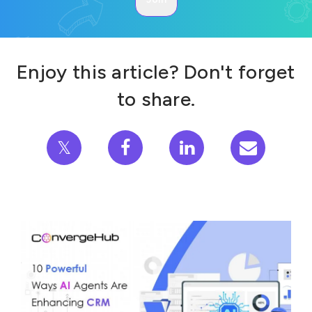
Enjoy this article? Don't forget
to share.
𝕏