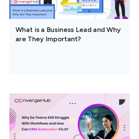
What is a Business Lead and Why
are They Important?