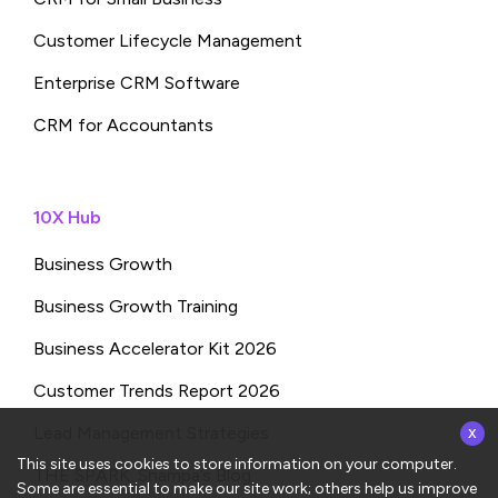
Customer Lifecycle Management
Enterprise CRM Software
CRM for Accountants
10X Hub
Business Growth
Business Growth Training
Business Accelerator Kit 2026
Customer Trends Report 2026
x
Lead Management Strategies
This site uses cookies to store information on your computer.
THE SPARK: Shampa’s Blog
Some are essential to make our site work; others help us improve