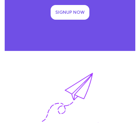
SIGNUP NOW