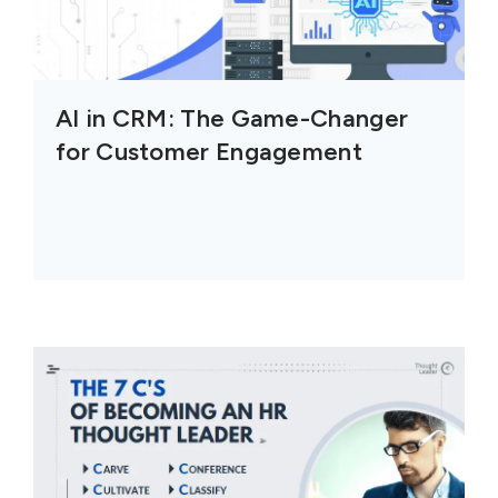
AI in CRM: The Game-Changer
for Customer Engagement