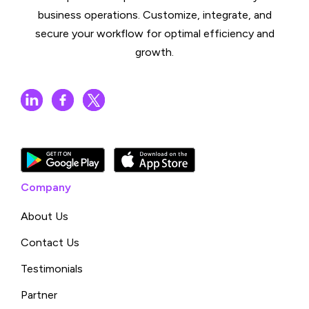
business operations. Customize, integrate, and
secure your workflow for optimal efficiency and
growth.
Company
About Us
Contact Us
Testimonials
Partner