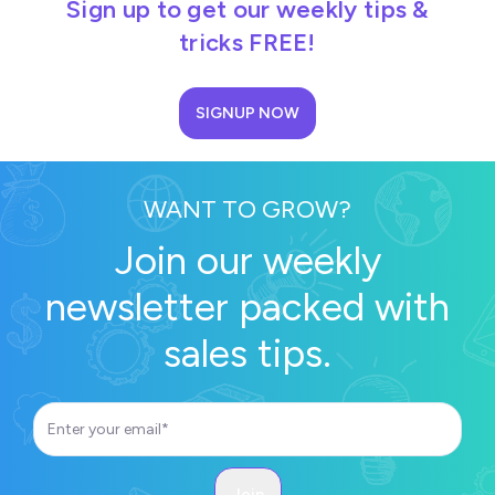
Sign up to get our weekly tips &
tricks FREE!
SIGNUP NOW
WANT TO GROW?
Join our weekly
newsletter packed with
sales tips.