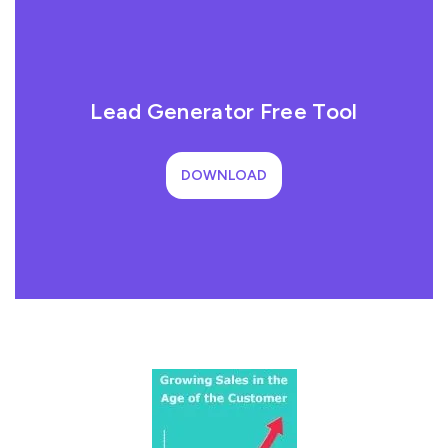
Lead Generator Free Tool
DOWNLOAD