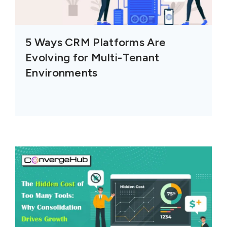
5 Ways CRM Platforms Are
Evolving for Multi-Tenant
Environments