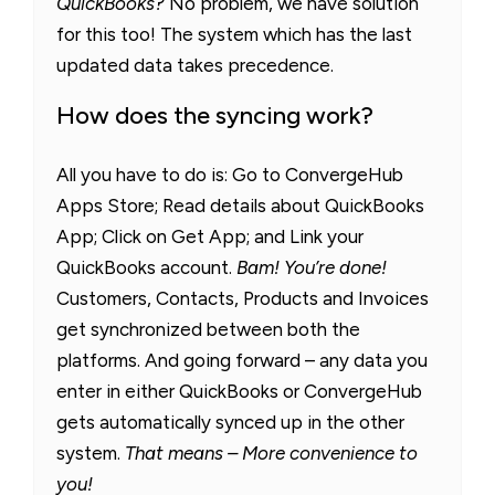
QuickBooks?
No problem, we have solution
for this too! The system which has the last
updated data takes precedence.
How does the syncing work?
All you have to do is: Go to ConvergeHub
Apps Store; Read details about QuickBooks
App; Click on Get App; and Link your
QuickBooks account.
Bam! You’re done!
Customers, Contacts, Products and Invoices
get synchronized between both the
platforms. And going forward – any data you
enter in either QuickBooks or ConvergeHub
gets automatically synced up in the other
system.
That means – More convenience to
you!