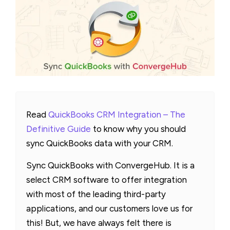
Read
QuickBooks CRM Integration – The
Definitive Guide
to know why you should
sync QuickBooks data with your CRM.
Sync QuickBooks with ConvergeHub. It is a
select CRM software to offer integration
with most of the leading third-party
applications, and our customers love us for
this! But, we have always felt there is