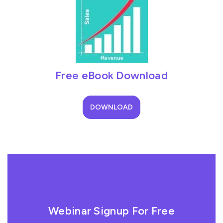
Free eBook Download
DOWNLOAD
Webinar Signup For Free