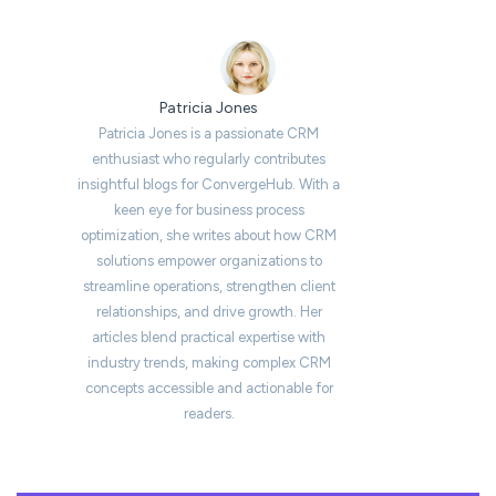
Patricia Jones
Patricia Jones is a passionate CRM
enthusiast who regularly contributes
insightful blogs for ConvergeHub. With a
keen eye for business process
optimization, she writes about how CRM
solutions empower organizations to
streamline operations, strengthen client
relationships, and drive growth. Her
articles blend practical expertise with
industry trends, making complex CRM
concepts accessible and actionable for
readers.