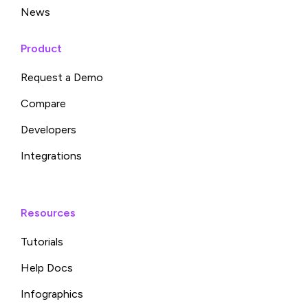
News
Product
Request a Demo
Compare
Developers
Integrations
Resources
Tutorials
Help Docs
Infographics