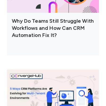
Why Do Teams Still Struggle With
Workflows and How Can CRM
Automation Fix It?