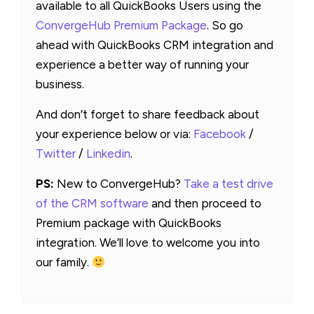
available to all QuickBooks Users using the
ConvergeHub Premium Package
. So go
ahead with QuickBooks CRM integration and
experience a better way of running your
business.
And don’t forget to share feedback about
your experience below or via:
Facebook
/
Twitter
/
Linkedin
.
PS:
New to ConvergeHub?
Take a test drive
of the CRM software
and then proceed to
Premium package with QuickBooks
integration. We’ll love to welcome you into
our family.