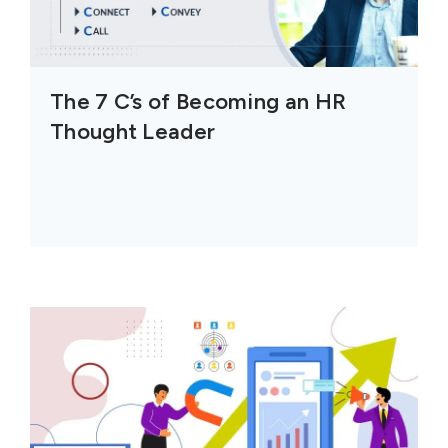
The 7 C’s of Becoming an HR
Thought Leader