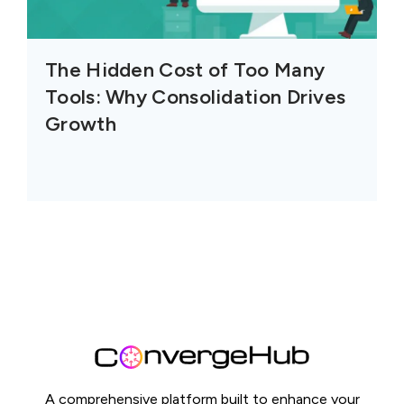
The Hidden Cost of Too Many
Tools: Why Consolidation Drives
Growth
A comprehensive platform built to enhance your