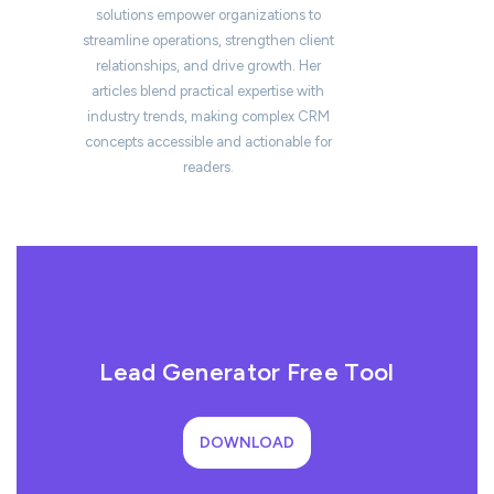
solutions empower organizations to
streamline operations, strengthen client
relationships, and drive growth. Her
articles blend practical expertise with
industry trends, making complex CRM
concepts accessible and actionable for
readers.
Lead Generator Free Tool
DOWNLOAD