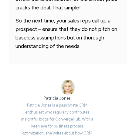
cracks the deal. That simple!
So the next time, your sales reps call up a
prospect – ensure that they do not pitch on
baseless assumptions but on thorough
understanding of the needs.
Patricia Jones
Patricia Jones is a passionate CRM
enthusiast who regularly contributes
insightful blogs for ConvergeHub. With a
keen eye for business process
optimization, she writes about how CRM