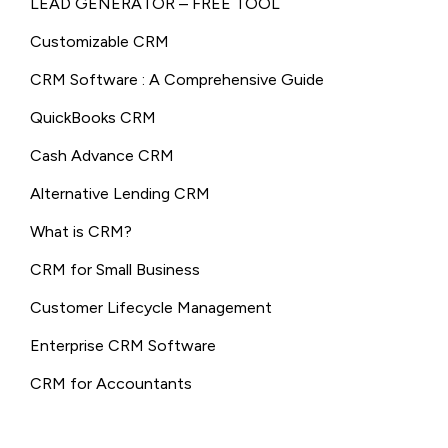
LEAD GENERATOR – FREE TOOL
Customizable CRM
CRM Software : A Comprehensive Guide
QuickBooks CRM
Cash Advance CRM
Alternative Lending CRM
What is CRM?
CRM for Small Business
Customer Lifecycle Management
Enterprise CRM Software
CRM for Accountants