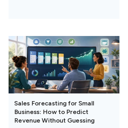
Sales Forecasting for Small
Business: How to Predict
Revenue Without Guessing