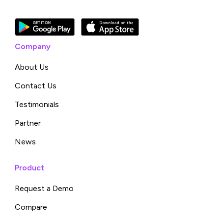
Company
About Us
Contact Us
Testimonials
Partner
News
Product
Request a Demo
Compare