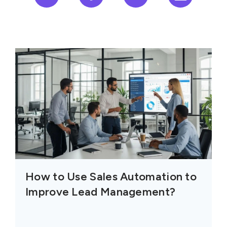
How to Use Sales Automation to
Improve Lead Management?