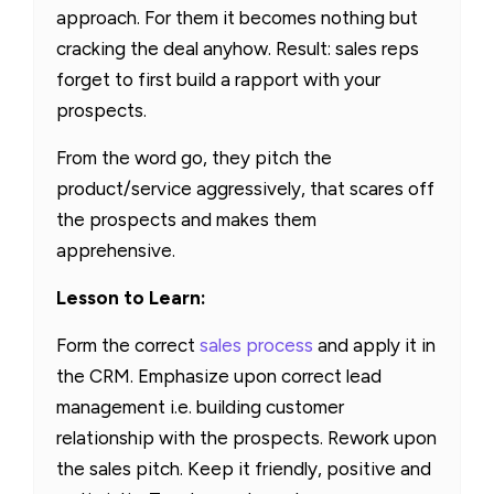
approach. For them it becomes nothing but
cracking the deal anyhow. Result: sales reps
forget to first build a rapport with your
prospects.
From the word go, they pitch the
product/service aggressively, that scares off
the prospects and makes them
apprehensive.
Lesson to Learn:
Form the correct
sales process
and apply it in
the CRM. Emphasize upon correct lead
management i.e. building customer
relationship with the prospects. Rework upon
the sales pitch. Keep it friendly, positive and