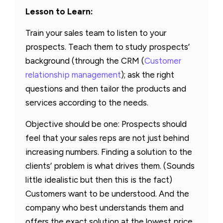
Lesson to Learn:
Train your sales team to listen to your
prospects. Teach them to study prospects’
background (through the CRM (
Customer
relationship management
); ask the right
questions and then tailor the products and
services according to the needs.
Objective should be one: Prospects should
feel that your sales reps are not just behind
increasing numbers. Finding a solution to the
clients’ problem is what drives them. (Sounds
little idealistic but then this is the fact)
Customers want to be understood. And the
company who best understands them and
offers the exact solution at the lowest price