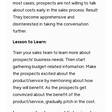
most cases, prospects are not willing to talk
about costs early in the sales process. Result:
They become apprehensive and
disinterested in taking the conversation
further.
Lesson to Learn:
Train your sales team to learn more about
prospects’ business needs. Then start
gathering budget-related information. Make
the prospects excited about the
product/service by mentioning about how
they will benefit. As the prospects get
convinced about the benefit of the
product/service, gradually pitch in the cost.