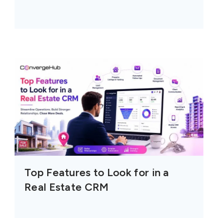
Top Features to Look for in a
Real Estate CRM