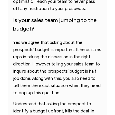
optimistic. Teach your team to never pass
off any frustration to your prospects.
Is your sales team jumping to the
budget?
Yes we agree that asking about the
prospects’ budget is important. It helps sales
reps in taking the discussion in the right
direction. However telling your sales team to
inquire about the prospects’ budget is half
job done. Along with this, you also need to
tell them the exact situation when they need
to pop up this question.
Understand that asking the prospect to
identify a budget upfront, kills the deal. In