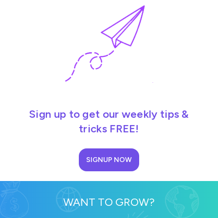
Sign up to get our weekly tips &
tricks FREE!
SIGNUP NOW
WANT TO GROW?