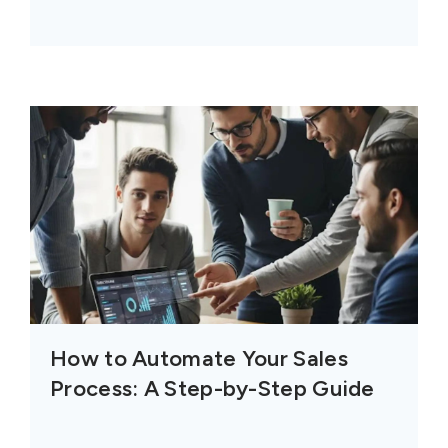
How to Automate Your Sales
Process: A Step-by-Step Guide