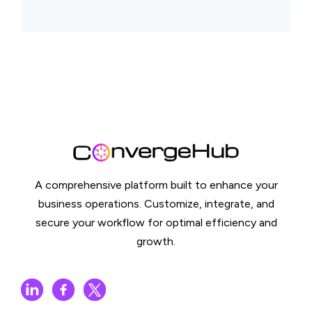
A comprehensive platform built to enhance your
business operations. Customize, integrate, and
secure your workflow for optimal efficiency and
growth.