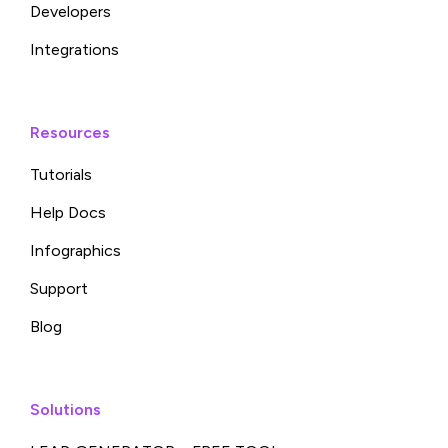
Developers
Integrations
Resources
Tutorials
Help Docs
Infographics
Support
Blog
Solutions