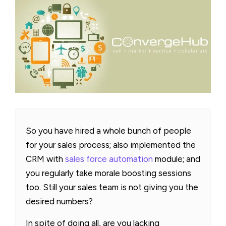
So you have hired a whole bunch of people
for your sales process; also implemented the
CRM with
sales force automation
module; and
you regularly take morale boosting sessions
too. Still your sales team is not giving you the
desired numbers?
In spite of doing all, are you lacking