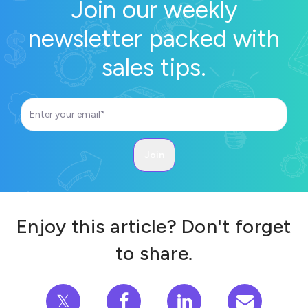
Join our weekly
newsletter packed with
sales tips.
Enjoy this article? Don't forget
to share.
𝕏