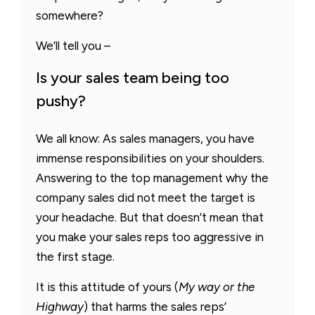
somewhere?
We’ll tell you –
Is your sales team being too
pushy?
We all know: As sales managers, you have
immense responsibilities on your shoulders.
Answering to the top management why the
company sales did not meet the target is
your headache. But that doesn’t mean that
you make your sales reps too aggressive in
the first stage.
It is this attitude of yours (
My way or the
Highway
) that harms the sales reps’