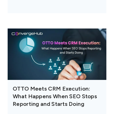
OTTO Meets CRM Execution:
What Happens When SEO Stops
Reporting and Starts Doing