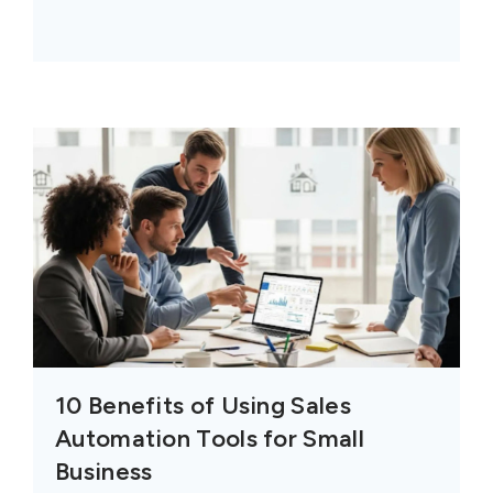
10 Benefits of Using Sales
Automation Tools for Small
Business