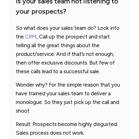
Is your sales team not listening to
your prospects?
So what does your sales team do? Look into
the
CRM
, Call up the prospect and start
telling all the great things about the
product/service. And if that’s not enough,
then offer exclusive discounts. But few of
these calls lead to a successful sale.
Wonder why? For the simple reason that you
have trained your sales team to deliver a
monologue. So they just pick up the call and
shoot
Result: Prospects become highly disgusted.
Sales process does not work.