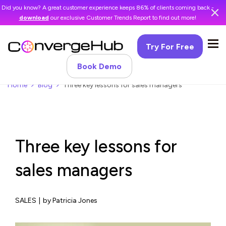
Did you know? A great customer experience keeps 86% of clients coming back -
download
our exclusive Customer Trends Report to find out more!
Try For Free
Book Demo
Home
Blog
Three key lessons for sales managers
Three key lessons for
sales managers
SALES
|
by Patricia Jones