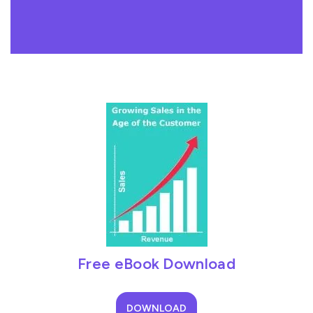
Free eBook Download
DOWNLOAD