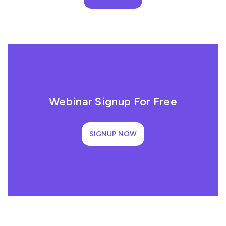
Webinar Signup For Free
SIGNUP NOW