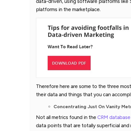
data-driven, using software platforms like
platforms in the marketplace.
Therefore here are some to the three most c
their data and things that you can accompli
Concentrating Just On Vanity Met
Not all metrics found in the
CRM database
data points that are totally superficial a