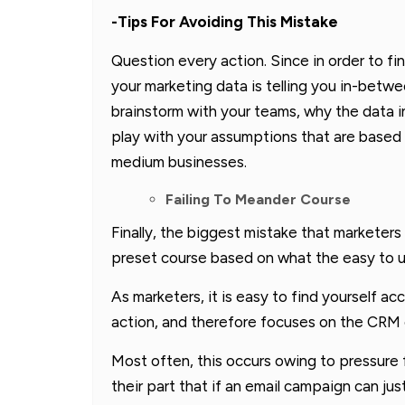
-Tips For Avoiding This Mistake
Question every action. Since in order to f
your marketing data is telling you in-betwe
brainstorm with your teams, why the data i
play with your assumptions that are based 
medium businesses.
Failing To Meander Course
Finally, the biggest mistake that marketers 
preset course based on what the easy to u
As marketers, it is easy to find yourself a
action, and therefore focuses on the CRM d
Most often, this occurs owing to pressur
their part that if an email campaign can just