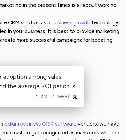
arketing in the present times is all about working
 use CRM solution as a
business growth
technology
es in your business, it is best to provide marketing
to create more successful campaigns for boosting
 adoption among sales
nd the average ROI period is
CLICK TO TWEET
d medium business CRM software
vendors, we have
 a mad rush to get recognized as marketers who are