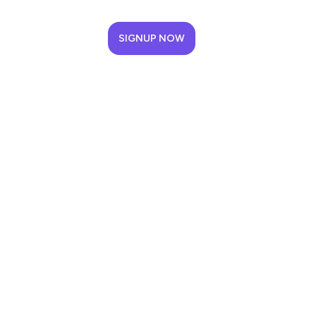
SIGNUP NOW