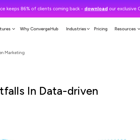
ce keeps 86% of clients coming back -
download
our exclusive 
tures
Why ConvergeHub
Industries
Pricing
Resources
ven Marketing
tfalls In Data-driven