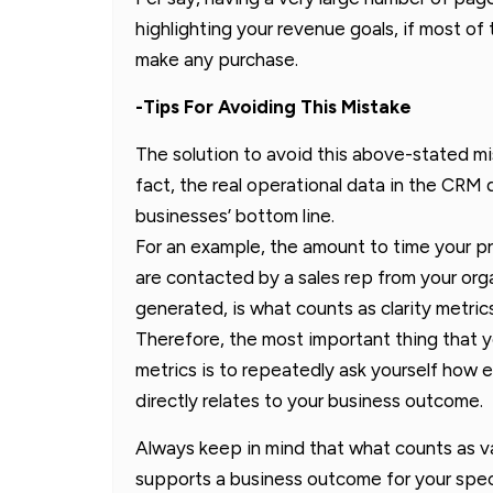
highlighting your revenue goals, if most of
make any purchase.
-Tips For Avoiding This Mistake
The solution to avoid this above-stated mist
fact, the real operational data in the CRM
businesses’ bottom line.
For an example, the amount to time your 
are contacted by a sales rep from your org
generated, is what counts as clarity metrics
Therefore, the most important thing that 
metrics is to repeatedly ask yourself how 
directly relates to your business outcome.
Always keep in mind that what counts as v
supports a business outcome for your speci