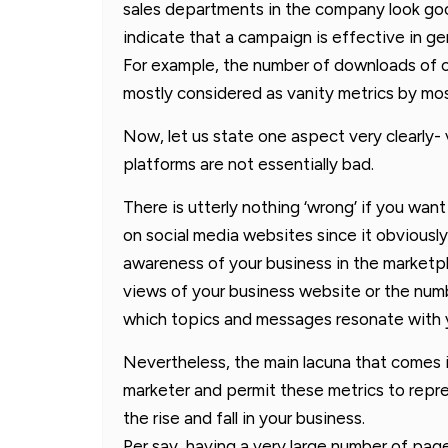
sales departments in the company look good
indicate that a campaign is effective in gen
For example, the number of downloads of c
mostly considered as vanity metrics by mo
Now, let us state one aspect very clearly- 
platforms are not essentially bad.
There is utterly nothing ‘wrong’ if you want 
on social media websites since it obviously
awareness of your business in the marketpl
views of your business website or the num
which topics and messages resonate with 
Nevertheless, the main lacuna that comes i
marketer and permit these metrics to repr
the rise and fall in your business.
Per say, having a very large number of pag