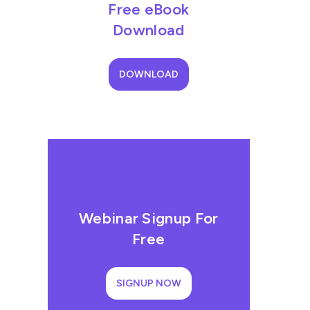
Free eBook
Download
DOWNLOAD
Webinar Signup For
Free
SIGNUP NOW