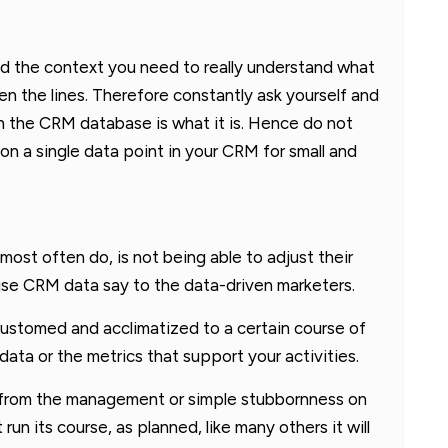
ind the context you need to really understand what
en the lines. Therefore constantly ask yourself and
n the CRM database is what it is. Hence do not
on a single data point in your CRM for small and
most often do, is not being able to adjust their
se CRM data say to the data-driven marketers.
ccustomed and acclimatized to a certain course of
ata or the metrics that support your activities.
e from the management or simple stubbornness on
 run its course, as planned, like many others it will