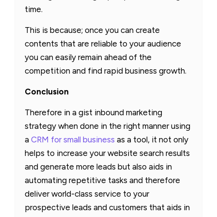
time.
This is because; once you can create
contents that are reliable to your audience
you can easily remain ahead of the
competition and find rapid business growth.
Conclusion
Therefore in a gist inbound marketing
strategy when done in the right manner using
a
CRM for small business
as a tool, it not only
helps to increase your website search results
and generate more leads but also aids in
automating repetitive tasks and therefore
deliver world-class service to your
prospective leads and customers that aids in