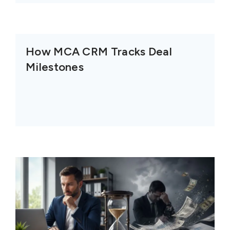
How MCA CRM Tracks Deal
Milestones