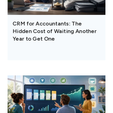
CRM for Accountants: The
Hidden Cost of Waiting Another
Year to Get One