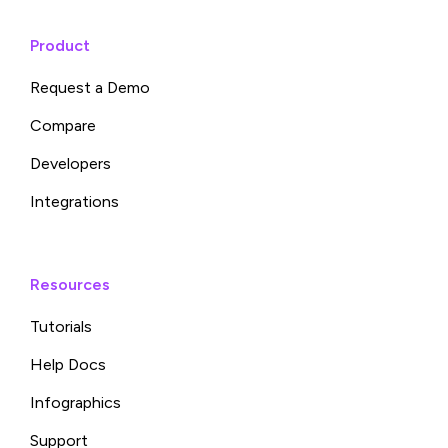
Product
Request a Demo
Compare
Developers
Integrations
Resources
Tutorials
Help Docs
Infographics
Support