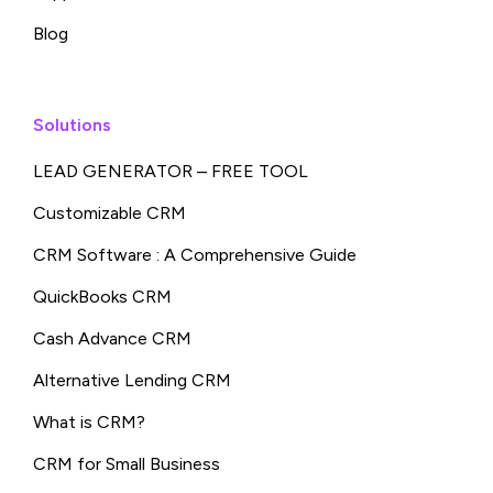
Blog
Solutions
LEAD GENERATOR – FREE TOOL
Customizable CRM
CRM Software : A Comprehensive Guide
QuickBooks CRM
Cash Advance CRM
Alternative Lending CRM
What is CRM?
CRM for Small Business