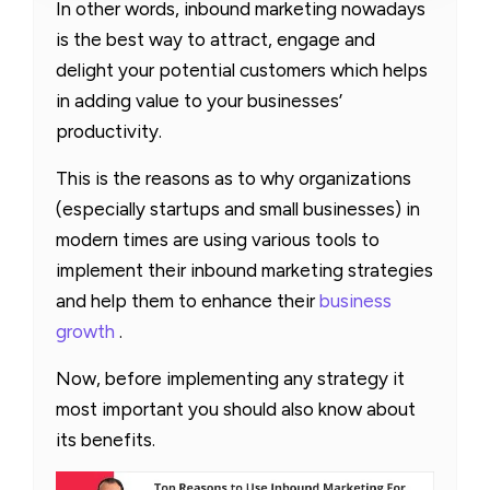
In other words, inbound marketing nowadays
is the best way to attract, engage and
delight your potential customers which helps
in adding value to your businesses’
productivity.
This is the reasons as to why organizations
(especially startups and small businesses) in
modern times are using various tools to
implement their inbound marketing strategies
and help them to enhance their
business
growth
.
Now, before implementing any strategy it
most important you should also know about
its benefits.