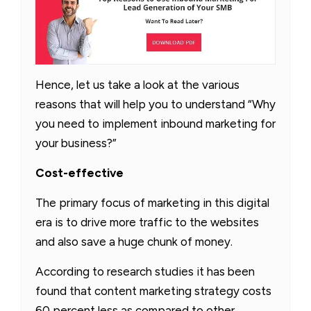
Hence, let us take a look at the various
reasons that will help you to understand “Why
you need to implement inbound marketing for
your business?”
Cost-effective
The primary focus of marketing in this digital
era is to drive more traffic to the websites
and also save a huge chunk of money.
According to research studies it has been
found that content marketing strategy costs
60 percent less as compared to other