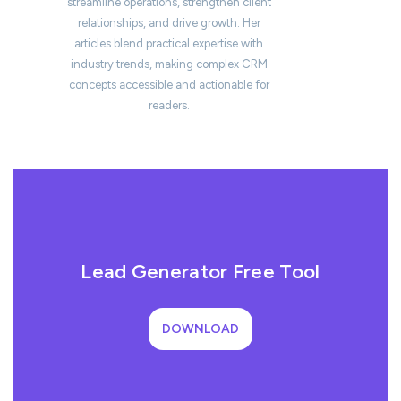
streamline operations, strengthen client
relationships, and drive growth. Her
articles blend practical expertise with
industry trends, making complex CRM
concepts accessible and actionable for
readers.
Lead Generator Free Tool
DOWNLOAD