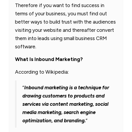
Therefore if you want to find success in
terms of your business, you must find out
better ways to build trust with the audiences
visiting your website and thereafter convert
them into leads using small business CRM
software.
What Is Inbound Marketing?
According to Wikipedia:
“
Inbound marketing is a technique for
drawing customers to products and
services via content marketing, social
media marketing, search engine
optimization, and branding.
”