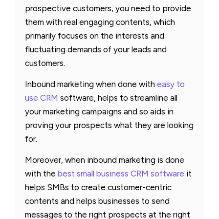
prospective customers, you need to provide
them with real engaging contents, which
primarily focuses on the interests and
fluctuating demands of your leads and
customers.
Inbound marketing when done with
easy to
use CRM
software, helps to streamline all
your marketing campaigns and so aids in
proving your prospects what they are looking
for.
Moreover, when inbound marketing is done
with the
best small business CRM software
it
helps SMBs to create customer-centric
contents and helps businesses to send
messages to the right prospects at the right