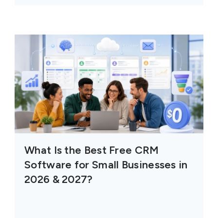
What Is the Best Free CRM
Software for Small Businesses in
2026 & 2027?