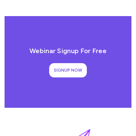
Webinar Signup For Free
SIGNUP NOW