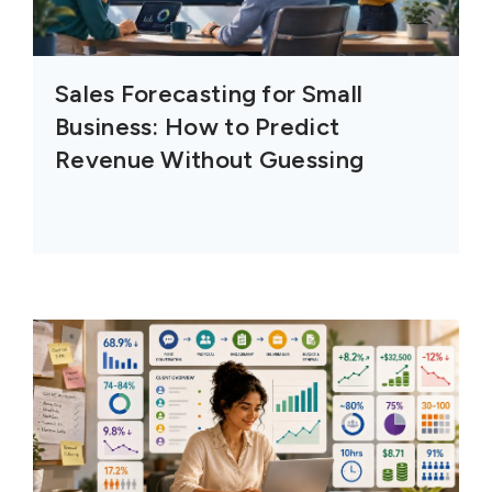
Sales Forecasting for Small
Business: How to Predict
Revenue Without Guessing