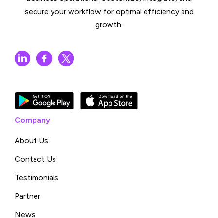
secure your workflow for optimal efficiency and
growth.
Company
About Us
Contact Us
Testimonials
Partner
News