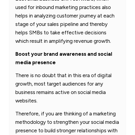
used for inbound marketing practices also
helps in analyzing customer journey at each
stage of your sales pipeline and thereby
helps SMBs to take effective decisions
which result in amplifying revenue growth.
Boost your brand awareness and social
media presence
There is no doubt that in this era of digital
growth, most target audiences for any
business remains active on social media
websites.
Therefore, if you are thinking of a marketing
methodology to strengthen your social media
presence to build stronger relationships with