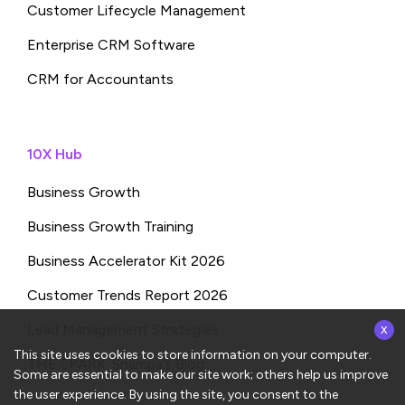
Customer Lifecycle Management
Enterprise CRM Software
CRM for Accountants
10X Hub
Business Growth
Business Growth Training
Business Accelerator Kit 2026
Customer Trends Report 2026
x
Lead Management Strategies
This site uses cookies to store information on your computer.
THE SPARK: Shampa’s Blog
Some are essential to make our site work; others help us improve
the user experience. By using the site, you consent to the