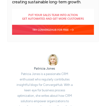
creating sustainable long-term growth.
Patricia Jones
Patricia Jones is a passionate CRM
enthusiast who regularly contributes
insightful blogs for ConvergeHub. With a
keen eye for business process
optimization, she writes about how CRM
solutions empower organizations to