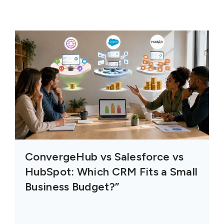
ConvergeHub vs Salesforce vs
HubSpot: Which CRM Fits a Small
Business Budget?”