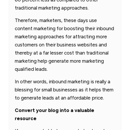
traditional marketing approaches.
Therefore, marketers, these days use
content marketing for boosting their inbound
marketing approaches for attracting more
customers on their business websites and
thereby at a far lesser cost than traditional
marketing help generate more marketing
qualified leads.
In other words, inbound marketing is really a
blessing for small businesses as it helps them
to generate leads at an affordable price.
Convert your blog into a valuable
resource