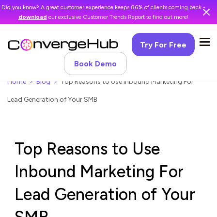
Did you know? A great customer experience keeps 86% of clients coming back -
download
our exclusive Customer Trends Report to find out more!
Try For Free
Book Demo
Home
Blog
Top Reasons to Use Inbound Marketing For
Lead Generation of Your SMB
Top Reasons to Use
Inbound Marketing For
Lead Generation of Your