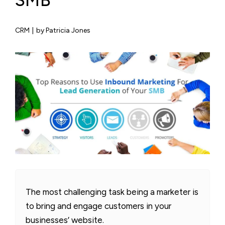
SMB
CRM
|
by Patricia Jones
The most challenging task being a marketer is
to bring and engage customers in your
businesses’ website.