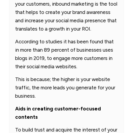
your customers, inbound marketing is the tool
that helps to create your brand awareness
and increase your social media presence that
translates to a growth in your ROI.
According to studies it has been found that
in more than 89 percent of businesses uses
blogs in 2019, to engage more customers in
their social media websites.
This is because; the higher is your website
traffic, the more leads you generate for your
business.
Aids in creating customer-focused
contents
To build trust and acquire the interest of your