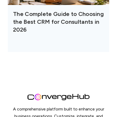
The Complete Guide to Choosing
the Best CRM for Consultants in
2026
A comprehensive platform built to enhance your
business operations. Customize, integrate, and