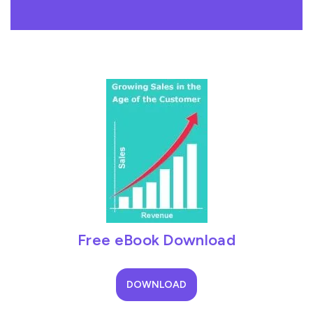
Free eBook Download
DOWNLOAD