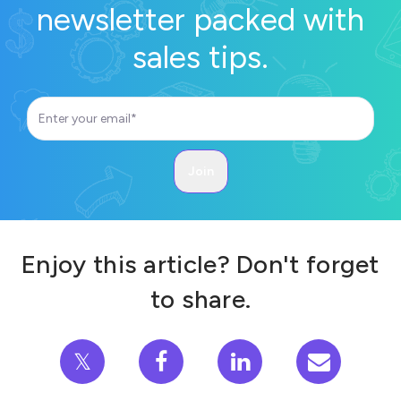
newsletter packed with
sales tips.
Enjoy this article? Don't forget
to share.
𝕏