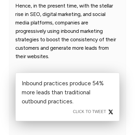
Hence, in the present time, with the stellar
rise in SEO, digital marketing, and social
media platforms, companies are
progressively using inbound marketing
strategies to boost the consistency of their
customers and generate more leads from
their websites.
Inbound practices produce 54%
more leads than traditional
outbound practices.
CLICK TO TWEET