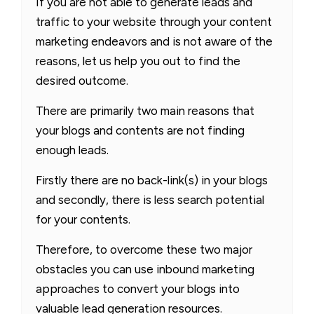
If you are not able to generate leads and
traffic to your website through your content
marketing endeavors and is not aware of the
reasons, let us help you out to find the
desired outcome.
There are primarily two main reasons that
your blogs and contents are not finding
enough leads.
Firstly there are no back-link(s) in your blogs
and secondly, there is less search potential
for your contents.
Therefore, to overcome these two major
obstacles you can use inbound marketing
approaches to convert your blogs into
valuable lead generation resources.