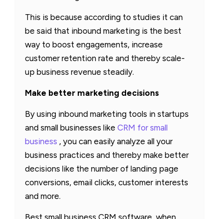
This is because according to studies it can
be said that inbound marketing is the best
way to boost engagements, increase
customer retention rate and thereby scale-
up business revenue steadily.
Make better marketing decisions
By using inbound marketing tools in startups
and small businesses like
CRM for small
business
, you can easily analyze all your
business practices and thereby make better
decisions like the number of landing page
conversions, email clicks, customer interests
and more.
Best small business CRM software, when