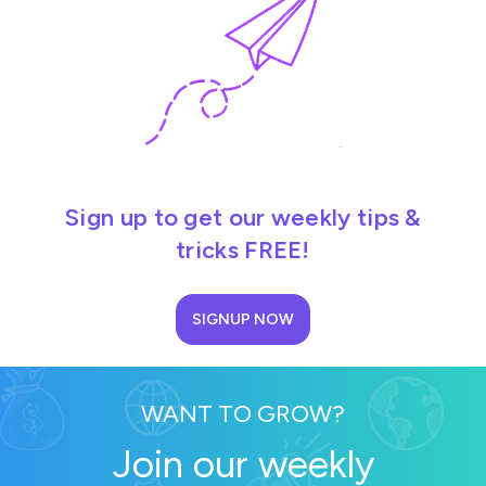
Sign up to get our weekly tips &
tricks FREE!
SIGNUP NOW
WANT TO GROW?
Join our weekly