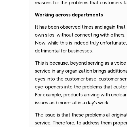
reasons for the problems that customers f
Working across departments
It has been observed times and again that 
own silos, without connecting with others.
Now, while this is indeed truly unfortunate,
detrimental for businesses.
This is because, beyond serving as a voice
service in any organization brings addition
eyes into the customer base, customer serv
eye-openers into the problems that custom
For example, products arriving with unclear 
issues and more- all in a day’s work.
The issue is that these problems all origin
service. Therefore, to address them properl