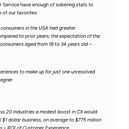
Service have enough of sobering stats to
 of our favorites:
e consumers in the USA had greater
mpared to prior years; the expectation of the
consumers aged from 18 to 34 years old –
periences to make up for just one unresolved
Legner
oss 20 industries a modest boost in CX would
l $1 dollar business, on average to $775 million
rs – ROI of Customer Experience