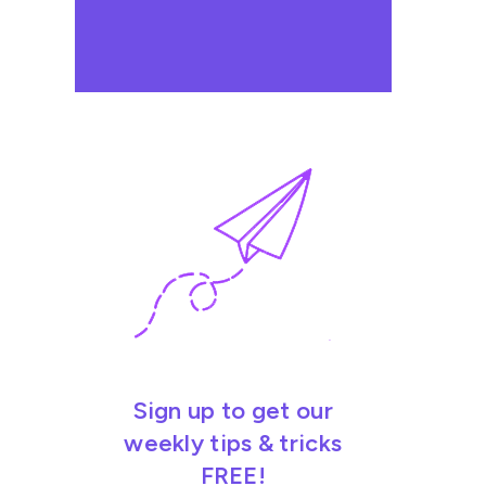
Sign up to get our
weekly tips & tricks
FREE!