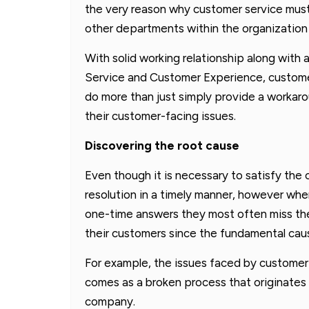
the very reason why customer service must
other departments within the organization 
With solid working relationship along with
Service and Customer Experience, custome
do more than just simply provide a workar
their customer-facing issues.
Discovering the root cause
Even though it is necessary to satisfy the 
resolution in a timely manner, however when
one-time answers they most often miss the
their customers since the fundamental caus
For example, the issues faced by customer 
comes as a broken process that originates
company.