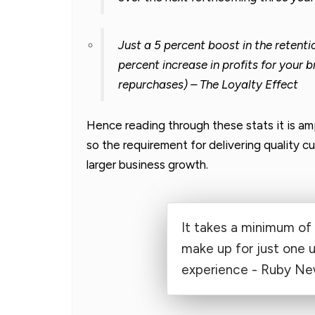
Just a 5 percent boost in the retent
percent increase in profits for your b
repurchases) – The Loyalty Effect
Hence reading through these stats it is am
so the requirement for delivering quality 
larger business growth.
It takes a minimum of 
make up for just one 
experience - Ruby Ne