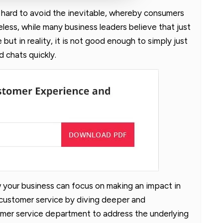
s hard to avoid the inevitable, whereby consumers
eless, while many business leaders believe that just
 but in reality, it is not good enough to simply just
 chats quickly.
ow your business can focus on making an impact in
 customer service by diving deeper and
omer service department to address the underlying