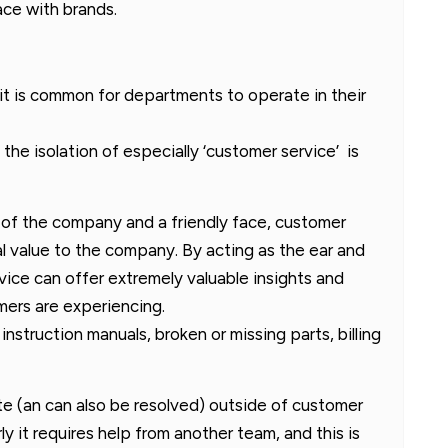
ace with brands.
it is common for departments to operate in their
 the isolation of especially ‘customer service’ is
 of the company and a friendly face, customer
al value to the company. By acting as the ear and
ice can offer extremely valuable insights and
ers are experiencing.
instruction manuals, broken or missing parts, billing
ate (an can also be resolved) outside of customer
y it requires help from another team, and this is