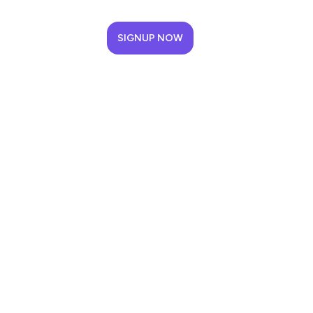
SIGNUP NOW