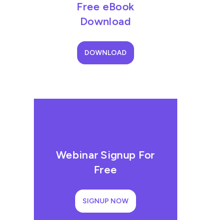
Free eBook
Download
DOWNLOAD
Webinar Signup For
Free
SIGNUP NOW