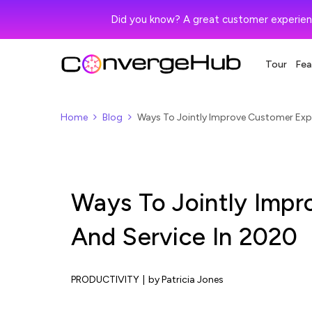
Did you know? A great customer experien
Tour
Fea
Home
Blog
Ways To Jointly Improve Customer Expe
Ways To Jointly Impr
And Service In 2020
PRODUCTIVITY
|
by Patricia Jones