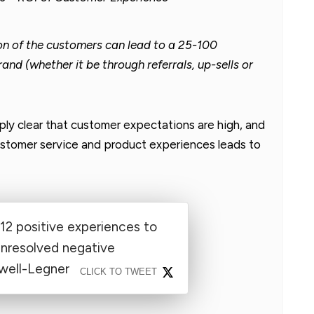
ion of the customers can lead to a 25-100
rand (whether it be through referrals, up-sells or
ply clear that customer expectations are high, and
customer service and product experiences leads to
12 positive experiences to
unresolved negative
well-Legner
CLICK TO TWEET