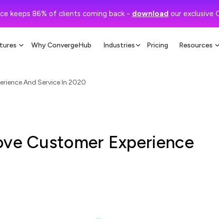
ce keeps 86% of clients coming back -
download
our exclusive 
tures
Why ConvergeHub
Industries
Pricing
Resources
rience And Service In 2020
ove Customer Experience