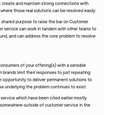
 create and maintain strong connections with
where those real solutions can be resolved easily.
 a shared purpose to raise the bar on Customer
r service can work in tandem with other teams to
ound, and can address the core problem to resolve
consumers of your offering(s) with a sensible
 brands limit their responses to just repeating
 opportunity to deliver permanent solutions to
e underlying the problem continues to exist.
service which have been cited earlier mostly
 somewhere outside of customer service in the