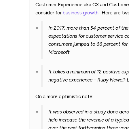
Customer Experience aka CX and Customer 
consider for
business growth
. Here are two
In 2017, more than 54 percent of th
expectations for customer service co
consumers jumped to 66 percent for 
Microsoft
It takes a minimum of 12 positive ex
negative experience – Ruby Newell-
On a more optimistic note:
It was observed in a study done acr
help increase the revenue of a typica
over the next forthcoming three yea