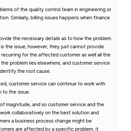
oblems of the quality control team in engineering or
on. Similarly, billing issues happens when finance
provide the necessary details as to how the problem
s the issue, however, they just cannot provide
recurring for the affected customer as well all the
o the problem lies elsewhere, and customer service
dentify the root cause.
ed, customer service can continue to work with
 to the issue.
s of magnitude, and so customer service and the
work collaboratively on the best solution and
stomers a business process change might be
tomers are affected by a specific problem, it