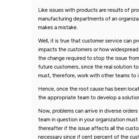
Like issues with products are results of pr
manufacturing departments of an organizati
makes a mistake.
Well, it is true that customer service can 
impacts the customers or how widespread i
the change required to stop the issue from 
future customers, since the real solution t
must, therefore, work with other teams to i
Hence, once the root cause has been locat
the appropriate team to develop a solution
Now, problems can arrive in diverse order
team in question in your organization must 
thereafter if the issue affects all the cu
necessary since if cent percent of the cus