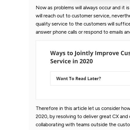
Now as problems will always occur and it i
will reach out to customer service, neverth
quality service to the customers will suffice
answer phone calls or respond to emails and
Therefore in this article let us consider h
2020, by resolving to deliver great CX and
collaborating with teams outside the cust