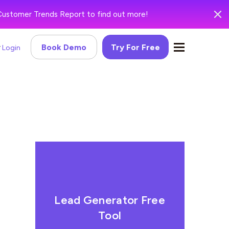
Customer Trends Report to find out more!
Book Demo
Try For Free
Login
Lead Generator Free
Tool