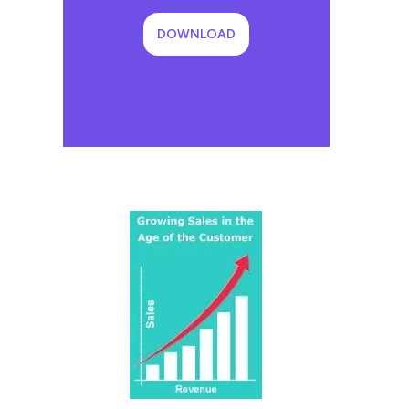
DOWNLOAD