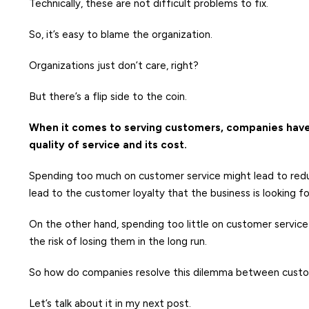
Technically, these are not difficult problems to fix.
So, it’s easy to blame the organization.
Organizations just don’t care, right?
But there’s a flip side to the coin.
When it comes to serving customers, companies have
quality of service and its cost.
Spending too much on customer service might lead to reduced
lead to the customer loyalty that the business is looking fo
On the other hand, spending too little on customer service
the risk of losing them in the long run.
So how do companies resolve this dilemma between custom
Let’s talk about it in my next post.