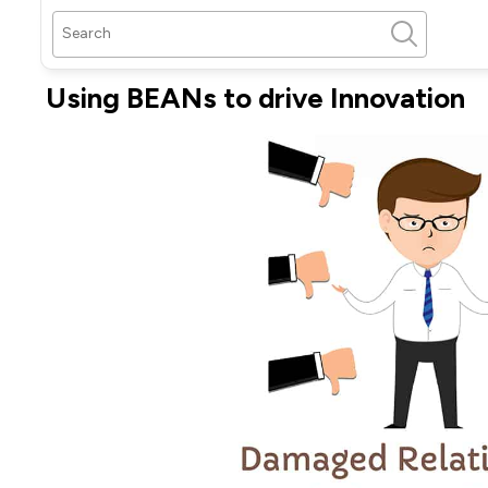
Using BEANs to drive Innovation