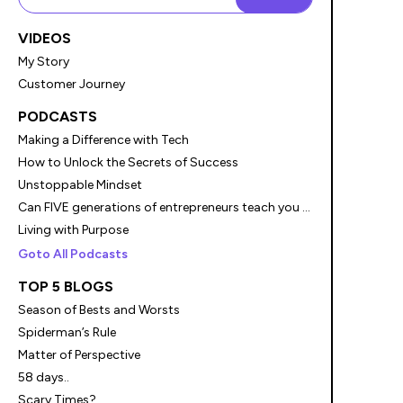
VIDEOS
My Story
Customer Journey
PODCASTS
Making a Difference with Tech
How to Unlock the Secrets of Success
Unstoppable Mindset
Can FIVE generations of entrepreneurs teach you something?
Living with Purpose
Goto All Podcasts
TOP 5 BLOGS
Season of Bests and Worsts
Spiderman’s Rule
Matter of Perspective
58 days..
Scary Times?