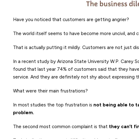
Have you noticed that customers are getting angrier?
The world itself seems to have become more uncivil, and 
That is actually putting it mildly. Customers are not just di
In a recent study by Arizona State University W.P. Carey 
found that last year 74% of customers said that they hav
service. And they are definitely not shy about expressing th
What were their main frustrations?
In most studies the top frustration is
not being able to t
problem.
The second most common complaint is that
they can’t f