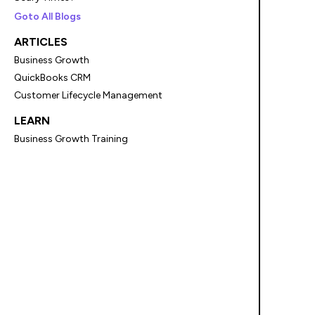
Goto All Blogs
ARTICLES
Business Growth
QuickBooks CRM
Customer Lifecycle Management
LEARN
Business Growth Training