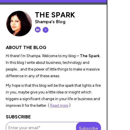
THE SPARK
Shampa's Blog
𝕏
ABOUT THE BLOG
– The Spark
Hi there! I'm Shampa. Welcome to my blog
.
In this blog I write about business, technology and
people... and the power of little things to make a massive
difference in any of these areas.
My hope is that this blog will be the spark that lights a fire
in you, maybe give you a little idea or insight which
triggers a significant change in your life or business and
improves it for the better. (
Read more
)
SUBSCRIBE