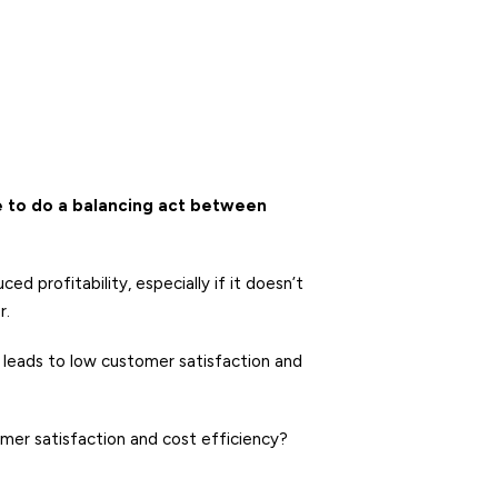
 to do a balancing act between
 profitability, especially if it doesn’t
r.
 leads to low customer satisfaction and
er satisfaction and cost efficiency?