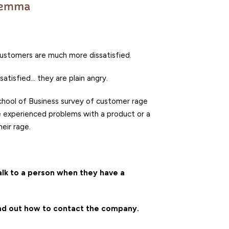
customers are much more dissatisfied.
ssatisfied… they are plain angry.
School of Business survey of customer rage
e experienced problems with a product or a
eir rage.
alk to a person when they have a
ind out how to contact the company.