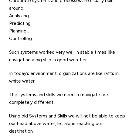
Corporate systems and processes are usually built
around:
Analyzing…
Predicting…
Planning…
Controlling…
Such systems worked very well in stable times, like
navigating a big ship in good weather.
In today’s environment, organizations are like rafts in
white water.
The systems and skills we need to navigate are
completely different.
Using old Systems and Skills we will not be able to keep
our head above water, let alone reaching our
destination.