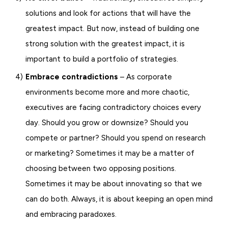
solutions and look for actions that will have the
greatest impact. But now, instead of building one
strong solution with the greatest impact, it is
important to build a portfolio of strategies.
Embrace contradictions
– As corporate
environments become more and more chaotic,
executives are facing contradictory choices every
day. Should you grow or downsize? Should you
compete or partner? Should you spend on research
or marketing? Sometimes it may be a matter of
choosing between two opposing positions.
Sometimes it may be about innovating so that we
can do both. Always, it is about keeping an open mind
and embracing paradoxes.