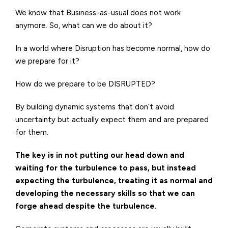
We know that Business-as-usual does not work
anymore. So, what can we do about it?
In a world where Disruption has become normal, how do
we prepare for it?
How do we prepare to be DISRUPTED?
By building dynamic systems that don’t avoid
uncertainty but actually expect them and are prepared
for them.
The key is in not putting our head down and
waiting for the turbulence to pass, but instead
expecting the turbulence, treating it as normal and
developing the necessary skills so that we can
forge ahead despite the turbulence.