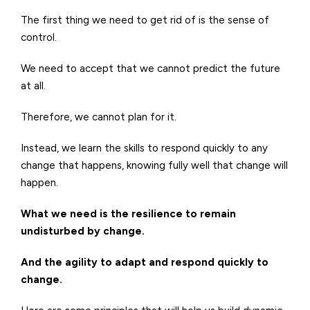
The first thing we need to get rid of is the sense of
control.
We need to accept that we cannot predict the future
at all.
Therefore, we cannot plan for it.
Instead, we learn the skills to respond quickly to any
change that happens, knowing fully well that change will
happen.
What we need is the resilience to remain
undisturbed by change.
And the agility to adapt and respond quickly to
change.