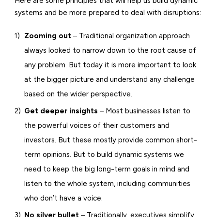
Here are some principles that will help us build dynamic
systems and be more prepared to deal with disruptions:
Zooming out
– Traditional organization approach
always looked to narrow down to the root cause of
any problem. But today it is more important to look
at the bigger picture and understand any challenge
based on the wider perspective.
Get deeper insights
– Most businesses listen to
the powerful voices of their customers and
investors. But these mostly provide common short-
term opinions. But to build dynamic systems we
need to keep the big long-term goals in mind and
listen to the whole system, including communities
who don’t have a voice.
No silver bullet
– Traditionally, executives simplify