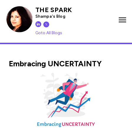
THE SPARK
Shampa's Blog
𝕏
Goto All Blogs
Embracing UNCERTAINTY