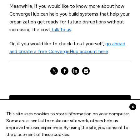
Meanwhile, if you would like to know more about how
ConvergeHub
can help you build systems that help your
organization get ready for future disruptions without
increasing the cost,
talk to us
.
Or, if you would like to check it out yourself,
go ahead
and create a free ConvergeHub account here
.
𝕏
Previous
x
This site uses cookies to store information on your computer.
Some are essential to make our site work; others help us
All Blogs
improve the user experience. By using the site, you consent to
the placement of these cookies.
Next