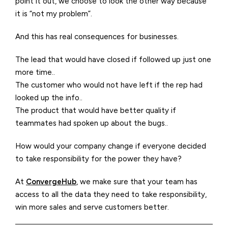
point it out, we choose to look the other way because
it is “not my problem”.
And this has real consequences for businesses.
The lead that would have closed if followed up just one
more time..
The customer who would not have left if the rep had
looked up the info..
The product that would have better quality if
teammates had spoken up about the bugs..
How would your company change if everyone decided
to take responsibility for the power they have?
At
ConvergeHub
, we make sure that your team has
access to all the data they need to take responsibility,
win more sales and serve customers better.