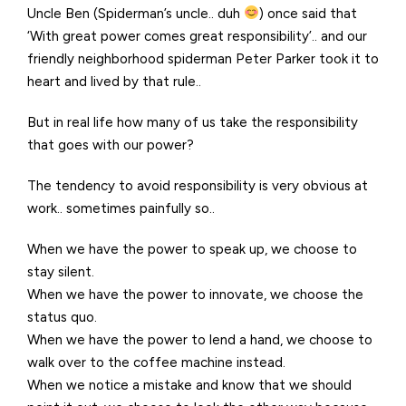
Uncle Ben (Spiderman’s uncle.. duh
) once said that
‘With great power comes great responsibility’.. and our
friendly neighborhood spiderman Peter Parker took it to
heart and lived by that rule..
But in real life how many of us take the responsibility
that goes with our power?
The tendency to avoid responsibility is very obvious at
work.. sometimes painfully so..
When we have the power to speak up, we choose to
stay silent.
When we have the power to innovate, we choose the
status quo.
When we have the power to lend a hand, we choose to
walk over to the coffee machine instead.
When we notice a mistake and know that we should