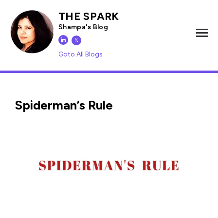
THE SPARK
Shampa's Blog
𝕏
Goto All Blogs
Spiderman’s Rule