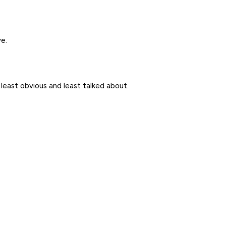
e.
s least obvious and least talked about.