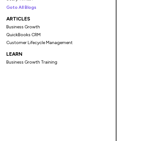
Goto All Blogs
ARTICLES
Business Growth
QuickBooks CRM
Customer Lifecycle Management
LEARN
Business Growth Training