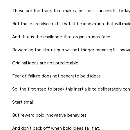
These are the traits that make a business successful today
But these are also traits that stifle innovation that will 
And that is the challenge that organizations face.
Rewarding the status quo will not trigger meaningful innov
Original ideas are not predictable.
Fear of failure does not generate bold ideas.
So, the first step to break this Inertia is to deliberately c
Start small.
But reward bold innovative behaviors.
And don’t back off when bold ideas fall flat.