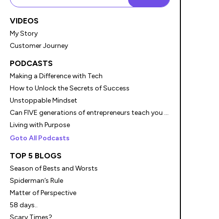
VIDEOS
My Story
Customer Journey
PODCASTS
Making a Difference with Tech
How to Unlock the Secrets of Success
Unstoppable Mindset
Can FIVE generations of entrepreneurs teach you something?
Living with Purpose
Goto All Podcasts
TOP 5 BLOGS
Season of Bests and Worsts
Spiderman’s Rule
Matter of Perspective
58 days..
Scary Times?