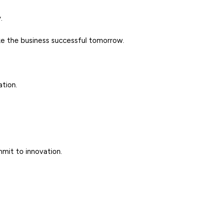
.
make the business successful tomorrow.
ation.
ommit to innovation.