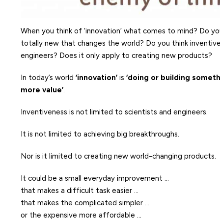
When you think of ‘innovation’ what comes to mind? Do you
totally new that changes the world? Do you think inventiven
engineers? Does it only apply to creating new products?
In today’s world
‘innovation’
is
‘doing or building someth
more value’
.
Inventiveness is not limited to scientists and engineers.
It is not limited to achieving big breakthroughs.
Nor is it limited to creating new world-changing products.
It could be a small everyday improvement …
that makes a difficult task easier …
that makes the complicated simpler …
or the expensive more affordable …