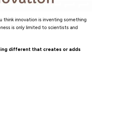
 think innovation is inventing something
ess is only limited to scientists and
ing different that creates or adds