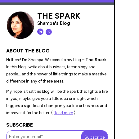
THE SPARK
Shampa's Blog
𝕏
ABOUT THE BLOG
– The Spark
Hi there! I'm Shampa. Welcome to my blog
.
In this blog I write about business, technology and
people... and the power of little things to make a massive
difference in any of these areas.
My hope is that this blog will be the spark that lights a fire
in you, maybe give you a little idea or insight which
triggers a significant change in your life or business and
improves it for the better. (
Read more
)
SUBSCRIBE