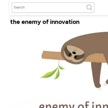
the enemy of innovation