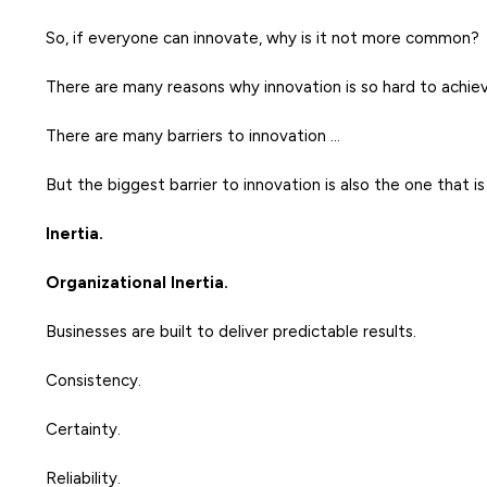
So, if everyone can innovate, why is it not more common?
There are many reasons why innovation is so hard to achiev
There are many barriers to innovation …
But the biggest barrier to innovation is also the one that i
Inertia.
Organizational Inertia.
Businesses are built to deliver predictable results.
Consistency.
Certainty.
Reliability.