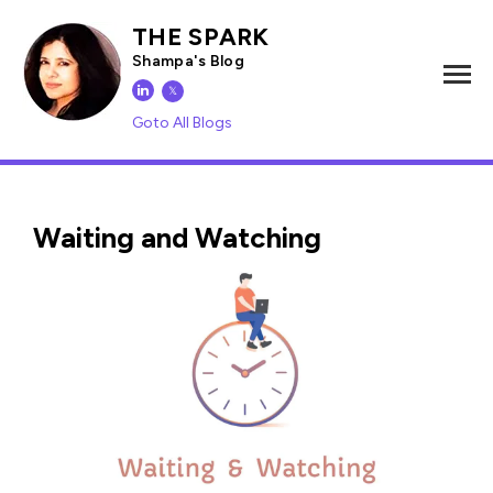
THE SPARK
Shampa's Blog
𝕏
Goto All Blogs
Waiting and Watching