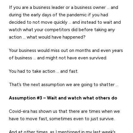
If you are a business leader or a business owner … and
during the early days of the pandemic if you had
decided to not move quickly … and instead to wait and
watch what your competitors did before taking any
action … what would have happened?
Your business would miss out on months and even years
of business … and might not have even survived.
You had to take action … and fast.
That’s the next assumption we are going to shatter …
Assumption #3 – Wait and watch what others do
Covid-era has shown us that there are times when we
have to move fast, sometimes even to just survive.
And at other times, as I mentioned in my last week’s