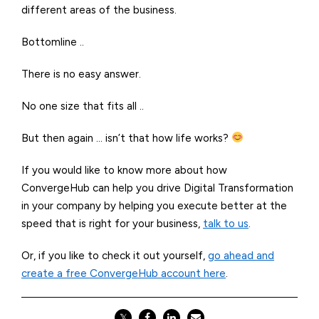
different areas of the business.
Bottomline ..
There is no easy answer.
No one size that fits all ..
But then again … isn’t that how life works?
If you would like to know more about how
ConvergeHub
can help you drive Digital Transformation
in your company by helping you execute better at the
speed that is right for your business,
talk to us
.
Or, if you like to check it out yourself,
go ahead and
create a free ConvergeHub account here
.
𝕏