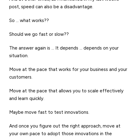
post, speed can also be a disadvantage.
So … what works??
Should we go fast or slow??
The answer again is … It depends … depends on your
situation.
Move at the pace that works for your business and your
customers.
Move at the pace that allows you to scale effectively
and learn quickly.
Maybe move fast to test innovations.
And once you figure out the right approach, move at
your own pace to adopt those innovations in the