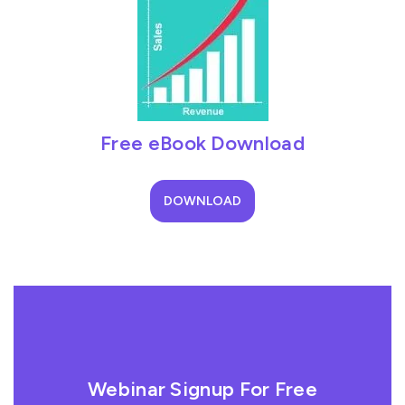
Free eBook Download
DOWNLOAD
Webinar Signup For Free