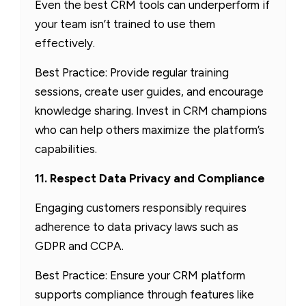
Even the best CRM tools can underperform if
your team isn’t trained to use them
effectively.
Best Practice: Provide regular training
sessions, create user guides, and encourage
knowledge sharing. Invest in CRM champions
who can help others maximize the platform’s
capabilities.
11. Respect Data Privacy and Compliance
Engaging customers responsibly requires
adherence to data privacy laws such as
GDPR and CCPA.
Best Practice: Ensure your CRM platform
supports compliance through features like