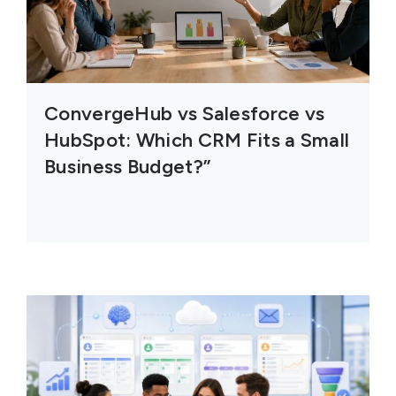
ConvergeHub vs Salesforce vs
HubSpot: Which CRM Fits a Small
Business Budget?”