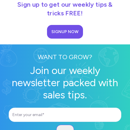
Sign up to get our weekly tips &
tricks FREE!
SIGNUP NOW
WANT TO GROW?
Join our weekly
newsletter packed with
sales tips.