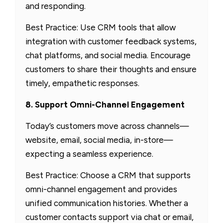
and responding.
Best Practice: Use CRM tools that allow
integration with customer feedback systems,
chat platforms, and social media. Encourage
customers to share their thoughts and ensure
timely, empathetic responses.
8. Support Omni-Channel Engagement
Today’s customers move across channels—
website, email, social media, in-store—
expecting a seamless experience.
Best Practice: Choose a CRM that supports
omni-channel engagement and provides
unified communication histories. Whether a
customer contacts support via chat or email,