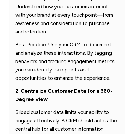
Understand how your customers interact
with your brand at every touchpoint—from
awareness and consideration to purchase
and retention.
Best Practice: Use your CRM to document
and analyze these interactions. By tagging
behaviors and tracking engagement metrics,
you can identify pain points and
opportunities to enhance the experience.
2. Centralize Customer Data for a 360-
Degree View
Siloed customer data limits your ability to
engage effectively. A CRM should act as the
central hub for all customer information,