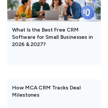
What Is the Best Free CRM
Software for Small Businesses in
2026 & 2027?
How MCA CRM Tracks Deal
Milestones