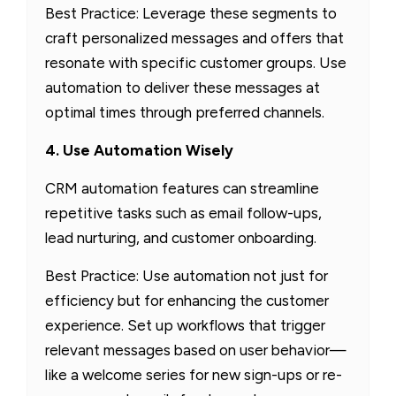
Best Practice: Leverage these segments to
craft personalized messages and offers that
resonate with specific customer groups. Use
automation to deliver these messages at
optimal times through preferred channels.
4. Use Automation Wisely
CRM automation features can streamline
repetitive tasks such as email follow-ups,
lead nurturing, and customer onboarding.
Best Practice: Use automation not just for
efficiency but for enhancing the customer
experience. Set up workflows that trigger
relevant messages based on user behavior—
like a welcome series for new sign-ups or re-