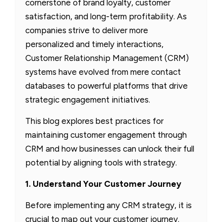
cornerstone of brand loyalty, customer
satisfaction, and long-term profitability. As
companies strive to deliver more
personalized and timely interactions,
Customer Relationship Management (CRM)
systems have evolved from mere contact
databases to powerful platforms that drive
strategic engagement initiatives.
This blog explores best practices for
maintaining customer engagement through
CRM and how businesses can unlock their full
potential by aligning tools with strategy.
1. Understand Your Customer Journey
Before implementing any CRM strategy, it is
crucial to map out your customer journey.