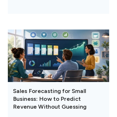
Sales Forecasting for Small
Business: How to Predict
Revenue Without Guessing