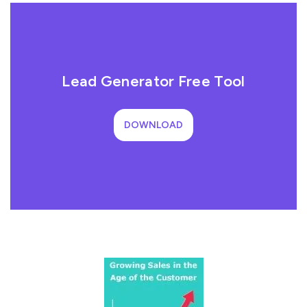
Lead Generator Free Tool
DOWNLOAD