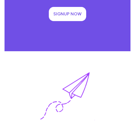
SIGNUP NOW