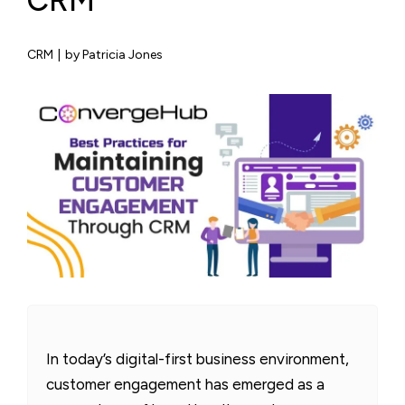
CRM
CRM
|
by Patricia Jones
In today’s digital-first business environment,
customer engagement has emerged as a