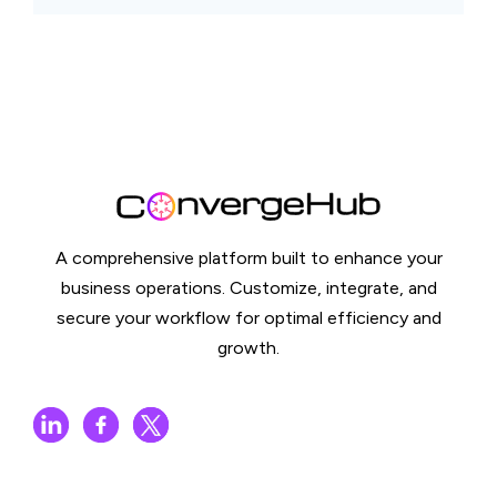
A comprehensive platform built to enhance your
business operations. Customize, integrate, and
secure your workflow for optimal efficiency and
growth.