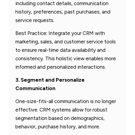
including contact details, communication
history, preferences, past purchases, and
service requests.
Best Practice: Integrate your CRM with
marketing, sales, and customer service tools
to ensure real-time data availability and
consistency. This holistic view enables more
informed and personalized interactions.
3. Segment and Personalize
Communication
One-size-fits-all communication is no longer
effective. CRM systems allow for robust
segmentation based on demographics,
behavior, purchase history, and more.