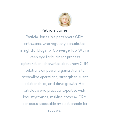
Patricia Jones
Patricia Jones is a passionate CRM
enthusiast who regularly contributes
insightful blogs for ConvergeHub. With a
keen eye for business process
optimization, she writes about how CRM
solutions empower organizations to
streamline operations, strengthen client
relationships, and drive growth. Her
articles blend practical expertise with
industry trends, making complex CRM
concepts accessible and actionable for
readers.