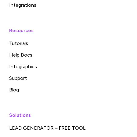
Integrations
Resources
Tutorials
Help Docs
Infographics
Support
Blog
Solutions
LEAD GENERATOR – FREE TOOL