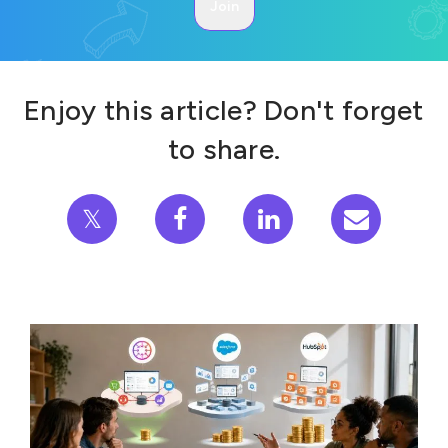
Enjoy this article? Don't forget
to share.
𝕏