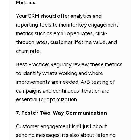
Metrics
Your CRM should offer analytics and
reporting tools to monitor key engagement
metrics such as email open rates, click-
through rates, customer lifetime value, and
churn rate.
Best Practice: Regularly review these metrics
to identify what’s working and where
improvements are needed. A/B testing of
campaigns and continuous iteration are
essential for optimization.
7. Foster Two-Way Communication
Customer engagement isn’t just about
sending messages; it’s also about listening