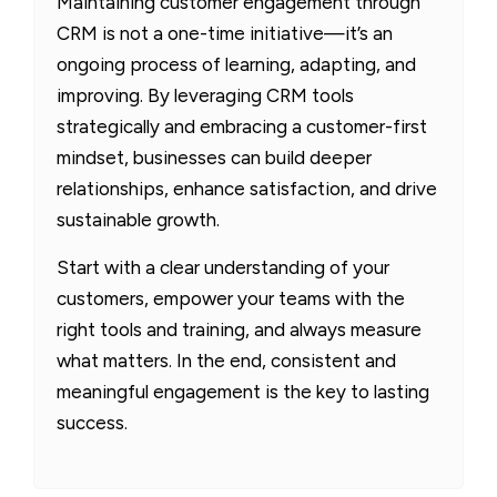
Maintaining customer engagement through
CRM is not a one-time initiative—it’s an
ongoing process of learning, adapting, and
improving. By leveraging CRM tools
strategically and embracing a customer-first
mindset, businesses can build deeper
relationships, enhance satisfaction, and drive
sustainable growth.
Start with a clear understanding of your
customers, empower your teams with the
right tools and training, and always measure
what matters. In the end, consistent and
meaningful engagement is the key to lasting
success.