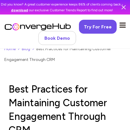
Did you know? A great customer experience keeps 86% of clients coming back -
download
our exclusive Customer Trends Report to find out more!
Try For Free
Book Demo
Home
Blog
Best Practices for Maintaining Customer
Engagement Through CRM
Best Practices for
Maintaining Customer
Engagement Through