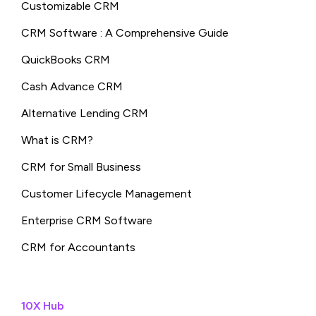
Customizable CRM
CRM Software : A Comprehensive Guide
QuickBooks CRM
Cash Advance CRM
Alternative Lending CRM
What is CRM?
CRM for Small Business
Customer Lifecycle Management
Enterprise CRM Software
CRM for Accountants
10X Hub