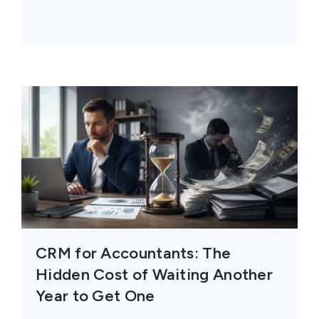
CRM for Accountants: The
Hidden Cost of Waiting Another
Year to Get One