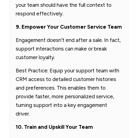
your team should have the full context to
respond effectively.
9. Empower Your Customer Service Team
Engagement doesn’t end after a sale. In fact,
support interactions can make or break
customer loyalty.
Best Practice: Equip your support team with
CRM access to detailed customer histories
and preferences. This enables them to
provide faster, more personalized service,
turning support into a key engagement
driver.
10. Train and Upskill Your Team