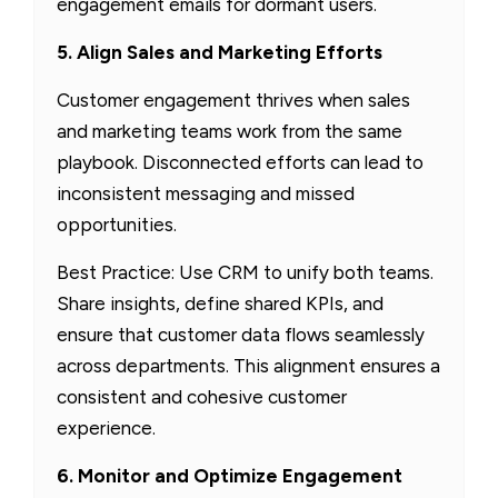
engagement emails for dormant users.
5. Align Sales and Marketing Efforts
Customer engagement thrives when sales
and marketing teams work from the same
playbook. Disconnected efforts can lead to
inconsistent messaging and missed
opportunities.
Best Practice: Use CRM to unify both teams.
Share insights, define shared KPIs, and
ensure that customer data flows seamlessly
across departments. This alignment ensures a
consistent and cohesive customer
experience.
6. Monitor and Optimize Engagement