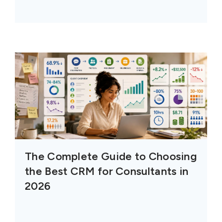
The Complete Guide to Choosing
the Best CRM for Consultants in
2026