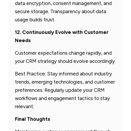
data encryption, consent management, and
secure storage. Transparency about data
usage builds trust.
12. Continuously Evolve with Customer
Needs
Customer expectations change rapidly, and
your CRM strategy should evolve accordingly.
Best Practice: Stay informed about industry
trends, emerging technologies, and customer
preferences. Regularly update your CRM
workflows and engagement tactics to stay
relevant.
Final Thoughts