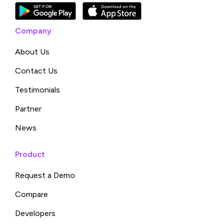
Company
About Us
Contact Us
Testimonials
Partner
News
Product
Request a Demo
Compare
Developers