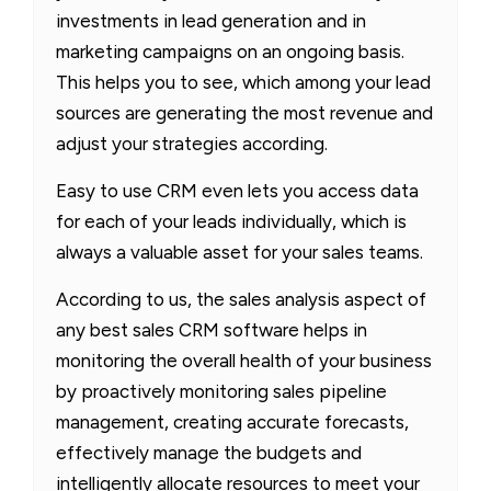
investments in lead generation and in
marketing campaigns on an ongoing basis.
This helps you to see, which among your lead
sources are generating the most revenue and
adjust your strategies according.
Easy to use CRM even lets you access data
for each of your leads individually, which is
always a valuable asset for your sales teams.
According to us, the sales analysis aspect of
any best sales CRM software helps in
monitoring the overall health of your business
by proactively monitoring sales pipeline
management, creating accurate forecasts,
effectively manage the budgets and
intelligently allocate resources to meet your