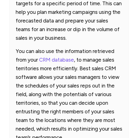
targets for a specific period of time. This can
help you plan marketing campaigns using the
forecasted data and prepare your sales
teams for an increase or dip in the volume of
sales in your business.
You can also use the information retrieved
from your
CRM database
, to manage sales
territories more efficiently. Best sales CRM
software allows your sales managers to view
the schedules of your sales reps out in the
field, along with the potentials of various
territories, so that you can decide upon
entrusting the right members of your sales
team to the locations where they are most
needed, which results in optimizing your sales
team’s performance.