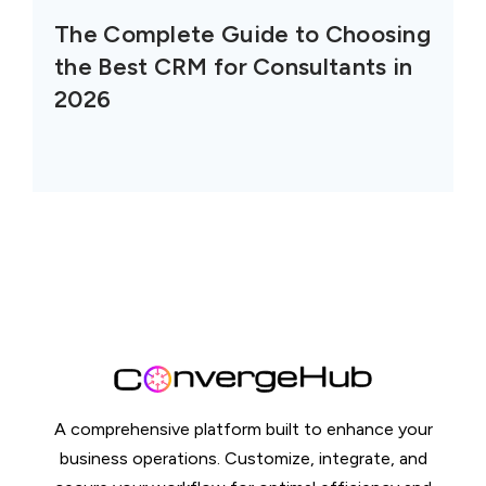
The Complete Guide to Choosing
the Best CRM for Consultants in
2026
A comprehensive platform built to enhance your
business operations. Customize, integrate, and