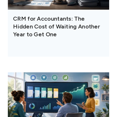
CRM for Accountants: The
Hidden Cost of Waiting Another
Year to Get One