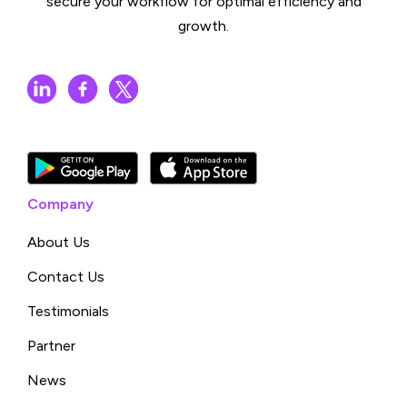
secure your workflow for optimal efficiency and
growth.
Company
About Us
Contact Us
Testimonials
Partner
News