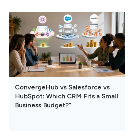
ConvergeHub vs Salesforce vs
HubSpot: Which CRM Fits a Small
Business Budget?”