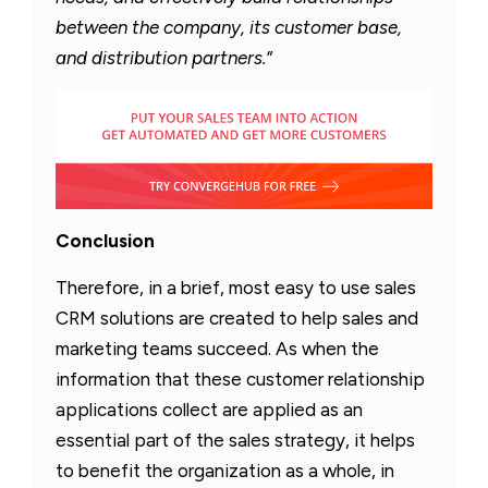
between the company, its customer base,
and distribution partners.
”
Conclusion
Therefore, in a brief, most easy to use sales
CRM solutions are created to help sales and
marketing teams succeed. As when the
information that these customer relationship
applications collect are applied as an
essential part of the sales strategy, it helps
to benefit the organization as a whole, in