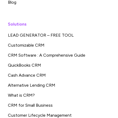
Blog
Solutions
LEAD GENERATOR – FREE TOOL
Customizable CRM
CRM Software : A Comprehensive Guide
QuickBooks CRM
Cash Advance CRM
Alternative Lending CRM
What is CRM?
CRM for Small Business
Customer Lifecycle Management