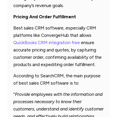
company’s revenue goals.
Pricing And Order Fulfillment
Best sales CRM software, especially CRM
platforms like ConvergeHub that allows
QuickBooks CRM integration free
ensure
accurate pricing and quotes, by capturing
customer order, confirming availability of the
products and expediting order fulfillment.
According to SearchCRM, the main purpose
of best sales CRM software is to:
“
Provide employees with the information and
processes necessary to know their
customers, understand and identify customer
needs, and effectively build relationships