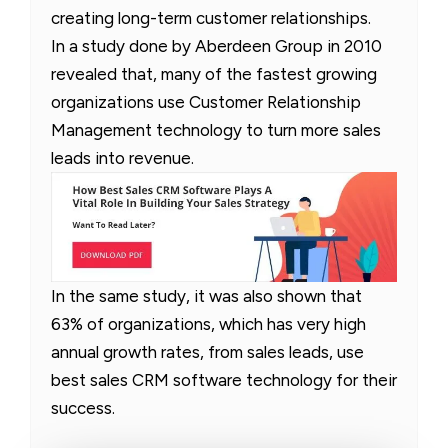
creating long-term customer relationships.
In a study done by Aberdeen Group in 2010
revealed that, many of the fastest growing
organizations use Customer Relationship
Management technology to turn more sales
leads into revenue.
In the same study, it was also shown that
63% of organizations, which has very high
annual growth rates, from sales leads, use
best sales CRM software technology for their
success.