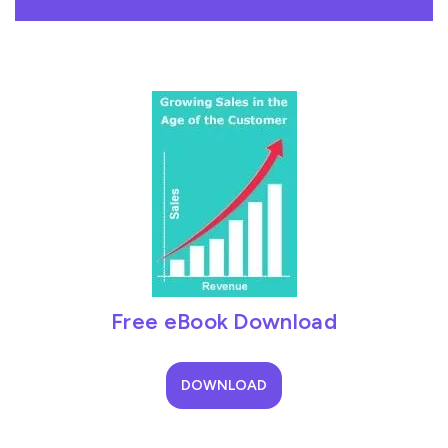
Free eBook Download
DOWNLOAD