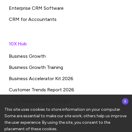
Enterprise CRM Software
CRM for Accountants
10X Hub
Business Growth
Business Growth Training
Business Accelerator Kit 2026
Customer Trends Report 2026
x
Lead Management Strategies
This site uses cookies to store information on your computer.
THE SPARK: Shampa’s Blog
Some are essential to make our site work; others help us improve
the user experience. By using the site, you consent to the
placement of these cookies.