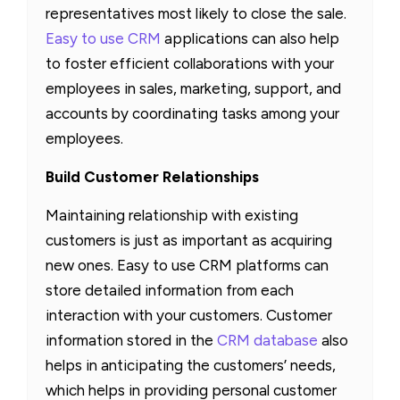
representatives most likely to close the sale.
Easy to use CRM
applications can also help
to foster efficient collaborations with your
employees in sales, marketing, support, and
accounts by coordinating tasks among your
employees.
Build Customer Relationships
Maintaining relationship with existing
customers is just as important as acquiring
new ones. Easy to use CRM platforms can
store detailed information from each
interaction with your customers. Customer
information stored in the
CRM database
also
helps in anticipating the customers’ needs,
which helps in providing personal customer