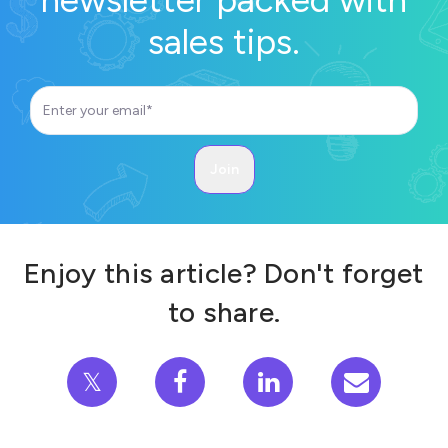
newsletter packed with
sales tips.
Enjoy this article? Don't forget
to share.
𝕏