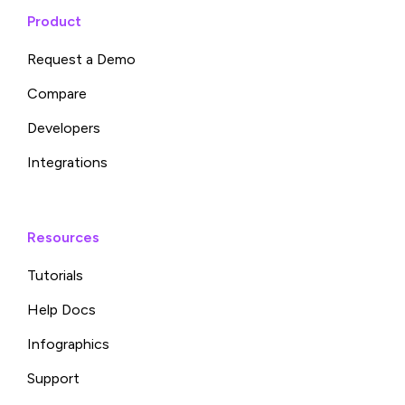
Product
Request a Demo
Compare
Developers
Integrations
Resources
Tutorials
Help Docs
Infographics
Support