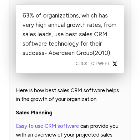
63% of organizations, which has
very high annual growth rates, from
sales leads, use best sales CRM
software technology for their
success- Aberdeen Group(2010)
CLICK TO TWEET
Here is how best sales CRM software helps
in the growth of your organization:
Sales Planning
Easy to use CRM software
can provide you
with an overview of your projected sales