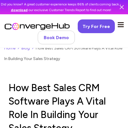
Did you know? A great customer experience keeps 86% of clients coming back -
download
our exclusive Customer Trends Report to find out more!
Try For Free
Book Demo
Home
Blog
How Best Sales CRM Software Plays A Vital Role
In Building Your Sales Strategy
How Best Sales CRM
Software Plays A Vital
Role In Building Your