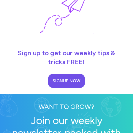
Sign up to get our weekly tips &
tricks FREE!
SIGNUP NOW
WANT TO GROW?
Join our weekly