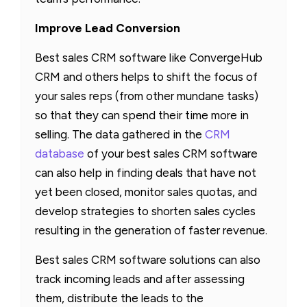
Improve Lead Conversion
Best sales CRM software like ConvergeHub
CRM and others helps to shift the focus of
your sales reps (from other mundane tasks)
so that they can spend their time more in
selling. The data gathered in the
CRM
database
of your best sales CRM software
can also help in finding deals that have not
yet been closed, monitor sales quotas, and
develop strategies to shorten sales cycles
resulting in the generation of faster revenue.
Best sales CRM software solutions can also
track incoming leads and after assessing
them, distribute the leads to the