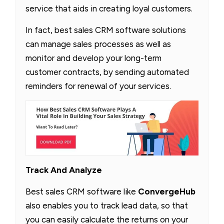
service that aids in creating loyal customers.
In fact, best sales CRM software solutions
can manage sales processes as well as
monitor and develop your long-term
customer contracts, by sending automated
reminders for renewal of your services.
Track And Analyze
Best sales CRM software like
ConvergeHub
also enables you to track lead data, so that
you can easily calculate the returns on your