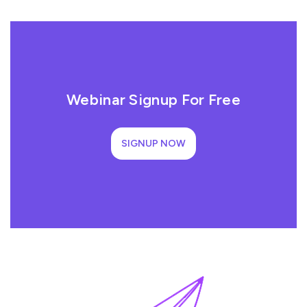
Webinar Signup For Free
SIGNUP NOW