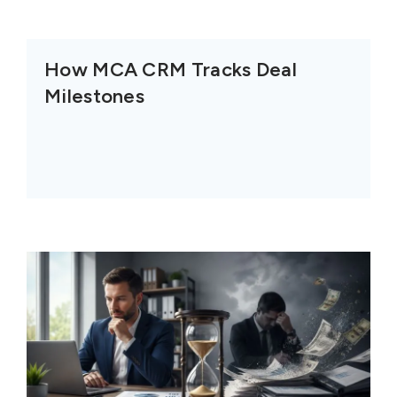
How MCA CRM Tracks Deal
Milestones