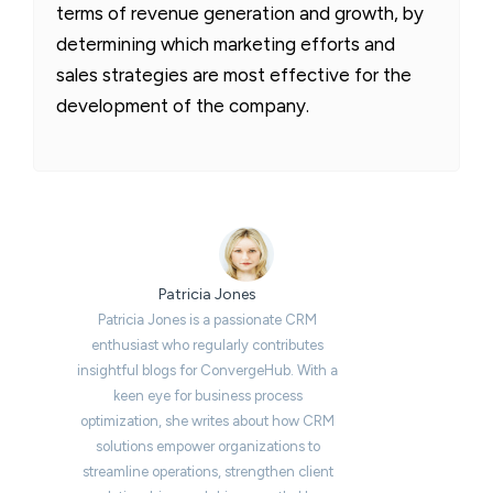
terms of revenue generation and growth, by
determining which marketing efforts and
sales strategies are most effective for the
development of the company.
Patricia Jones
Patricia Jones is a passionate CRM
enthusiast who regularly contributes
insightful blogs for ConvergeHub. With a
keen eye for business process
optimization, she writes about how CRM
solutions empower organizations to
streamline operations, strengthen client