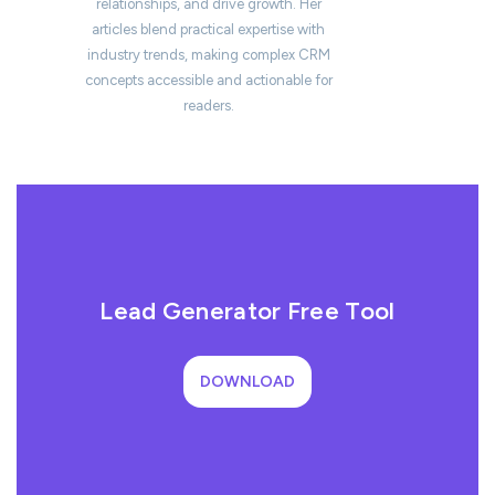
relationships, and drive growth. Her
articles blend practical expertise with
industry trends, making complex CRM
concepts accessible and actionable for
readers.
Lead Generator Free Tool
DOWNLOAD