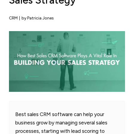
Sales Strategy
CRM
|
by Patricia Jones
Best sales CRM software can help your
business grow by managing several sales
processes, starting with lead scoring to