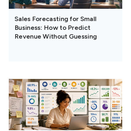
Sales Forecasting for Small
Business: How to Predict
Revenue Without Guessing