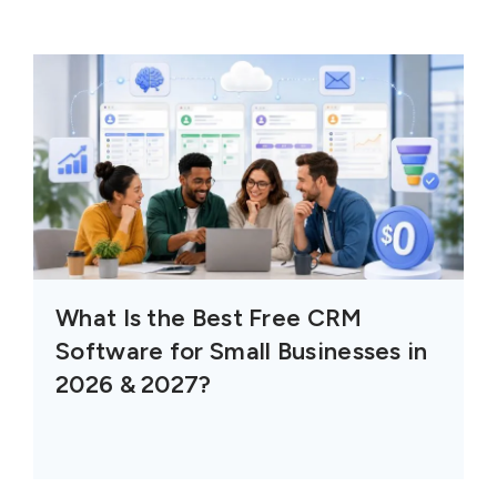
What Is the Best Free CRM
Software for Small Businesses in
2026 & 2027?