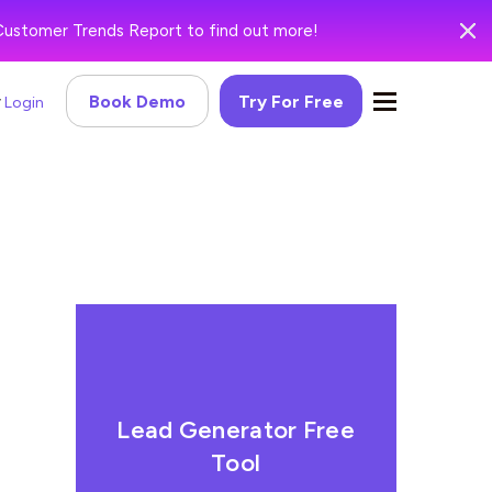
Customer Trends Report to find out more!
Book Demo
Try For Free
Login
Lead Generator Free
Tool