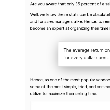
Are you aware that only 35 percent of a sale
Well, we know these stats can be absolutel
and for sales managers alike. Hence, to rem
become an expert at organizing their time 
The average return on
for every dollar spent.
Hence, as one of the most popular vendor
some of the most simple, tried, and common
utilize to maximize their selling time.