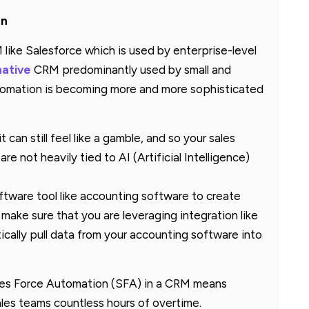
an
like Salesforce which is used by enterprise-level
native
CRM predominantly used by small and
utomation is becoming more and more sophisticated
can still feel like a gamble, and so your sales
are not heavily tied to AI (Artificial Intelligence)
oftware tool like accounting software to create
make sure that you are leveraging integration like
ically pull data from your accounting software into
ales Force Automation (SFA) in a CRM means
ales teams countless hours of overtime.