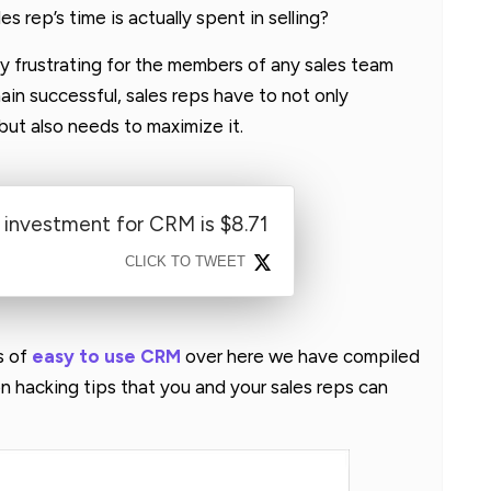
s rep’s time is actually spent in selling?
y frustrating for the members of any sales team
ain successful, sales reps have to not only
but also needs to maximize it.
 investment for CRM is $8.71
CLICK TO TWEET
s of
easy to use CRM
over here we have compiled
 hacking tips that you and your sales reps can