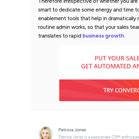
Therefore irrespective of whether you are a
smart to dedicate some energy and time to
enablement tools that help in dramatically
routine admin works, so that your sales team
translates to rapid
business growth
.
Patricia Jones
Patricia Jones is a passionate CRM enthusias