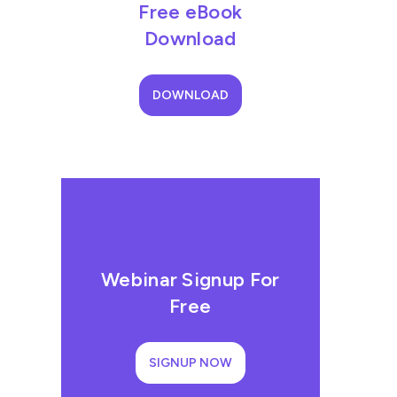
Free eBook
Download
DOWNLOAD
Webinar Signup For
Free
SIGNUP NOW