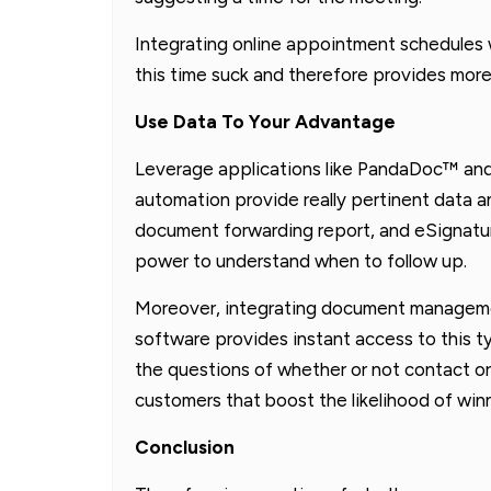
Integrating online appointment schedules w
this time suck and therefore provides more 
Use Data To Your Advantage
Leverage applications like PandaDoc™ an
automation provide really pertinent data a
document forwarding report, and eSignature
power to understand when to follow up.
Moreover, integrating document managem
software provides instant access to this t
the questions of whether or not contact o
customers that boost the likelihood of winn
Conclusion