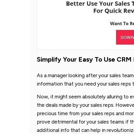
Simplify Your Easy To Use CRM
As a manager looking after your sales team
information that you need your sales reps t
Now, it might seem absolutely alluring to e
the deals made by your sales reps. However, i
precious time from your sales reps and mo
prove detrimental for your sales teams if t
additional info that can help in revolutioni