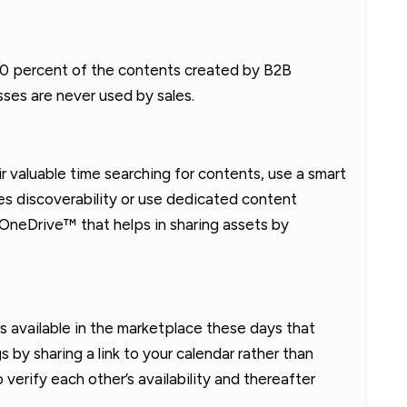
60-70 percent of the contents created by B2B
sses are never used by sales.
r valuable time searching for contents, use a smart
es discoverability or use dedicated content
 OneDrive™ that helps in sharing assets by
s available in the marketplace these days that
 by sharing a link to your calendar rather than
erify each other’s availability and thereafter