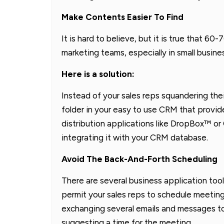
Make Contents Easier To Find
It is hard to believe, but it is true that 
marketing teams, especially in small busine
Here is a solution:
Instead of your sales reps squandering thei
folder in your easy to use CRM that provid
distribution applications like DropBox™ or
integrating it with your CRM database.
Avoid The Back-And-Forth Scheduling
There are several business application tool
permit your sales reps to schedule meetings
exchanging several emails and messages to v
suggesting a time for the meeting.