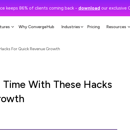
ce keeps 86% of clients coming back -
download
our exclusive 
tures
Why ConvergeHub
Industries
Pricing
Resources
 Hacks For Quick Revenue Growth
s Time With These Hacks
rowth