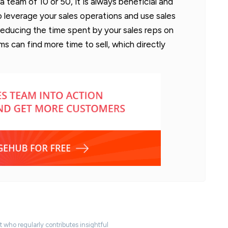
 team of 10 or 50, it is always beneficial and
 leverage your sales operations and use sales
 reducing the time spent by your sales reps on
s can find more time to sell, which directly
t who regularly contributes insightful