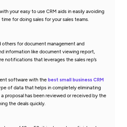
ith your easy to use CRM aids in easily avoiding
time for doing sales for your sales teams.
d others for document management and
nd information like document viewing report,
 notifications that leverages the sales rep’s
ent software with the
best small business CRM
ype of data that helps in completely eliminating
r a proposal has been reviewed or received by the
ing the deals quickly.