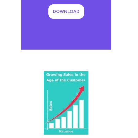
DOWNLOAD