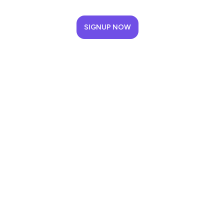
SIGNUP NOW