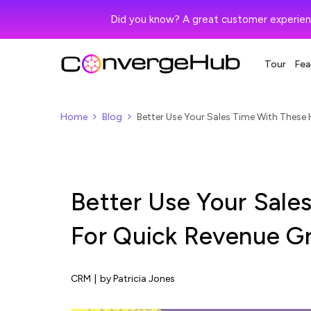
Did you know? A great customer experien
Tour
Fea
Home
Blog
Better Use Your Sales Time With These
Better Use Your Sale
For Quick Revenue G
CRM
|
by Patricia Jones