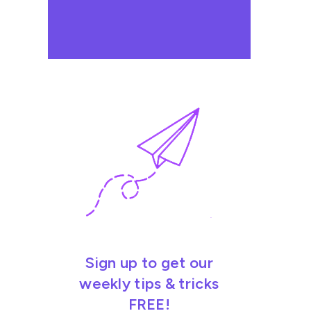
Sign up to get our
weekly tips & tricks
FREE!