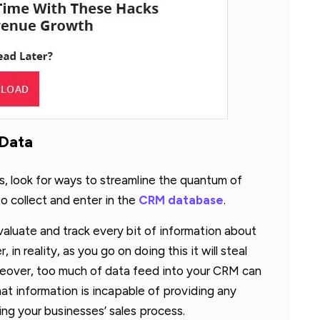
 Data
s, look for ways to streamline the quantum of
o collect and enter in the
CRM database
.
valuate and track every bit of information about
n reality, as you go on doing this it will steal
reover, too much of data feed into your CRM can
hat information is incapable of providing any
zing your businesses’ sales process.