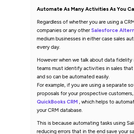
Automate As Many Activities As You C
Regardless of whether you are using a CRM 
companies or any other
Salesforce Alter
medium businesses in either case sales a
every day.
However when we talk about data fidelity it 
teams must identify activities in sales that 
and so can be automated easily.
For example, if you are using a separate s
proposals for your prospective customers, 
QuickBooks CRM
, which helps to automat
your CRM database.
This is because automating tasks using S
reducing errors that in the end save your s