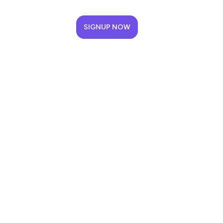
SIGNUP NOW