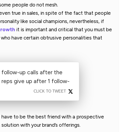
 some people do not mesh.
s even true in sales, in spite of the fact that people
sonality like social champions, nevertheless, if
growth
it is important and critical that you must be
who have certain obtrusive personalities that
 follow-up calls after the
reps give up after 1 follow-
CLICK TO TWEET
have to be the best friend with a prospective
solution with your brand’s offerings.