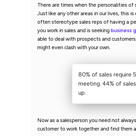
There are times when the personalities of
Just like any other areas in our lives, this i
often stereotype sales reps of having a per
you work in sales and is seeking
business 
able to deal with prospects and customers 
might even clash with your own.
80% of sales require 5
meeting. 44% of sales 
up.
Now as a salesperson you need not always 
customer to work together and find them a 