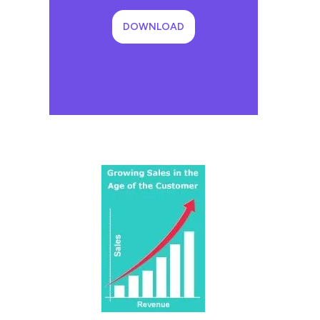
DOWNLOAD