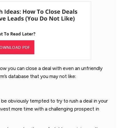
 how you can close a deal with even an unfriendly
m’s database that you may not like:
an be obviously tempted to try to rush a deal in your
nvest more time with a challenging prospect in