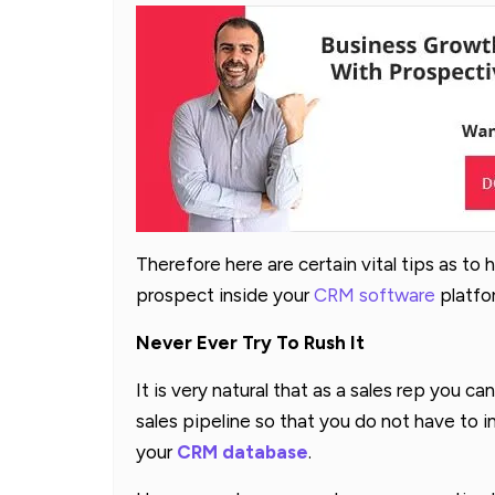
Therefore here are certain vital tips as to
prospect inside your
CRM software
platfor
Never Ever Try To Rush It
It is very natural that as a sales rep you c
sales pipeline so that you do not have to i
your
CRM database
.