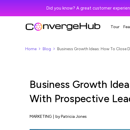
Did you know? A great customer experien
Tour
Fea
Home
Blog
Business Growth Ideas: How To Close D
Business Growth Idea
With Prospective Lea
MARKETING
|
by Patricia Jones