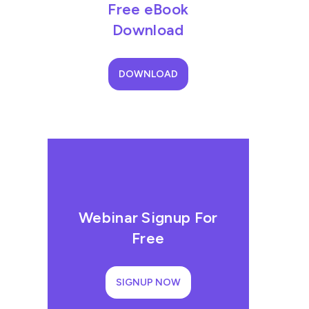
Free eBook
Download
DOWNLOAD
Webinar Signup For
Free
SIGNUP NOW