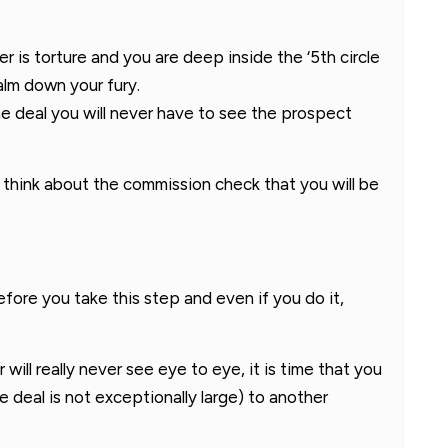
r is torture and you are deep inside the ‘5th circle
calm down your fury.
e deal you will never have to see the prospect
think about the commission check that you will be
 before you take this step and even if you do it,
ill really never see eye to eye, it is time that you
he deal is not exceptionally large) to another