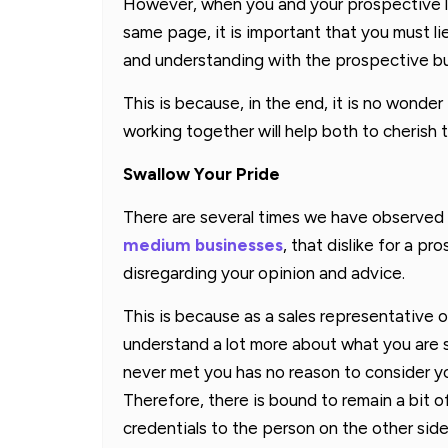
However, when you and your prospective l
same page, it is important that you must li
and understanding with the prospective bu
This is because, in the end, it is no wonde
working together will help both to cherish
Swallow Your Pride
There are several times we have observed
medium businesses
, that dislike for a 
disregarding your opinion and advice.
This is because as a sales representative of
understand a lot more about what you are s
never met you has no reason to consider yo
Therefore, there is bound to remain a bit of
credentials to the person on the other side