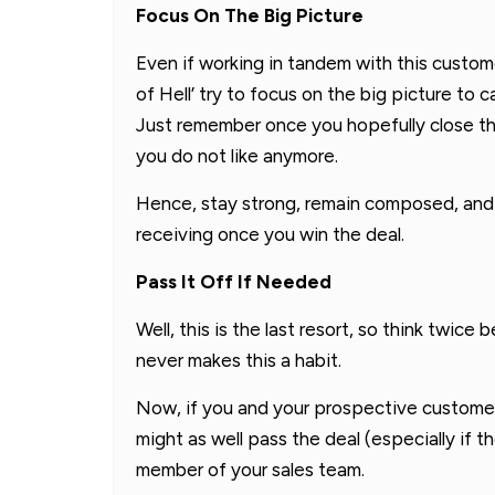
Focus On The Big Picture
Even if working in tandem with this custome
of Hell’ try to focus on the big picture to 
Just remember once you hopefully close th
you do not like anymore.
Hence, stay strong, remain composed, and 
receiving once you win the deal.
Pass It Off If Needed
Well, this is the last resort, so think twice
never makes this a habit.
Now, if you and your prospective customer w
might as well pass the deal (especially if t
member of your sales team.