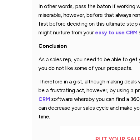
In other words, pass the baton if working w
miserable, however, before that always rem
first before deciding on this ultimate ste
might nurture from your
easy to use CRM
Conclusion
As a sales rep, you need to be able to ge
you do not like some of your prospects.
Therefore in a gist, although making deals
be a frustrating act, however, by using a p
CRM
software whereby you can find a 360
can decrease your sales cycle and make you
time.