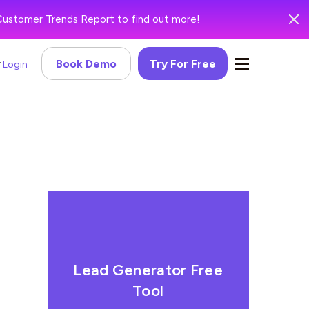
Customer Trends Report to find out more!
Book Demo
Try For Free
Login
Lead Generator Free
Tool