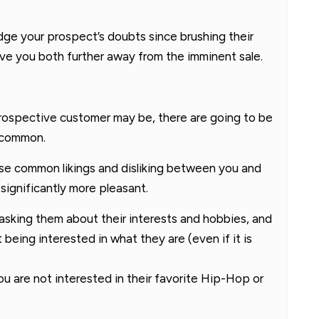
ge your prospect’s doubts since brushing their
ive you both further away from the imminent sale.
rospective customer may be, there are going to be
n common.
ese common likings and disliking between you and
significantly more pleasant.
asking them about their interests and hobbies, and
being interested in what they are (even if it is
you are not interested in their favorite Hip-Hop or