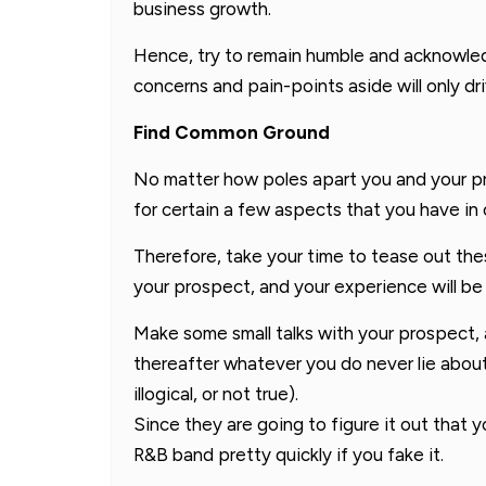
business growth.
Hence, try to remain humble and acknowled
concerns and pain-points aside will only dr
Find Common Ground
No matter how poles apart you and your p
for certain a few aspects that you have i
Therefore, take your time to tease out th
your prospect, and your experience will be 
Make some small talks with your prospect, 
thereafter whatever you do never lie about 
illogical, or not true).
Since they are going to figure it out that 
R&B band pretty quickly if you fake it.