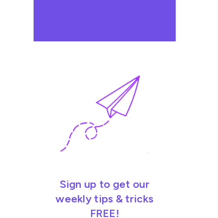
Sign up to get our
weekly tips & tricks
FREE!