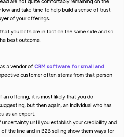
ead are not quite comfortably remaining on the
e low and take time to help build a sense of trust
yer of your offerings.
r that you both are in fact on the same side and so
 the best outcome.
 as a vendor of
CRM software for small and
prospective customer often stems from that person
 an offering, it is most likely that you do
uggesting, but then again, an individual who has
u as an expert.
 uncertainty until you establish your credibility and
 of the line and in B2B selling show them ways for