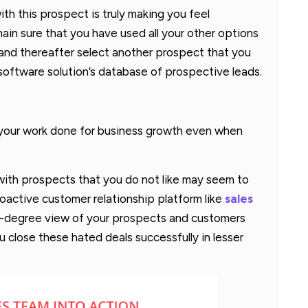
ith this prospect is truly making you feel
ain sure that you have used all your other options
p and thereafter select another prospect that you
software solution’s database of prospective leads.
t your work done for business growth even when
 with prospects that you do not like may seem to
roactive customer relationship platform like
sales
-degree view of your prospects and customers
 close these hated deals successfully in lesser