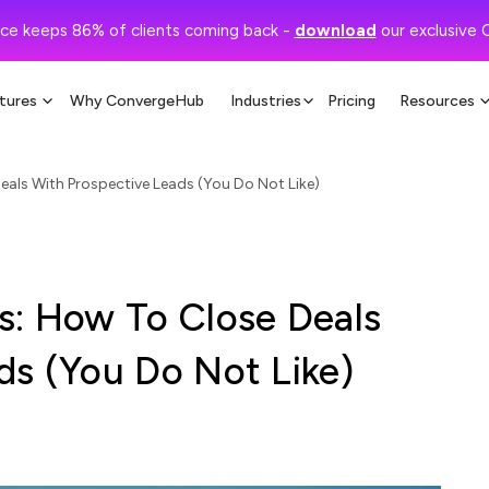
ce keeps 86% of clients coming back -
download
our exclusive 
tures
Why ConvergeHub
Industries
Pricing
Resources
eals With Prospective Leads (You Do Not Like)
s: How To Close Deals
ds (You Do Not Like)