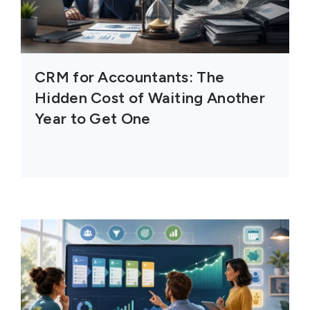
CRM for Accountants: The
Hidden Cost of Waiting Another
Year to Get One