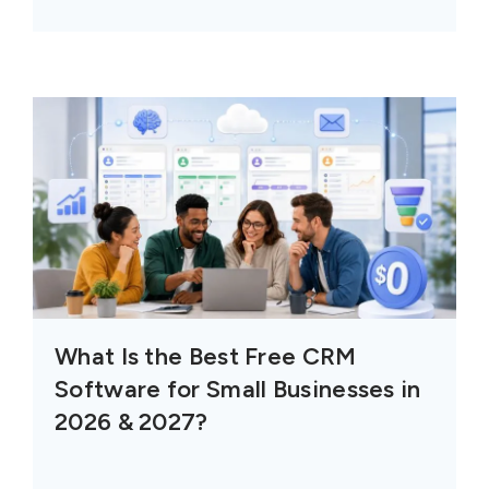
What Is the Best Free CRM
Software for Small Businesses in
2026 & 2027?