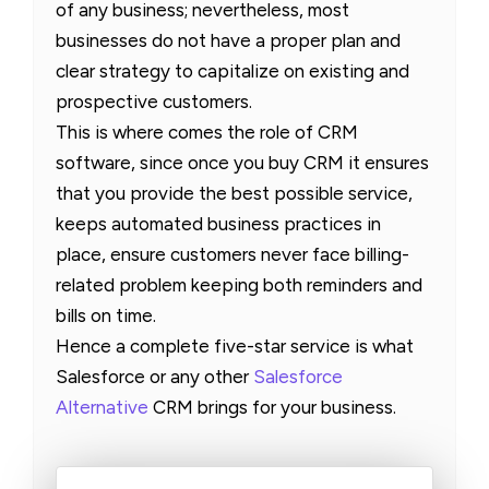
of any business; nevertheless, most
businesses do not have a proper plan and
clear strategy to capitalize on existing and
prospective customers.
This is where comes the role of CRM
software, since once you buy CRM it ensures
that you provide the best possible service,
keeps automated business practices in
place, ensure customers never face billing-
related problem keeping both reminders and
bills on time.
Hence a complete five-star service is what
Salesforce or any other
Salesforce
Alternative
CRM brings for your business.