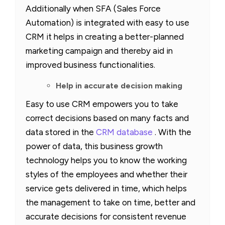
Additionally when SFA (Sales Force
Automation) is integrated with easy to use
CRM it helps in creating a better-planned
marketing campaign and thereby aid in
improved business functionalities.
Help in accurate decision making
Easy to use CRM
empowers you to take
correct decisions based on many facts and
data stored in the
CRM database
. With the
power of data, this business growth
technology helps you to know the working
styles of the employees and whether their
service gets delivered in time, which helps
the management to take on time, better and
accurate decisions for consistent revenue