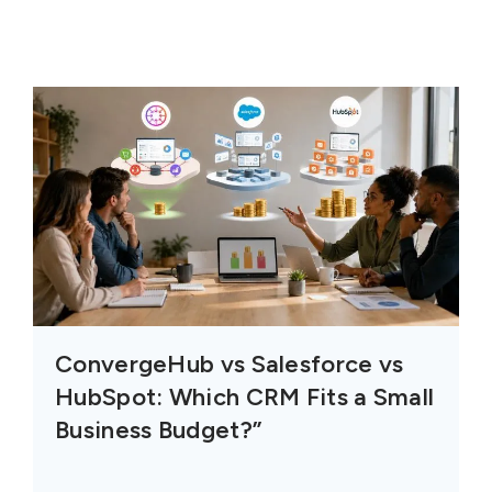
ConvergeHub vs Salesforce vs
HubSpot: Which CRM Fits a Small
Business Budget?”