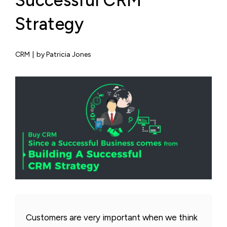
Successful CRM
Strategy
CRM
|
by Patricia Jones
Customers are very important when we think