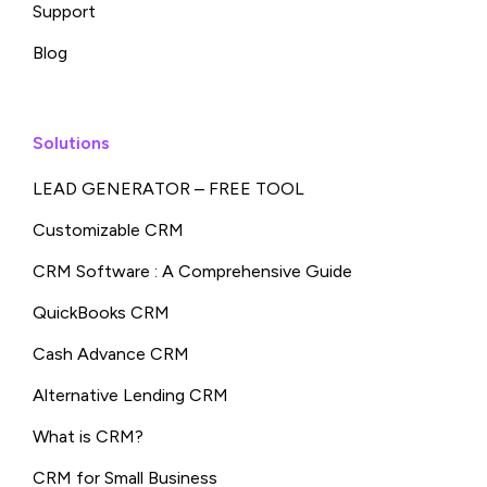
Support
Blog
Solutions
LEAD GENERATOR – FREE TOOL
Customizable CRM
CRM Software : A Comprehensive Guide
QuickBooks CRM
Cash Advance CRM
Alternative Lending CRM
What is CRM?
CRM for Small Business