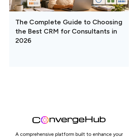
The Complete Guide to Choosing
the Best CRM for Consultants in
2026
A comprehensive platform built to enhance your