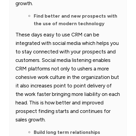
growth.
Find better and new prospects with
the use of modern technology
These days easy to use CRM can be
integrated with social media which helps you
to stay connected with your prospects and
customers. Social media listening enables
CRM platforms not only to ushers a more
cohesive work culture in the organization but
it also increases point to point delivery of
the work faster bringing more liability on each
head. This is how better and improved
prospect finding starts and continues for
sales growth.
Build long term relationships