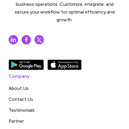
business operations. Customize, integrate, and
secure your workflow for optimal efficiency and
growth.
Company
About Us
Contact Us
Testimonials
Partner