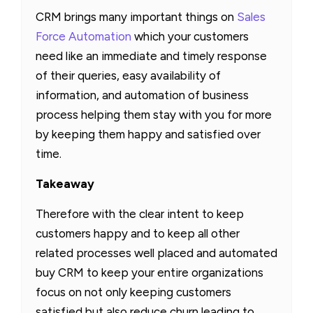
CRM brings many important things on
Sales
Force Automation
which your customers
need like an immediate and timely response
of their queries, easy availability of
information, and automation of business
process helping them stay with you for more
by keeping them happy and satisfied over
time.
Takeaway
Therefore with the clear intent to keep
customers happy and to keep all other
related processes well placed and automated
buy CRM to keep your entire organizations
focus on not only keeping customers
satisfied but also reduce churn leading to