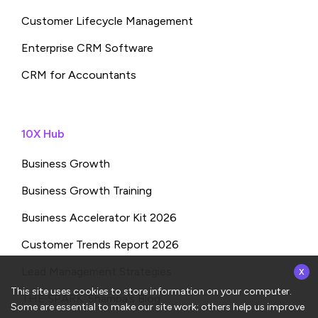
Customer Lifecycle Management
Enterprise CRM Software
CRM for Accountants
10X Hub
Business Growth
Business Growth Training
Business Accelerator Kit 2026
Customer Trends Report 2026
x
Lead Management Strategies
This site uses cookies to store information on your computer.
THE SPARK: Shampa’s Blog
Some are essential to make our site work; others help us improve