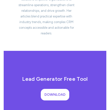
streamline operations, strengthen client
relationships, and drive growth. Her
articles blend practical expertise with
industry trends, making complex CRM
concepts accessible and actionable for
readers.
Lead Generator Free Tool
DOWNLOAD