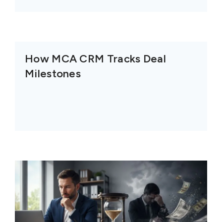
How MCA CRM Tracks Deal
Milestones