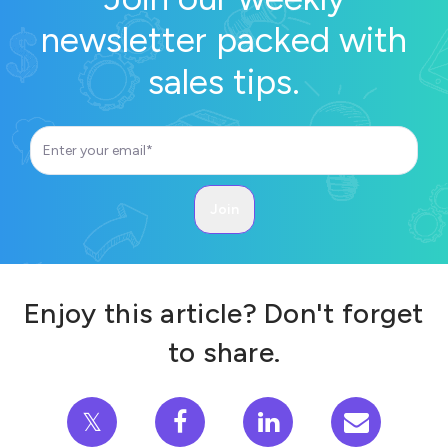
newsletter packed with
sales tips.
Enjoy this article? Don't forget
to share.
𝕏