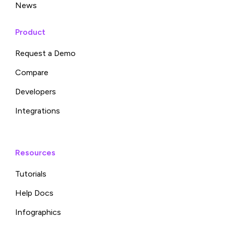
News
Product
Request a Demo
Compare
Developers
Integrations
Resources
Tutorials
Help Docs
Infographics