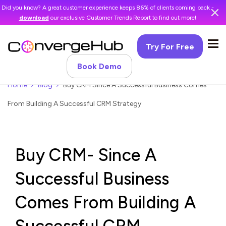
Did you know? A great customer experience keeps 86% of clients coming back -
download
our exclusive Customer Trends Report to find out more!
Try For Free
Book Demo
Home
Blog
Buy CRM Since A Successful Business Comes
From Building A Successful CRM Strategy
Buy CRM- Since A
Successful Business
Comes From Building A