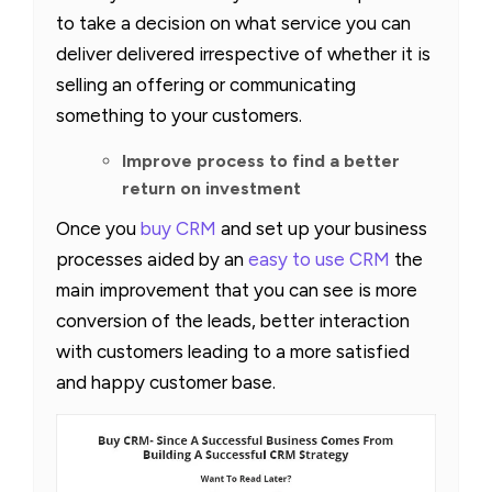
to take a decision on what service you can
deliver delivered irrespective of whether it is
selling an offering or communicating
something to your customers.
Improve process to find a better
return on investment
Once you
buy CRM
and set up your business
processes aided by an
easy to use CRM
the
main improvement that you can see is more
conversion of the leads, better interaction
with customers leading to a more satisfied
and happy customer base.