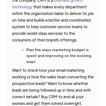
the company. CRM is a
business growth
technology
that makes every department
within the organization liable to deliver its job
on time and builds a better and coordinated
system to help customer service teams to
provide world-class services to the
consumers of their brand’s offerings.
Plan the ways marketing budget is
spent and improving on the existing
ways
Want to check how your email marketing
working or how the sales team converting the
prospective leads? Want to know whether
leads are being followed up in time and with
correct details? Buy CRM to end all your
worries and get them solved overnight.