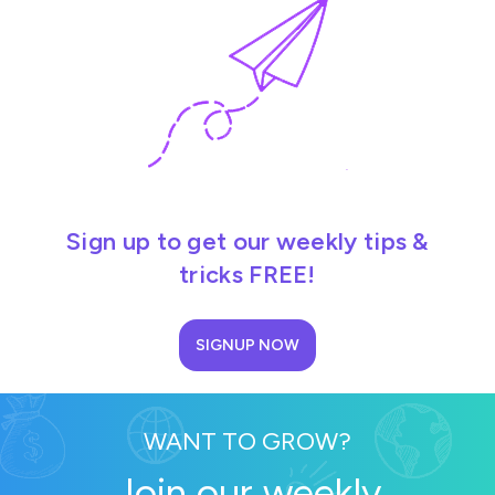
Sign up to get our weekly tips &
tricks FREE!
SIGNUP NOW
WANT TO GROW?
Join our weekly