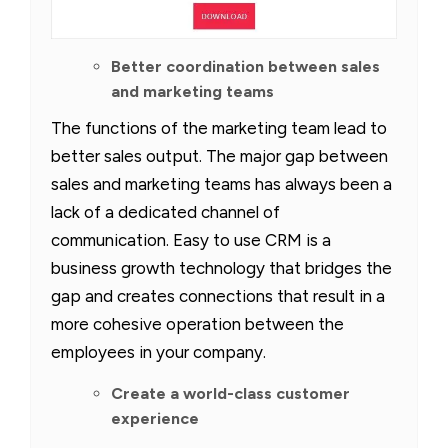
Better coordination between sales
and marketing teams
The functions of the marketing team lead to
better sales output. The major gap between
sales and marketing teams has always been a
lack of a dedicated channel of
communication. Easy to use CRM is a
business growth technology that bridges the
gap and creates connections that result in a
more cohesive operation between the
employees in your company.
Create a world-class customer
experience