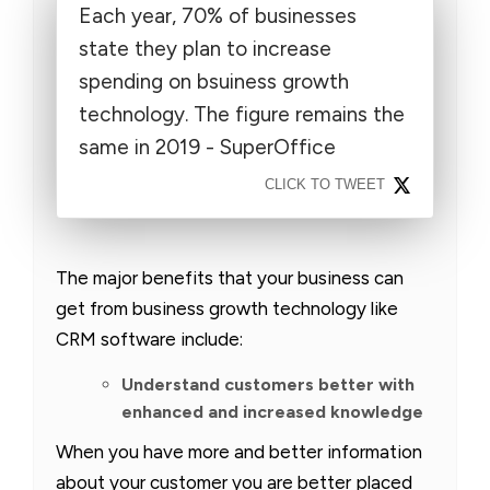
Each year, 70% of businesses
state they plan to increase
spending on bsuiness growth
technology. The figure remains the
same in 2019 - SuperOffice
CLICK TO TWEET
The major benefits that your business can
get from business growth technology like
CRM software include:
Understand customers better with
enhanced and increased knowledge
When you have more and better information
about your customer you are better placed