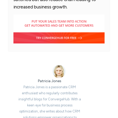
increased business growth.
Patricia Jones
Patricia Jones is a passionate CRM
enthusiast who regularly contributes
insightful blogs for ConvergeHub. With a
keen eye for business process
optimization, she writes about how CRM
solutions empower organizations to