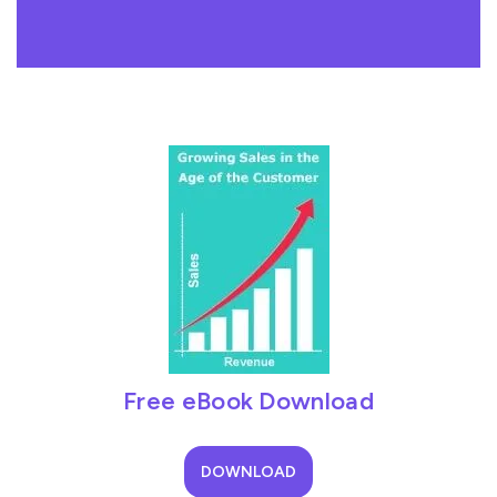
Free eBook Download
DOWNLOAD