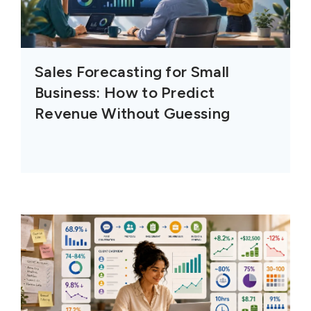
Sales Forecasting for Small
Business: How to Predict
Revenue Without Guessing