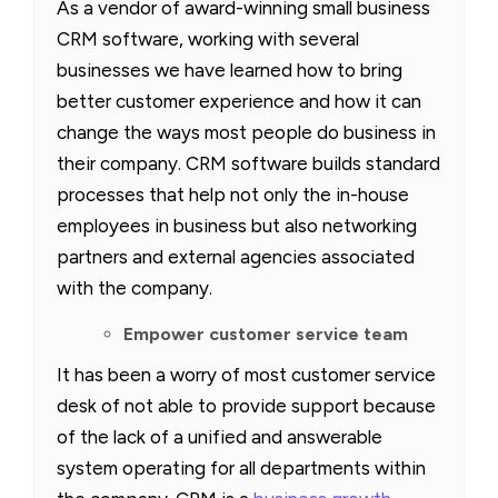
As a vendor of award-winning small business
CRM software, working with several
businesses we have learned how to bring
better customer experience and how it can
change the ways most people do business in
their company. CRM software builds standard
processes that help not only the in-house
employees in business but also networking
partners and external agencies associated
with the company.
Empower customer service team
It has been a worry of most customer service
desk of not able to provide support because
of the lack of a unified and answerable
system operating for all departments within