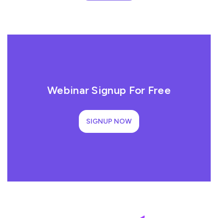
Webinar Signup For Free
SIGNUP NOW