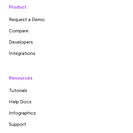
Product
Request a Demo
Compare
Developers
Integrations
Resources
Tutorials
Help Docs
Infographics
Support