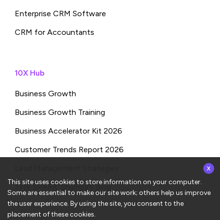
Enterprise CRM Software
CRM for Accountants
10X Hub
Business Growth
Business Growth Training
Business Accelerator Kit 2026
Customer Trends Report 2026
x
Lead Management Strategies
This site uses cookies to store information on your computer.
THE SPARK: Shampa’s Blog
Some are essential to make our site work; others help us improve
the user experience. By using the site, you consent to the
placement of these cookies.