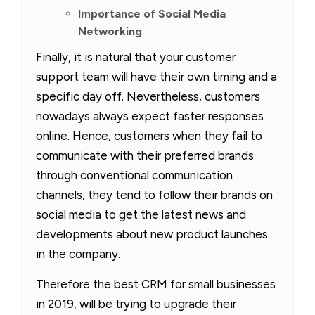
Importance of Social Media
Networking
Finally, it is natural that your customer
support team will have their own timing and a
specific day off. Nevertheless, customers
nowadays always expect faster responses
online. Hence, customers when they fail to
communicate with their preferred brands
through conventional communication
channels, they tend to follow their brands on
social media to get the latest news and
developments about new product launches
in the company.
Therefore the best CRM for small businesses
in 2019, will be trying to upgrade their