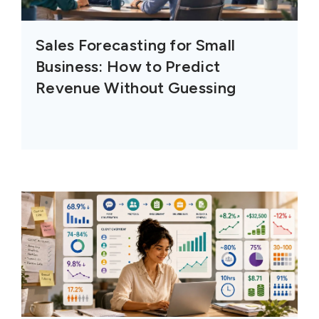
Sales Forecasting for Small
Business: How to Predict
Revenue Without Guessing