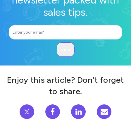
sales tips.
Enjoy this article? Don't forget
to share.
𝕏