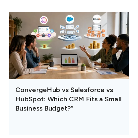
ConvergeHub vs Salesforce vs
HubSpot: Which CRM Fits a Small
Business Budget?”