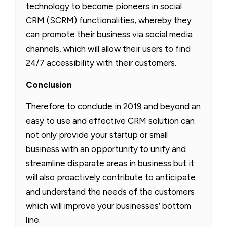
technology to become pioneers in social
CRM (SCRM) functionalities, whereby they
can promote their business via social media
channels, which will allow their users to find
24/7 accessibility with their customers.
Conclusion
Therefore to conclude in 2019 and beyond an
easy to use and effective CRM solution can
not only provide your startup or small
business with an opportunity to unify and
streamline disparate areas in business but it
will also proactively contribute to anticipate
and understand the needs of the customers
which will improve your businesses’ bottom
line.