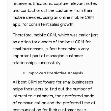
receive notifications, capture relevant notes
and contact or call the customer from their
mobile devices, using an online mobile CRM
app, for consistent sales growth.
Therefore, mobile CRM, which was earlier just
an option for owners of the best CRM for
small businesses, is fast becoming a very
important part of managing customer
relationships successfully.
Improved Predictive Analysis
All best CRM software for small businesses
helps their users to find out the number of
interested customers, their preferred mode
of communication and the preferred time of
communication for their customer base.