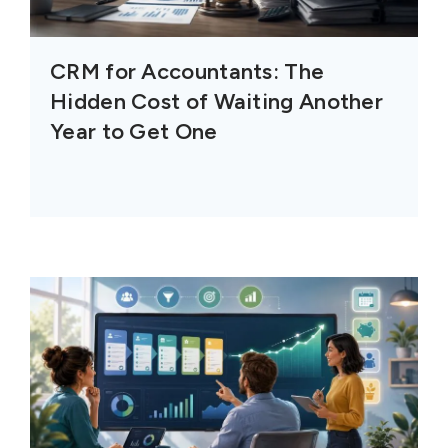
CRM for Accountants: The
Hidden Cost of Waiting Another
Year to Get One