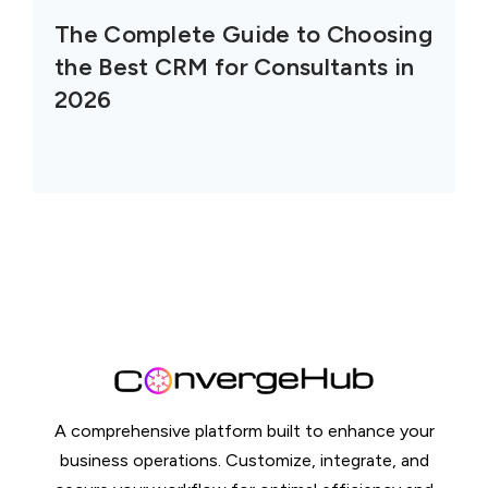
The Complete Guide to Choosing
the Best CRM for Consultants in
2026
A comprehensive platform built to enhance your
business operations. Customize, integrate, and