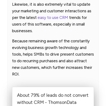
Likewise, it is also extremely vital to update
your marketing and customer interactions as
per the latest
easy to use CRM
trends for
users of this software, especially in small
businesses.
Because remaining aware of the constantly
evolving business growth technology and
tools, helps SMBs to drive present customers
to do recurring purchases and also attract
new customers, which further increases their
ROI.
About 79% of leads do not convert
without CRM - ThomsonData