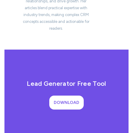
relationships, and drive growth. Her
articles blend practical expertise with
industry trends, making complex CRM
concepts accessible and actionable for
readers.
Lead Generator Free Tool
DOWNLOAD