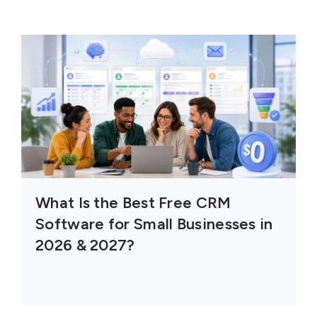
What Is the Best Free CRM
Software for Small Businesses in
2026 & 2027?