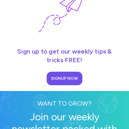
Sign up to get our weekly tips &
tricks FREE!
SIGNUP NOW
WANT TO GROW?
Join our weekly
newsletter packed with