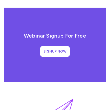
Webinar Signup For Free
SIGNUP NOW