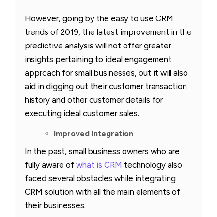
However, going by the easy to use CRM
trends of 2019, the latest improvement in the
predictive analysis will not offer greater
insights pertaining to ideal engagement
approach for small businesses, but it will also
aid in digging out their customer transaction
history and other customer details for
executing ideal customer sales.
Improved Integration
In the past, small business owners who are
fully aware of
what is CRM
technology also
faced several obstacles while integrating
CRM solution with all the main elements of
their businesses.