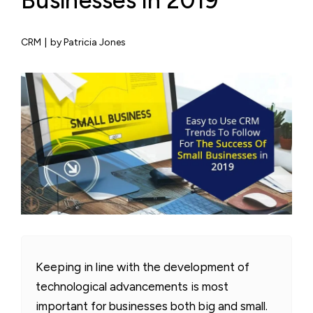
Businesses in 2019
CRM
|
by Patricia Jones
Keeping in line with the development of
technological advancements is most
important for businesses both big and small.