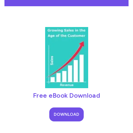
Free eBook Download
DOWNLOAD