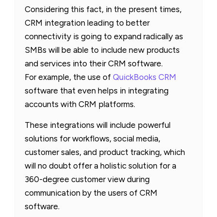
Considering this fact, in the present times,
CRM integration leading to better
connectivity is going to expand radically as
SMBs will be able to include new products
and services into their CRM software.
For example, the use of
QuickBooks CRM
software that even helps in integrating
accounts with CRM platforms.
These integrations will include powerful
solutions for workflows, social media,
customer sales, and product tracking, which
will no doubt offer a holistic solution for a
360-degree customer view during
communication by the users of CRM
software.