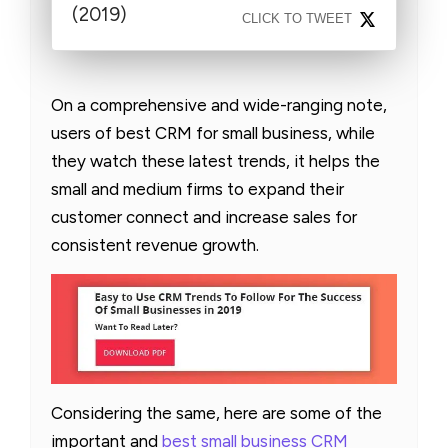
(2019)
CLICK TO TWEET
On a comprehensive and wide-ranging note,
users of best CRM for small business, while
they watch these latest trends, it helps the
small and medium firms to expand their
customer connect and increase sales for
consistent revenue growth.
Considering the same, here are some of the
important and
best small business CRM