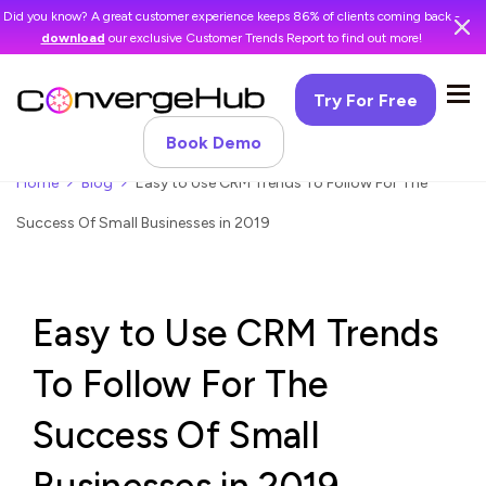
Did you know? A great customer experience keeps 86% of clients coming back -
download
our exclusive Customer Trends Report to find out more!
Try For Free
Book Demo
Home
Blog
Easy to Use CRM Trends To Follow For The
Success Of Small Businesses in 2019
Easy to Use CRM Trends
To Follow For The
Success Of Small