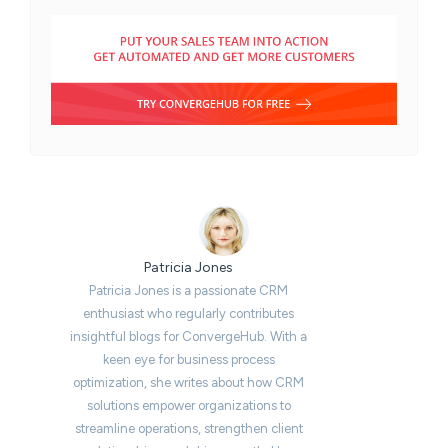
Patricia Jones
Patricia Jones is a passionate CRM
enthusiast who regularly contributes
insightful blogs for ConvergeHub. With a
keen eye for business process
optimization, she writes about how CRM
solutions empower organizations to
streamline operations, strengthen client