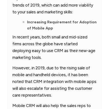
trends of 2019, which can add more viability
to your sales and marketing skills:
Increasing Requirement for Adoption
of Mobile App
In recent years, both small and mid-sized
firms across the globe have started
deploying easy to use CRM as their new-age
marketing tools.
However, in 2019, due to the rising sale of
mobile and handheld devices, it has been
noted that CRM integration with mobile apps
will also escalate for assisting the customer
care representatives.
Mobile CRM will also help the sales reps to