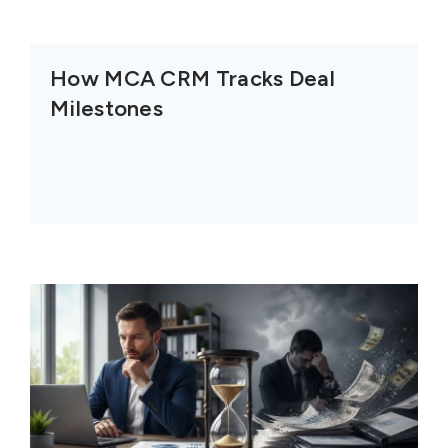
How MCA CRM Tracks Deal
Milestones