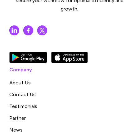
secure your workflow for optimal efficiency and
growth.
Company
About Us
Contact Us
Testimonials
Partner
News