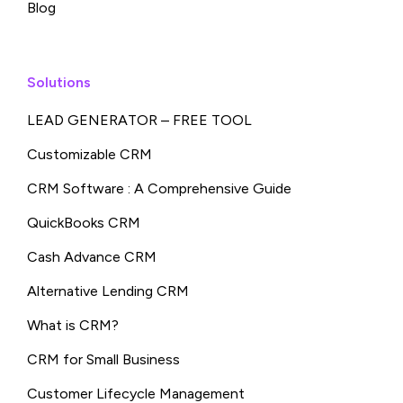
Blog
Solutions
LEAD GENERATOR – FREE TOOL
Customizable CRM
CRM Software : A Comprehensive Guide
QuickBooks CRM
Cash Advance CRM
Alternative Lending CRM
What is CRM?
CRM for Small Business
Customer Lifecycle Management