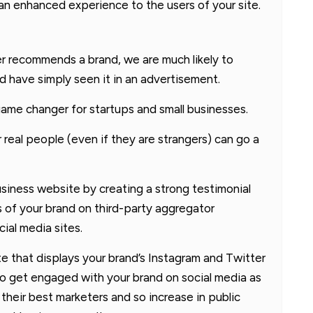
an enhanced experience to the users of your site.
er recommends a brand, we are much likely to
ld have simply seen it in an advertisement.
 game changer for startups and small businesses.
 real people (even if they are strangers) can go a
usiness website by creating a strong testimonial
 of your brand on third-party aggregator
ial media sites.
te that displays your brand’s Instagram and Twitter
to get engaged with your brand on social media as
heir best marketers and so increase in public