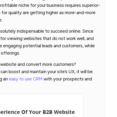
rofitable niche for your business requires superior-
 for quality are getting higher as more-and-more
e.
solutely indispensable to succeed online. Since
 for viewing websites that do not work well, and
e engaging potential leads and customers, while
 offerings.
s website and convert more customers?
n boost and maintain your site’s UX, it will be
ng an
easy to use CRM
with your prospects and