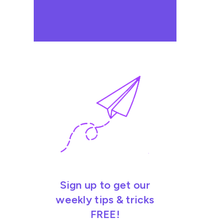
Sign up to get our
weekly tips & tricks
FREE!