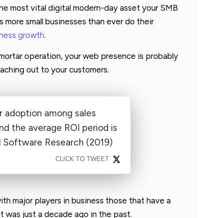
 the most vital digital modern-day asset your SMB
s more small businesses than ever do their
iness growth
.
-mortar operation, your web presence is probably
eaching out to your customers.
 adoption among sales
nd the average ROI period is
M Software Research (2019)
CLICK TO TWEET
ith major players in business those that have a
it was just a decade ago in the past.