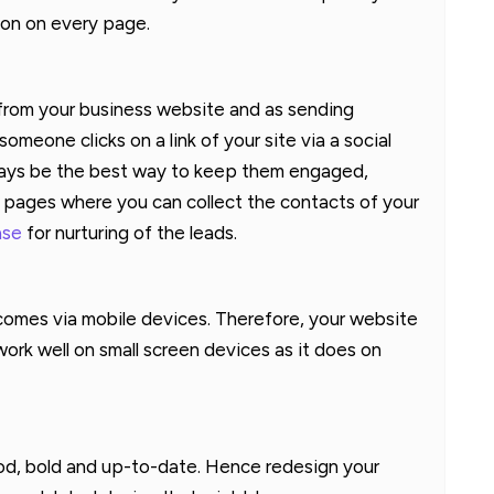
ion on every page.
 from your business website and as sending
eone clicks on a link of your site via a social
lways be the best way to keep them engaged,
g pages where you can collect the contacts of your
ase
for nurturing of the leads.
comes via mobile devices. Therefore, your website
rk well on small screen devices as it does on
od, bold and up-to-date. Hence redesign your