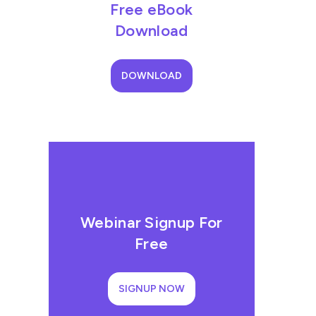
Free eBook
Download
DOWNLOAD
Webinar Signup For
Free
SIGNUP NOW