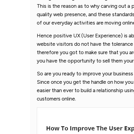
This is the reason as to why carving out a p
quality web presence, and these standards
of our everyday activities are moving onlin
Hence positive UX (User Experience) is ab
website visitors do not have the tolerance
therefore you got to make sure that you ar
you have the opportunity to sell them your
So are you ready to improve your busines
Since once you get the handle on how you ca
easier than ever to build a relationship usi
customers online.