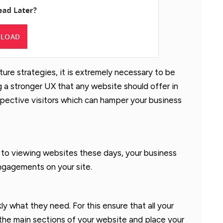
ure strategies, it is extremely necessary to be
ng a stronger UX that any website should offer in
spective visitors which can hamper your business
 to viewing websites these days, your business
ngagements on your site.
kly what they need. For this ensure that all your
 the main sections of your website and place your