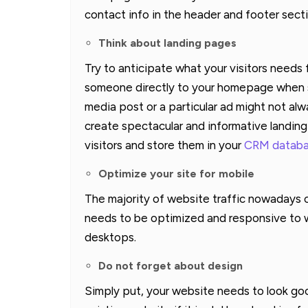
contact info in the header and footer sect
Think about landing pages
Try to anticipate what your visitors needs
someone directly to your homepage when som
media post or a particular ad might not a
create spectacular and informative landin
visitors and store them in your
CRM datab
Optimize your site for mobile
The majority of website traffic nowadays 
needs to be optimized and responsive to wo
desktops.
Do not forget about design
Simply put, your website needs to look go