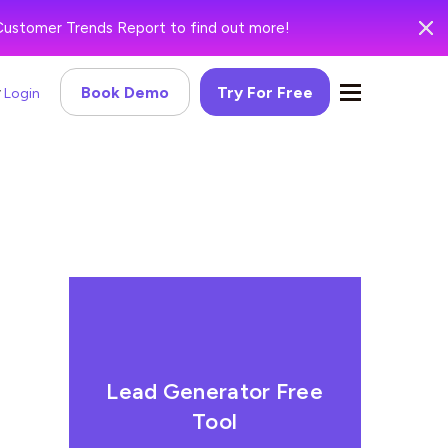
Customer Trends Report to find out more!
Book Demo
Try For Free
Login
Lead Generator Free
Tool