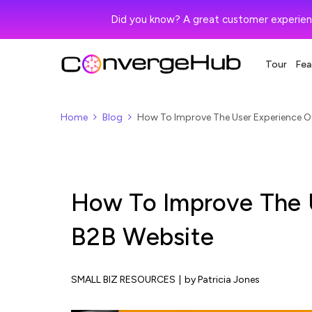
Did you know? A great customer experien
Tour
Fea
Home
Blog
How To Improve The User Experience O
How To Improve The 
B2B Website
SMALL BIZ RESOURCES
|
by Patricia Jones