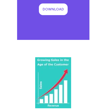
DOWNLOAD