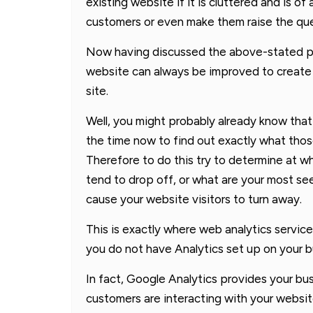
existing website if it is cluttered and is 
customers or even make them raise the ques
Now having discussed the above-stated poi
website can always be improved to create 
site.
Well, you might probably already know tha
the time now to find out exactly what thos
Therefore to do this try to determine at wh
tend to drop off, or what are your most s
cause your website visitors to turn away.
This is exactly where web analytics services
you do not have Analytics set up on your bu
In fact, Google Analytics provides your b
customers are interacting with your websit