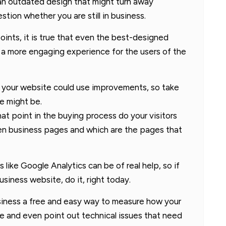
of an outdated design that might turn away
tion whether you are still in business.
nts, it is true that even the best-designed
a more engaging experience for the users of the
t your website could use improvements, so take
e might be.
at point in the buying process do your visitors
een business pages and which are the pages that
 like Google Analytics can be of real help, so if
siness website, do it, right today.
usiness a free and easy way to measure how your
e and even point out technical issues that need