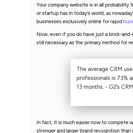
Your company website is in all probability
or startup has in today’s world, as nowaday
businesses exclusively online for rapid
bus
Now, even if you do have just a brick-and
still necessary as the primary method for r
The average CRM user
professionals is 73% a
13 months. - G2’s CR
In fact, it is much easier now to compete w
stronger and larger brand recognition than 