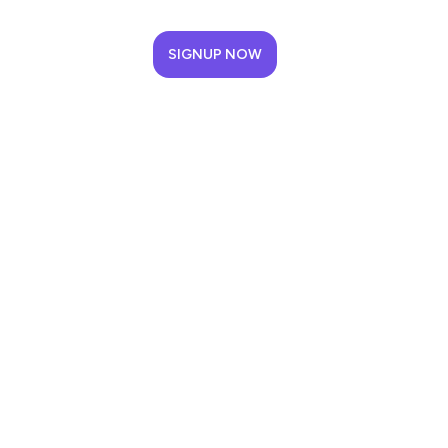
SIGNUP NOW