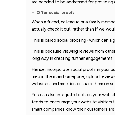
are needed to be addressed for providing 
Offer social proofs
When a friend, colleague or a family memb
actually check it out, rather than if we wou
This is called social proofing- which can a
This is because viewing reviews from other
long way in creating further engagements.
Hence, incorporate social proofs in your b
area in the main homepage, upload reviews
websites, and mention or share them on soc
You can also integrate tools on your websi
feeds to encourage your website visitors 
smart companies know their customers are t