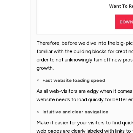
Therefore, before we dive into the big-pict
familiar with the building blocks for creati
order to not unknowingly turn off new pro
growth
.
Fast website loading speed
As all web-visitors are edgy when it comes
website needs to load quickly for better e
Intuitive and clear navigation
Make it easier for your visitors to find quic
web pages are clearly labeled with links to