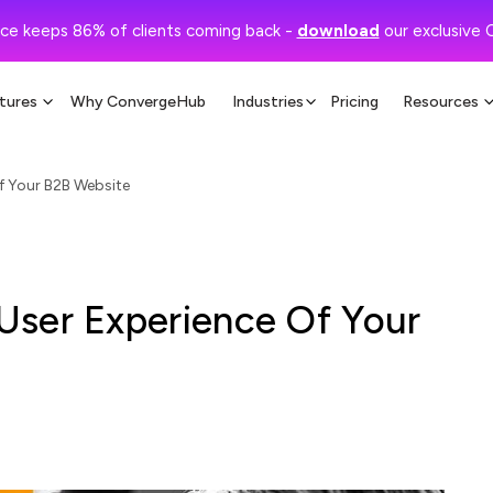
ce keeps 86% of clients coming back -
download
our exclusive 
tures
Why ConvergeHub
Industries
Pricing
Resources
f Your B2B Website
User Experience Of Your