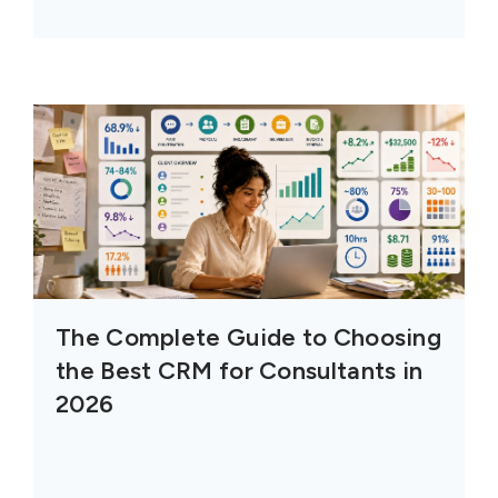
The Complete Guide to Choosing
the Best CRM for Consultants in
2026