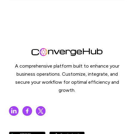
A comprehensive platform built to enhance your
business operations. Customize, integrate, and
secure your workflow for optimal efficiency and
growth.