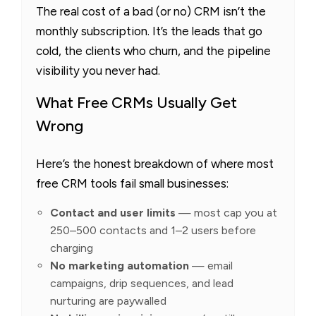
The real cost of a bad (or no) CRM isn’t the
monthly subscription. It’s the leads that go
cold, the clients who churn, and the pipeline
visibility you never had.
What Free CRMs Usually Get
Wrong
Here’s the honest breakdown of where most
free CRM tools fail small businesses:
Contact and user limits
— most cap you at
250–500 contacts and 1–2 users before
charging
No marketing automation
— email
campaigns, drip sequences, and lead
nurturing are paywalled