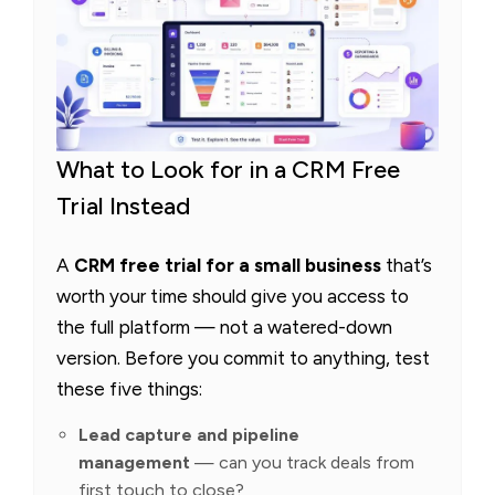
What to Look for in a CRM Free
Trial Instead
A
CRM free trial for a small business
that’s
worth your time should give you access to
the full platform — not a watered-down
version. Before you commit to anything, test
these five things:
Lead capture and pipeline
management
— can you track deals from
first touch to close?