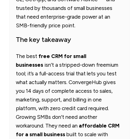
trusted by thousands of small businesses
that need enterprise-grade power at an
SMB-friendly price point.
The key takeaway
The best
free CRM for small
businesses
isn’t a stripped-down freemium
tool; it’s a full-access trial that lets you test
what actually matters. ConvergeHub gives
you 14 days of complete access to sales,
marketing, support, and billing in one
platform, with zero credit card required.
Growing SMBs don’t need another
workaround. They need an
affordable CRM
for a small business
built to scale with