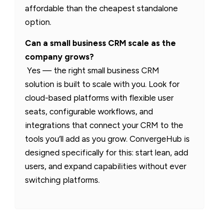
affordable than the cheapest standalone
option.
Can a small business CRM scale as the
company grows?
Yes — the right small business CRM
solution is built to scale with you. Look for
cloud-based platforms with flexible user
seats, configurable workflows, and
integrations that connect your CRM to the
tools you’ll add as you grow. ConvergeHub is
designed specifically for this: start lean, add
users, and expand capabilities without ever
switching platforms.