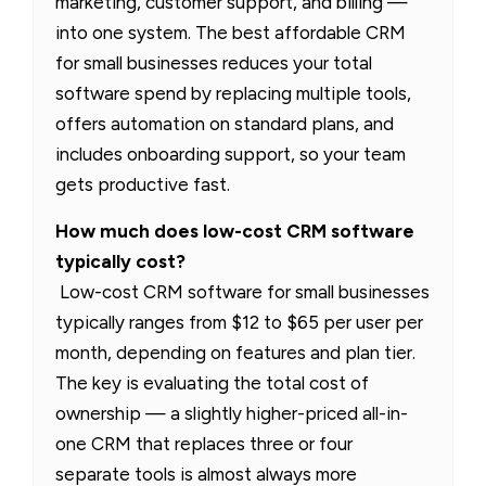
marketing, customer support, and billing —
into one system. The best affordable CRM
for small businesses reduces your total
software spend by replacing multiple tools,
offers automation on standard plans, and
includes onboarding support, so your team
gets productive fast.
How much does low-cost CRM software
typically cost?
Low-cost CRM software for small businesses
typically ranges from $12 to $65 per user per
month, depending on features and plan tier.
The key is evaluating the total cost of
ownership — a slightly higher-priced all-in-
one CRM that replaces three or four
separate tools is almost always more