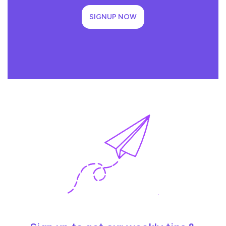
SIGNUP NOW