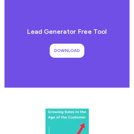
Lead Generator Free Tool
DOWNLOAD