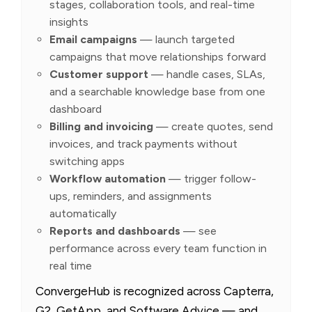
stages, collaboration tools, and real-time
insights
Email campaigns
— launch targeted
campaigns that move relationships forward
Customer support
— handle cases, SLAs,
and a searchable knowledge base from one
dashboard
Billing and invoicing
— create quotes, send
invoices, and track payments without
switching apps
Workflow automation
— trigger follow-
ups, reminders, and assignments
automatically
Reports and dashboards
— see
performance across every team function in
real time
ConvergeHub is recognized across Capterra,
G2, GetApp, and Software Advice — and