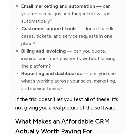
Email marketing and automation
— can
you run campaigns and trigger follow-ups
automatically?
Customer support tools
— does it handle
cases, tickets, and service requests in one
place?
Billing and invoicing
— can you quote,
invoice, and track payments without leaving
the platform?
Reporting and dashboards
— can you see
what’s working across your sales, marketing,
and service teams?
If the trial doesn’t let you test all of these, it’s
not giving you a real picture of the software.
What Makes an Affordable CRM
Actually Worth Paying For