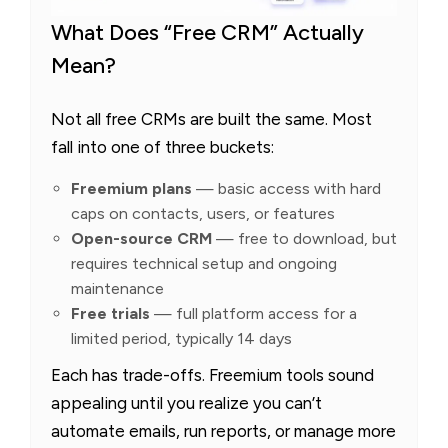
What Does “Free CRM” Actually
Mean?
Not all free CRMs are built the same. Most
fall into one of three buckets:
Freemium plans
— basic access with hard
caps on contacts, users, or features
Open-source CRM
— free to download, but
requires technical setup and ongoing
maintenance
Free trials
— full platform access for a
limited period, typically 14 days
Each has trade-offs. Freemium tools sound
appealing until you realize you can’t
automate emails, run reports, or manage more