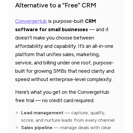
Alternative to a “Free” CRM
ConvergeHub
is purpose-built
CRM
software for small businesses
— and it
doesn’t make you choose between
affordability and capability. It’s an all-in-one
platform that unifies sales, marketing,
service, and billing under one roof, purpose-
built for growing SMBs that need clarity and
speed without enterprise-level complexity.
Here’s what you get on the ConvergeHub
free trial — no credit card required:
Lead management
— capture, qualify,
score, and nurture leads from every channel
Sales pipeline
— manage deals with clear