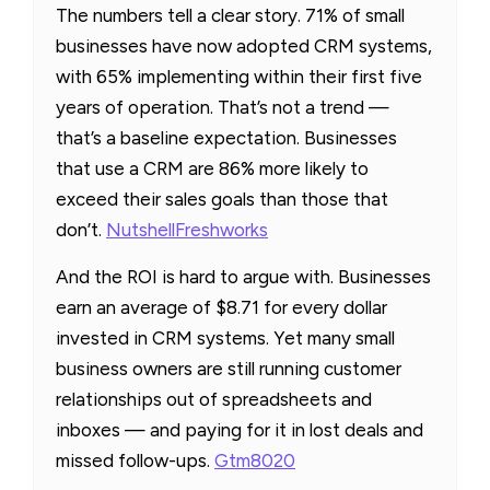
The numbers tell a clear story. 71% of small
businesses have now adopted CRM systems,
with 65% implementing within their first five
years of operation. That’s not a trend —
that’s a baseline expectation. Businesses
that use a CRM are 86% more likely to
exceed their sales goals than those that
don’t.
Nutshell
Freshworks
And the ROI is hard to argue with. Businesses
earn an average of $8.71 for every dollar
invested in CRM systems. Yet many small
business owners are still running customer
relationships out of spreadsheets and
inboxes — and paying for it in lost deals and
missed follow-ups.
Gtm8020