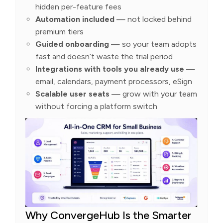
hidden per-feature fees
Automation included
— not locked behind
premium tiers
Guided onboarding
— so your team adopts
fast and doesn’t waste the trial period
Integrations with tools you already use
—
email, calendars, payment processors, eSign
Scalable user seats
— grow with your team
without forcing a platform switch
Why ConvergeHub Is the Smarter