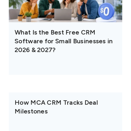
What Is the Best Free CRM
Software for Small Businesses in
2026 & 2027?
How MCA CRM Tracks Deal
Milestones