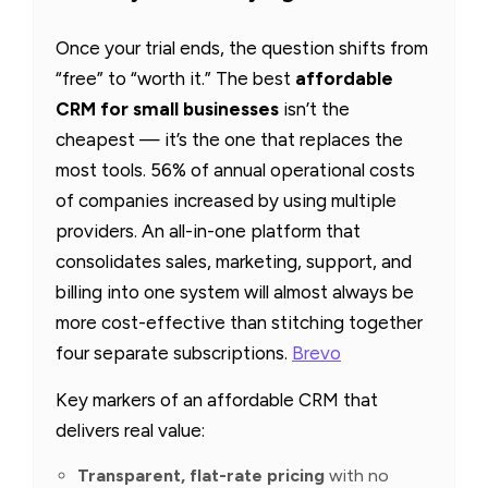
Once your trial ends, the question shifts from
“free” to “worth it.” The best
affordable
CRM for small businesses
isn’t the
cheapest — it’s the one that replaces the
most tools. 56% of annual operational costs
of companies increased by using multiple
providers. An all-in-one platform that
consolidates sales, marketing, support, and
billing into one system will almost always be
more cost-effective than stitching together
four separate subscriptions.
Brevo
Key markers of an affordable CRM that
delivers real value:
Transparent, flat-rate pricing
with no