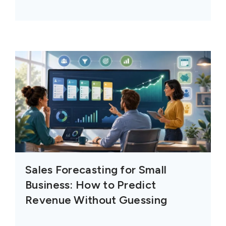
Sales Forecasting for Small
Business: How to Predict
Revenue Without Guessing