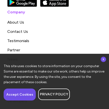
Company
About Us
Contact Us
Testimonials
Partner
x
News
This site uses cookies to store information on your computer.
Some are essential to make our site work; others help us improve
Product
the user experience. By using the site, you consent to the
Request a Demo
placement of these cookies.
Compare
PRIVACY POLICY
Have a question about
Accept Cookies
ConvergeHub? I’m here
Developers
to help!