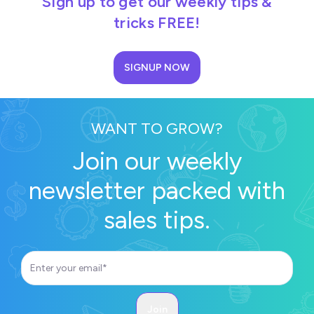
Sign up to get our weekly tips &
tricks FREE!
SIGNUP NOW
WANT TO GROW?
Join our weekly
newsletter packed with
sales tips.