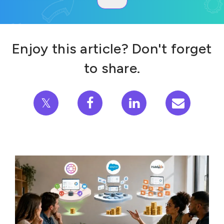
Enjoy this article? Don't forget
to share.
𝕏