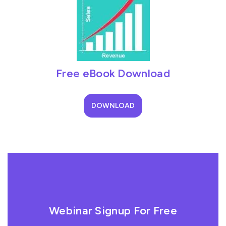
Free eBook Download
DOWNLOAD
Webinar Signup For Free