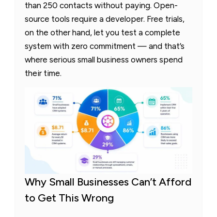
than 250 contacts without paying. Open-
source tools require a developer. Free trials,
on the other hand, let you test a complete
system with zero commitment — and that’s
where serious small business owners spend
their time.
Why Small Businesses Can’t Afford
to Get This Wrong