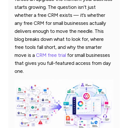
starts growing. The question isn’t just
whether a free CRM exists — it’s whether
any free CRM for small businesses actually
delivers enough to move the needle. This
blog breaks down what to look for, where
free tools fall short, and why the smarter
move is a
CRM free trial
for small businesses
that gives you full-featured access from day
one.