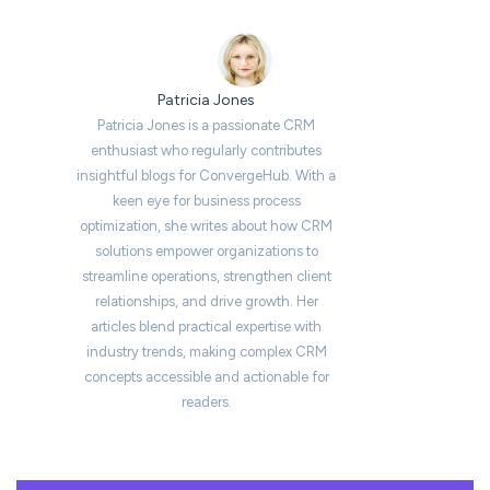
Patricia Jones
Patricia Jones is a passionate CRM
enthusiast who regularly contributes
insightful blogs for ConvergeHub. With a
keen eye for business process
optimization, she writes about how CRM
solutions empower organizations to
streamline operations, strengthen client
relationships, and drive growth. Her
articles blend practical expertise with
industry trends, making complex CRM
concepts accessible and actionable for
readers.