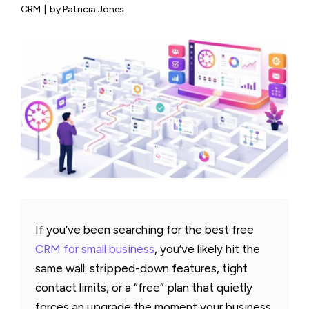
CRM
|
by Patricia Jones
If you’ve been searching for the best free
CRM for small business
, you’ve likely hit the
same wall: stripped-down features, tight
contact limits, or a “free” plan that quietly
forces an upgrade the moment your business