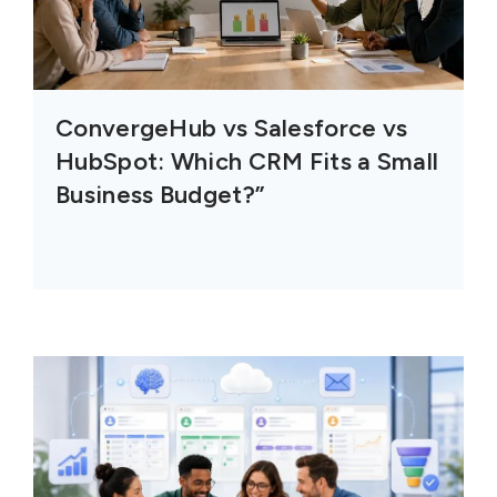
ConvergeHub vs Salesforce vs
HubSpot: Which CRM Fits a Small
Business Budget?”