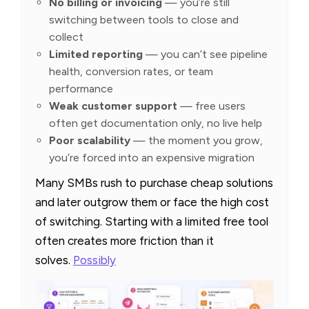
No billing or invoicing
— you’re still
switching between tools to close and
collect
Limited reporting
— you can’t see pipeline
health, conversion rates, or team
performance
Weak customer support
— free users
often get documentation only, no live help
Poor scalability
— the moment you grow,
you’re forced into an expensive migration
Many SMBs rush to purchase cheap solutions
and later outgrow them or face the high cost
of switching. Starting with a limited free tool
often creates more friction than it
solves.
Possibly