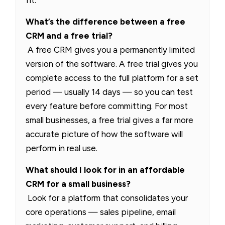
fit.
What’s the difference between a free
CRM and a free trial?
A free CRM gives you a permanently limited
version of the software. A free trial gives you
complete access to the full platform for a set
period — usually 14 days — so you can test
every feature before committing. For most
small businesses, a free trial gives a far more
accurate picture of how the software will
perform in real use.
What should I look for in an affordable
CRM for a small business?
Look for a platform that consolidates your
core operations — sales pipeline, email