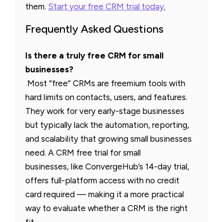
them.
Start your free CRM trial today.
Frequently Asked Questions
Is there a truly free CRM for small
businesses?
Most “free” CRMs are freemium tools with
hard limits on contacts, users, and features.
They work for very early-stage businesses
but typically lack the automation, reporting,
and scalability that growing small businesses
need. A CRM free trial for small
businesses, like ConvergeHub’s 14-day trial,
offers full-platform access with no credit
card required — making it a more practical
way to evaluate whether a CRM is the right