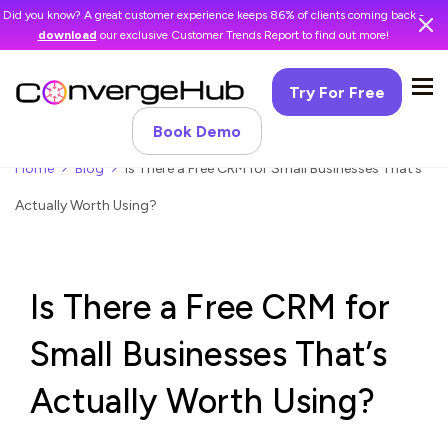
Did you know? A great customer experience keeps 86% of clients coming back -
download
our exclusive Customer Trends Report to find out more!
Try For Free
Book Demo
Home
Blog
Is There a Free CRM for Small Businesses That’s
Actually Worth Using?
Is There a Free CRM for
Small Businesses That’s
Actually Worth Using?