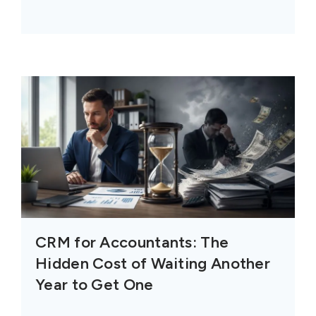
CRM for Accountants: The
Hidden Cost of Waiting Another
Year to Get One