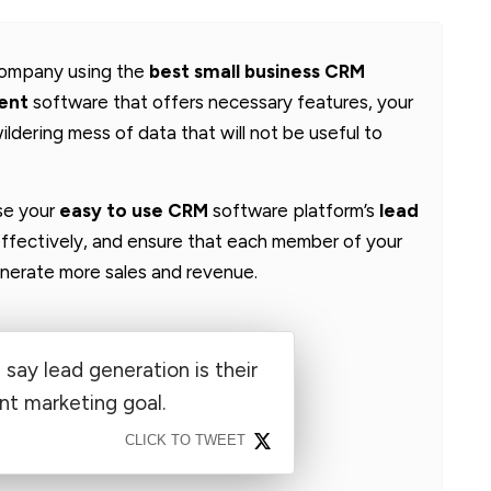
 company using the
best small business CRM
ent
software that offers necessary features, your
ildering mess of data that will not be useful to
use your
easy to use CRM
software platform’s
lead
ffectively, and ensure that each member of your
generate more sales and revenue.
say lead generation is their
t marketing goal.
CLICK TO TWEET