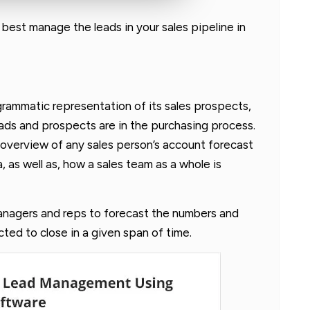
n best manage the leads in your sales pipeline in
agrammatic representation of its sales prospects,
ads and prospects are in the purchasing process.
n overview of any sales person’s account forecast
, as well as, how a sales team as a whole is
anagers and reps to forecast the numbers and
ted to close in a given span of time.