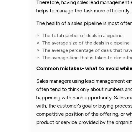
Therefore, having sales lead management
helps to manage the task more efficiently.
The health of a sales pipeline is most ofte
The total number of deals in a pipeline.
The average size of the deals in a pipeline.
The average percentage of deals that have
The average time that is taken to close the
Common mistakes- what to avoid while
Sales managers using lead management e
often tend to think only about numbers and 
happening with each opportunity. Sales ma
with, the customer’s goal or buying process
competitive position of the offering, or wh
product or service provided by the organiz