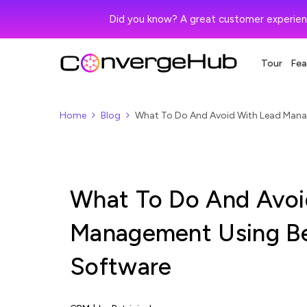
Did you know? A great customer experien
Tour
Fea
Home
Blog
What To Do And Avoid With Lead Mana
What To Do And Avoi
Management Using Be
Software