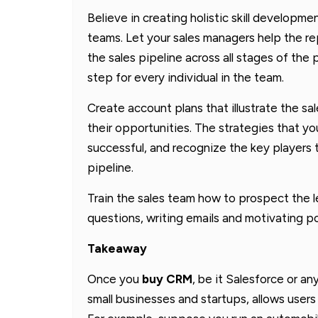
Believe in creating holistic skill developm
teams. Let your sales managers help the r
the sales pipeline across all stages of the
step for every individual in the team.
Create account plans that illustrate the sal
their opportunities. The strategies that 
successful, and recognize the key players
pipeline.
Train the sales team how to prospect the le
questions, writing emails and motivating p
Takeaway
Once you
buy CRM
, be it Salesforce or an
small businesses and startups, allows users