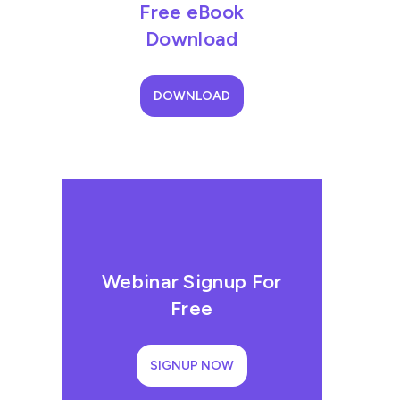
Free eBook
Download
DOWNLOAD
Webinar Signup For
Free
SIGNUP NOW