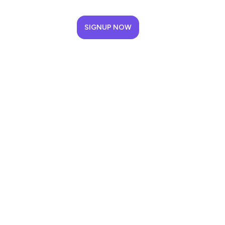
SIGNUP NOW