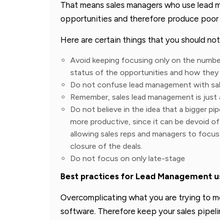
That means sales managers who use lead 
opportunities and therefore produce poor r
Here are certain things that you should n
Avoid keeping focusing only on the number
status of the opportunities and how they
Do not confuse lead management with sal
Remember, sales lead management is just 
Do not believe in the idea that a bigger pipe
more productive, since it can be devoid of
allowing sales reps and managers to focus o
closure of the deals.
Do not focus on only late-stage
Best practices for Lead Management us
Overcomplicating what you are trying to 
software. Therefore keep your sales pipel