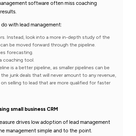
management software often miss coaching
esults.
ot do with lead management:
s. Instead, look into a more in-depth study of the
 can be moved forward through the pipeline.
es forecasting.
a coaching tool.
line is a better pipeline, as smaller pipelines can be
 the junk deals that will never amount to any revenue,
n selling to lead that are more qualified for faster
ing small business CRM
measure drives low adoption of lead management
ine management simple and to the point.