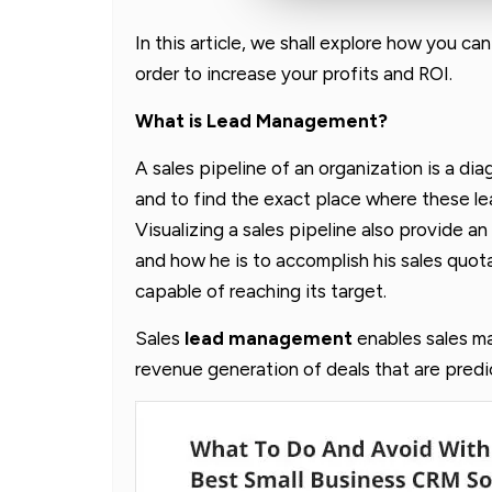
In this article, we shall explore how you ca
order to increase your profits and ROI.
What is Lead Management?
A sales pipeline of an organization is a di
and to find the exact place where these le
Visualizing a sales pipeline also provide a
and how he is to accomplish his sales quota
capable of reaching its target.
Sales
lead management
enables sales m
revenue generation of deals that are predic