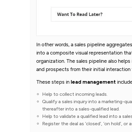
In other words, a sales pipeline aggregates
into a composite visual representation that
organization. The sales pipeline also helps i
and prospects from their initial interaction
These steps in
lead management
include
Help to collect incoming leads.
Qualify a sales inquiry into a marketing-qu
thereafter into a sales-qualified lead.
Help to validate a qualified lead into a sal
Register the deal as ‘closed’, ‘on hold’, or a