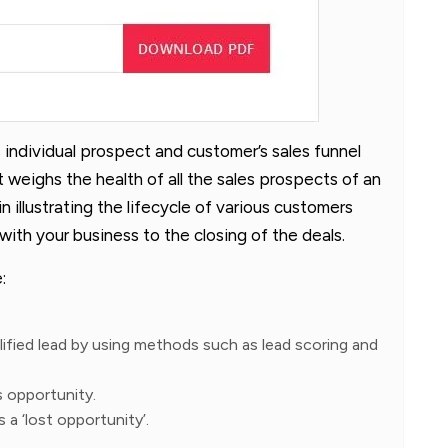
 individual prospect and customer’s sales funnel
 weighs the health of all the sales prospects of an
n illustrating the lifecycle of various customers
 with your business to the closing of the deals.
:
alified lead by using methods such as lead scoring and
es opportunity.
s a ‘lost opportunity’.