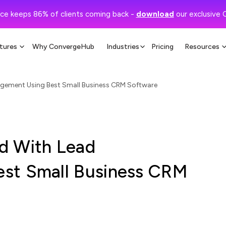
ce keeps 86% of clients coming back -
download
our exclusive 
tures
Why ConvergeHub
Industries
Pricing
Resources
gement Using Best Small Business CRM Software
d With Lead
st Small Business CRM