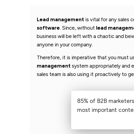
Lead management
is vital for any sales
software
. Since, without
lead managem
business will be left with a chaotic and bew
anyone in your company.
Therefore, it is imperative that you must 
management
system appropriately and e
sales team is also using it proactively to 
85% of B2B marketers 
most important conten