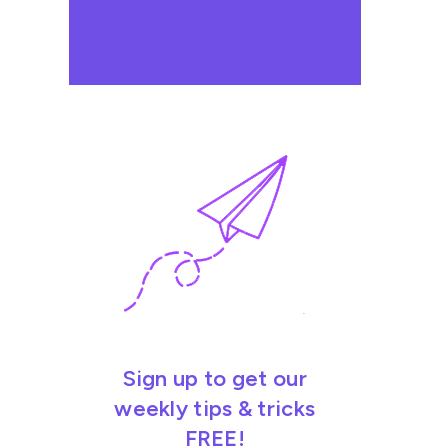
Sign up to get our
weekly tips & tricks
FREE!