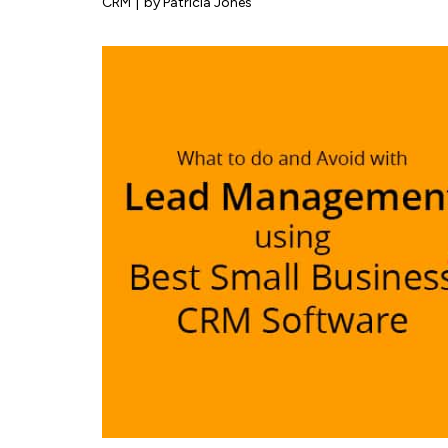
CRM
|
by Patricia Jones