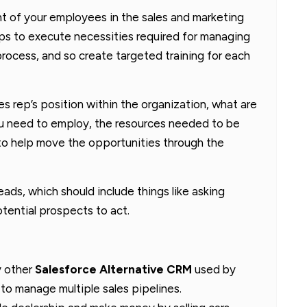
ent of your employees in the sales and marketing
eps to execute necessities required for managing
 process, and so create targeted training for each
es rep’s position within the organization, what are
you need to employ, the resources needed to be
 to help move the opportunities through the
ads, which should include things like asking
otential prospects to act.
y other
Salesforce Alternative CRM
used by
 to manage multiple sales pipelines.