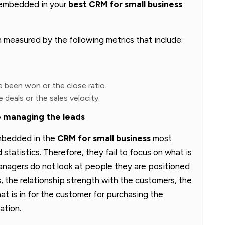
 embedded in your
best CRM for small business
n measured by the following metrics that include:
 been won or the close ratio.
 deals or the sales velocity.
 managing the leads
mbedded in the
CRM for small business
most
statistics. Therefore, they fail to focus on what is
nagers do not look at people they are positioned
, the relationship strength with the customers, the
at is in for the customer for purchasing the
ation.