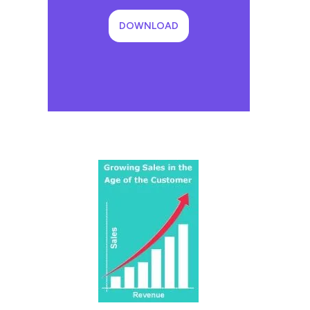
DOWNLOAD