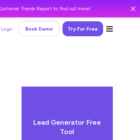
Customer Trends Report to find out more!
Book Demo
Try For Free
Login
Lead Generator Free
Tool