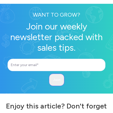
WANT TO GROW?
Join our weekly
newsletter packed with
sales tips.
Enjoy this article? Don't forget