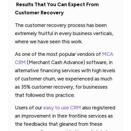
Results That You Can Expect From
Customer Recovery
The customer recovery process has been
extremely fruitful in every business verticals,
where we have seen this work.
As one of the most popular vendors of
MCA
CRM
(Merchant Cash Advance) software, in
alternative financing services with high levels
of customer churn, we experienced as much
as 35% customer recovery, for businesses
that followed this practice.
Users of our
easy to use CRM
also registered
an improvement in their frontline services as
the feedbacks that gleaned from these