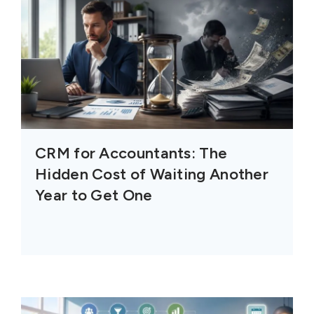
CRM for Accountants: The
Hidden Cost of Waiting Another
Year to Get One