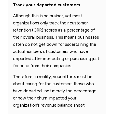
Track your departed customers
Although this is no brainer, yet most
organizations only track their customer-
retention (CRR) scores as a percentage of
their overall business. This means businesses
often do not get down for ascertaining the
actual numbers of customers who have
departed after interacting or purchasing just
for once from their companies.
Therefore, in reality, your efforts must be
about caring for the customers those who
have departed- not merely the percentage
or how their churn impacted your
organization’s revenue balance sheet.