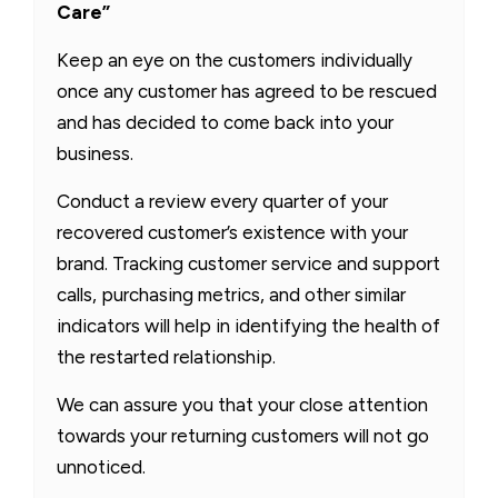
Care”
Keep an eye on the customers individually
once any customer has agreed to be rescued
and has decided to come back into your
business.
Conduct a review every quarter of your
recovered customer’s existence with your
brand. Tracking customer service and support
calls, purchasing metrics, and other similar
indicators will help in identifying the health of
the restarted relationship.
We can assure you that your close attention
towards your returning customers will not go
unnoticed.