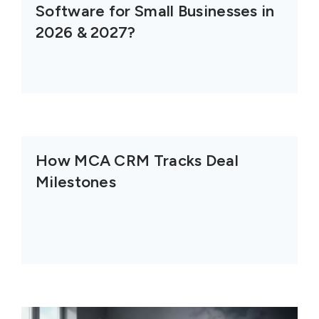
Software for Small Businesses in
2026 & 2027?
How MCA CRM Tracks Deal
Milestones