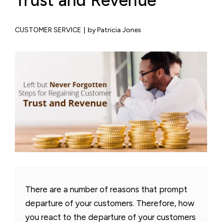
Trust and Revenue
CUSTOMER SERVICE
|
by Patricia Jones
There are a number of reasons that prompt
departure of your customers. Therefore, how
you react to the departure of your customers