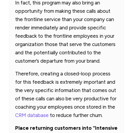
In fact, this program may also bring an
opportunity from making these calls about
the frontline service than your company can
render immediately and provide specific
feedback to the frontline employees in your
organization those that serve the customers
and the potentially contributed to the
customer’s departure from your brand.
Therefore, creating a closed-loop process
for this feedback is extremely important and
the very specific information that comes out
of these calls can also be very productive for
coaching your employees once stored in the
CRM database
to reduce further churn.
Place returning customers into “Intensive