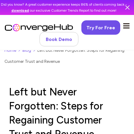
Did you know? A great customer experience keeps 86% of clients coming back -
download
our exclusive Customer Trends Report to find out more!
Try For Free
Book Demo
Home
Blog
Left but Never Forgotten: Steps for Regaining
Customer Trust and Revenue
Left but Never
Forgotten: Steps for
Regaining Customer