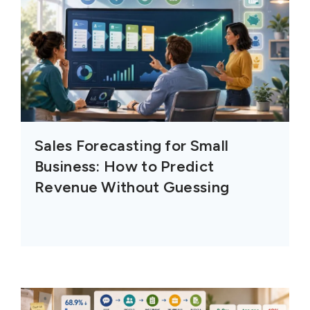
Sales Forecasting for Small
Business: How to Predict
Revenue Without Guessing