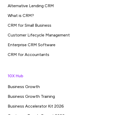
Alternative Lending CRM
What is CRM?
CRM for Small Business
Customer Lifecycle Management
Enterprise CRM Software
CRM for Accountants
10X Hub
Business Growth
Business Growth Training
Business Accelerator Kit 2026