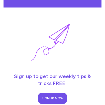
Sign up to get our weekly tips &
tricks FREE!
SIGNUP NOW