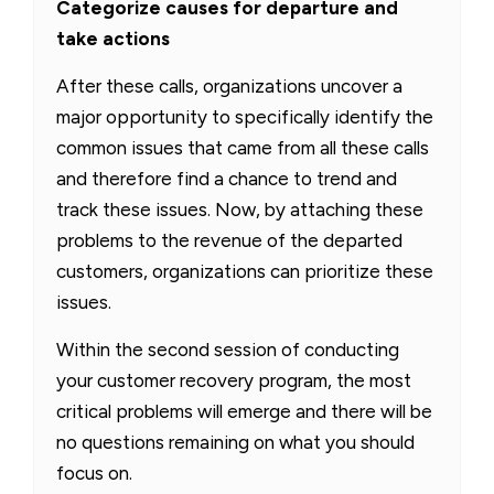
Categorize causes for departure and
take actions
After these calls, organizations uncover a
major opportunity to specifically identify the
common issues that came from all these calls
and therefore find a chance to trend and
track these issues. Now, by attaching these
problems to the revenue of the departed
customers, organizations can prioritize these
issues.
Within the second session of conducting
your customer recovery program, the most
critical problems will emerge and there will be
no questions remaining on what you should
focus on.