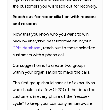
the customers you will reach out for recovery.
Reach out for reconciliation with reasons
and respect
Now that you know who you want to win
back by analyzing past information in your
CRM database
, reach out to those selected
customers with a phone call.
Our suggestion is to create two groups
within your organization to make the calls.
The first group should consist of executives
who should call a few (1-20) of the departed
customers in every phase of the “rescue-
cycle” to keep your company remain aware