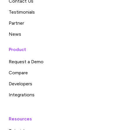
Contact Us
Testimonials
Partner
News
Product
Request a Demo
Compare
Developers
Integrations
Resources