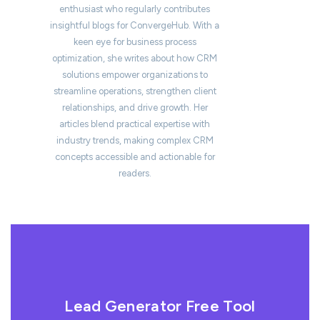
enthusiast who regularly contributes
insightful blogs for ConvergeHub. With a
keen eye for business process
optimization, she writes about how CRM
solutions empower organizations to
streamline operations, strengthen client
relationships, and drive growth. Her
articles blend practical expertise with
industry trends, making complex CRM
concepts accessible and actionable for
readers.
Lead Generator Free Tool