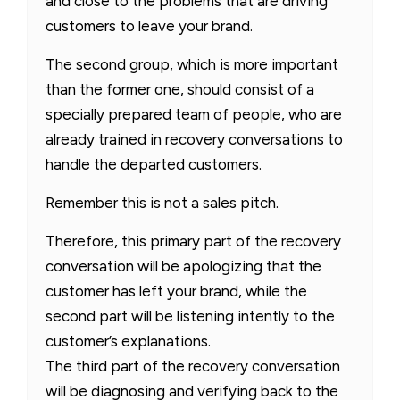
and close to the problems that are driving
customers to leave your brand.
The second group, which is more important
than the former one, should consist of a
specially prepared team of people, who are
already trained in recovery conversations to
handle the departed customers.
Remember this is not a sales pitch.
Therefore, this primary part of the recovery
conversation will be apologizing that the
customer has left your brand, while the
second part will be listening intently to the
customer’s explanations.
The third part of the recovery conversation
will be diagnosing and verifying back to the