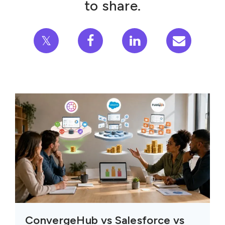
to share.
𝕏
ConvergeHub vs Salesforce vs