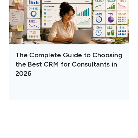
The Complete Guide to Choosing
the Best CRM for Consultants in
2026