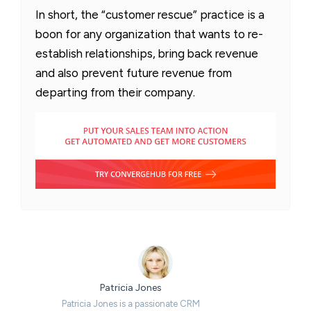
In short, the “customer rescue” practice is a
boon for any organization that wants to re-
establish relationships, bring back revenue
and also prevent future revenue from
departing from their company.
Patricia Jones
Patricia Jones is a passionate CRM