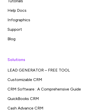
Tutorials
Help Docs
Infographics
Support
Blog
Solutions
LEAD GENERATOR – FREE TOOL
Customizable CRM
CRM Software : A Comprehensive Guide
QuickBooks CRM
Cash Advance CRM