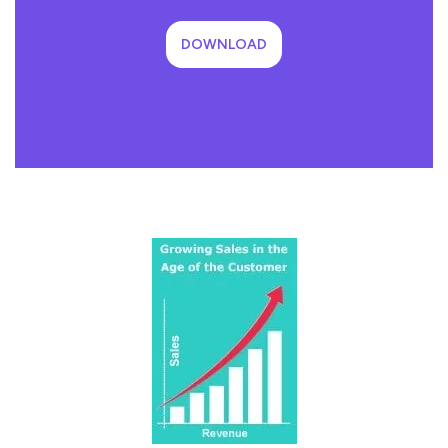
DOWNLOAD