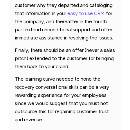
customer why they departed and cataloging
that information in your
easy to use CRM
for
the company, and thereafter in the fourth
part extend unconditional support and offer
immediate assistance in resolving the issues.
Finally, there should be an offer (never a sales
pitch) extended to the customer for bringing
them back to your brand.
The learning curve needed to hone the
recovery conversational skills can be a very
rewarding experience for your employees
since we would suggest that you must not
outsource this for regaining customer trust
and revenue.