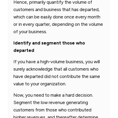
Hence, primarily quantify the volume of
customers and business that has departed,
which can be easily done once every month
or in every quarter, depending on the volume
of your business.
Identify and segment those who
departed
If you have a high-volume business, you will
surely acknowledge that all customers who
have departed did not contribute the same
value to your organization.
Now, you need to make a hard decision.
Segment the low revenue generating
customers from those who contributed
higher revenues, and thereafter determine,