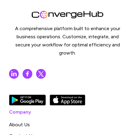
A comprehensive platform built to enhance your
business operations. Customize, integrate, and
secure your workflow for optimal efficiency and
growth.
Company
About Us