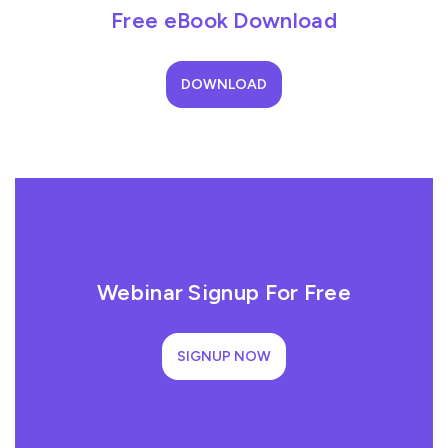
Free eBook Download
DOWNLOAD
Webinar Signup For Free
SIGNUP NOW