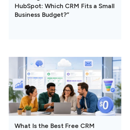
HubSpot: Which CRM Fits a Small
Business Budget?”
What Is the Best Free CRM