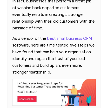
In fact, businesses that perform a great job
of winning back departed customers
eventually results in creating a stronger
relationship with their old customers with the
passage of time.
As a vendor of the
best small business CRM
software, here are time tested five steps we
have found that can help your organization
identify and regain the trust of your lost
customers and build up an, even more,
stronger relationship.