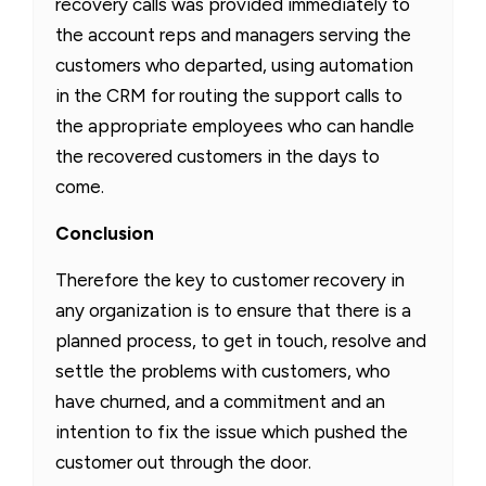
recovery calls was provided immediately to
the account reps and managers serving the
customers who departed, using automation
in the CRM for routing the support calls to
the appropriate employees who can handle
the recovered customers in the days to
come.
Conclusion
Therefore the key to customer recovery in
any organization is to ensure that there is a
planned process, to get in touch, resolve and
settle the problems with customers, who
have churned, and a commitment and an
intention to fix the issue which pushed the
customer out through the door.