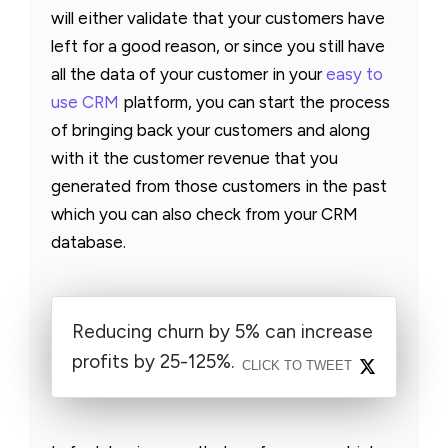
will either validate that your customers have
left for a good reason, or since you still have
all the data of your customer in your
easy to
use CRM
platform, you can start the process
of bringing back your customers and along
with it the customer revenue that you
generated from those customers in the past
which you can also check from your CRM
database.
Reducing churn by 5% can increase
profits by 25-125%.
CLICK TO TWEET