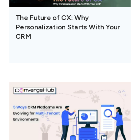
The Future of CX: Why
Personalization Starts With Your
CRM