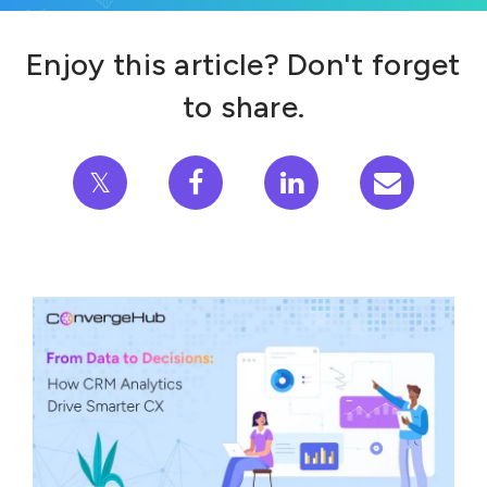
Enjoy this article? Don't forget
to share.
𝕏