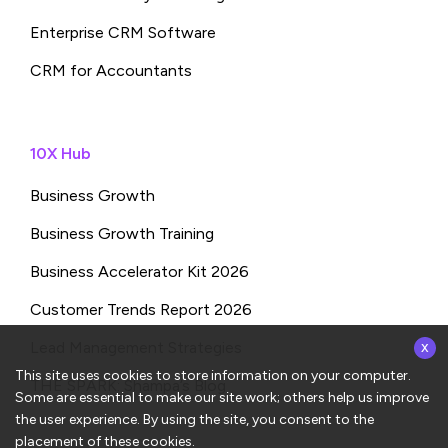
Enterprise CRM Software
CRM for Accountants
10X Hub
Business Growth
Business Growth Training
Business Accelerator Kit 2026
Customer Trends Report 2026
x
Lead Management Strategies
This site uses cookies to store information on your computer.
THE SPARK: Shampa’s Blog
Some are essential to make our site work; others help us improve
the user experience. By using the site, you consent to the
placement of these cookies.