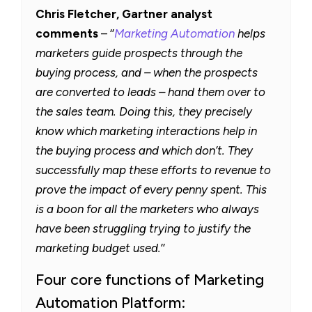
Chris Fletcher, Gartner analyst
comments
– ‘’
Marketing Automation
helps
marketers guide prospects through the
buying process, and – when the prospects
are converted to leads – hand them over to
the sales team. Doing this, they precisely
know which marketing interactions help in
the buying process and which don’t. They
successfully map these efforts to revenue to
prove the impact of every penny spent. This
is a boon for all the marketers who always
have been struggling trying to justify the
marketing budget used.
’’
Four core functions of Marketing
Automation Platform: