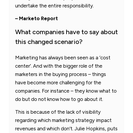
undertake the entire responsibility.
– Marketo Report
What companies have to say about
this changed scenario?
Marketing has always been seen as a ’cost
center’. And with the bigger role of the
marketers in the buying process – things
have become more challenging for the
companies. For instance – they know what to
do but do not know how to go about it.
This is because of the lack of visibility
regarding which marketing strategy impact
revenues and which don’t. Julie Hopkins, puts