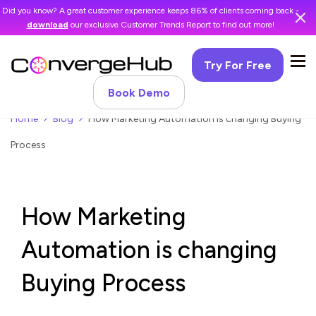
Did you know? A great customer experience keeps 86% of clients coming back -
download
our exclusive Customer Trends Report to find out more!
Try For Free
Book Demo
Home
Blog
How Marketing Automation is changing Buying
Process
How Marketing
Automation is changing
Buying Process