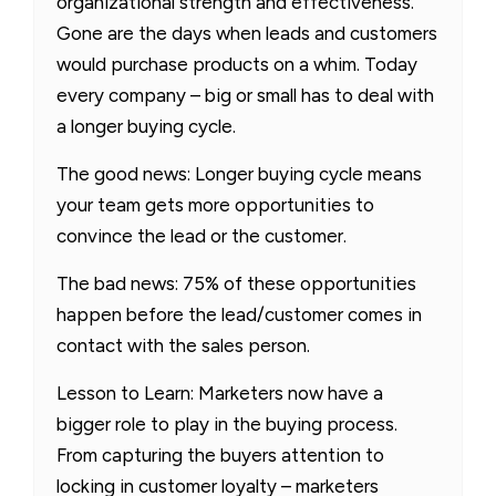
organizational strength and effectiveness.
Gone are the days when leads and customers
would purchase products on a whim. Today
every company – big or small has to deal with
a longer buying cycle.
The good news: Longer buying cycle means
your team gets more opportunities to
convince the lead or the customer.
The bad news: 75% of these opportunities
happen before the lead/customer comes in
contact with the sales person.
Lesson to Learn: Marketers now have a
bigger role to play in the buying process.
From capturing the buyers attention to
locking in customer loyalty – marketers