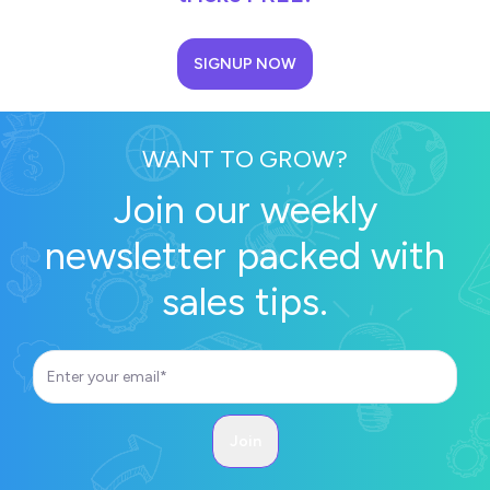
SIGNUP NOW
WANT TO GROW?
Join our weekly
newsletter packed with
sales tips.