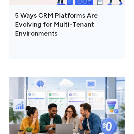
5 Ways CRM Platforms Are
Evolving for Multi-Tenant
Environments