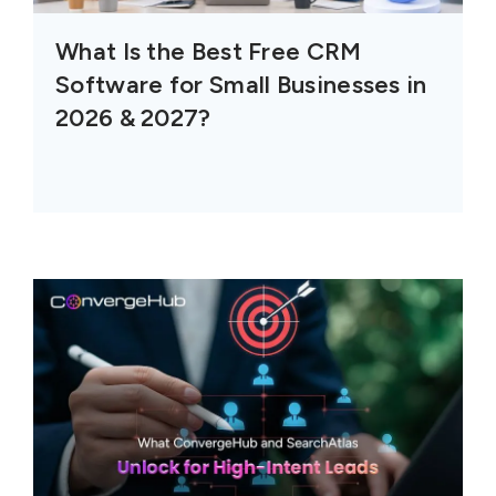
What Is the Best Free CRM
Software for Small Businesses in
2026 & 2027?