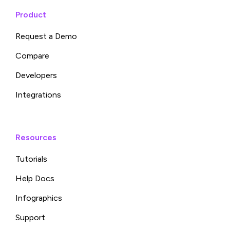
Product
Request a Demo
Compare
Developers
Integrations
Resources
Tutorials
Help Docs
Infographics
Support