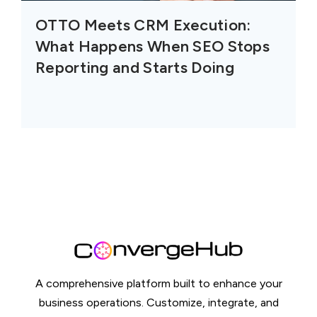
OTTO Meets CRM Execution:
What Happens When SEO Stops
Reporting and Starts Doing
A comprehensive platform built to enhance your
business operations. Customize, integrate, and