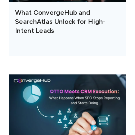
What ConvergeHub and
SearchAtlas Unlock for High-
Intent Leads