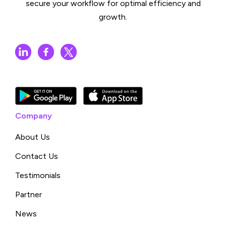
secure your workflow for optimal efficiency and
growth.
Company
About Us
Contact Us
Testimonials
Partner
News