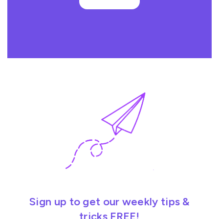
Sign up to get our weekly tips &
tricks FREE!