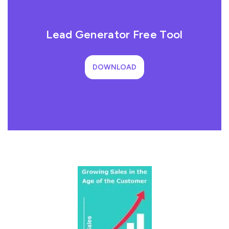
Lead Generator Free Tool
DOWNLOAD