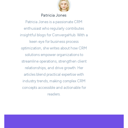
Patricia Jones
Patricia Jones is a passionate CRM
enthusiast who regularly contributes
insightful blogs for ConvergeHub. With a
keen eye for business process
optimization, she writes about how CRM
solutions empower organizations to
streamline operations, strengthen client
relationships, and drive growth. Her
articles blend practical expertise with
industry trends, making complex CRM
concepts accessible and actionable for
readers.