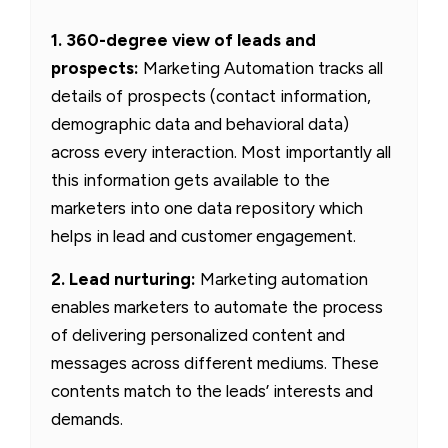
1. 360-degree view of leads and
prospects:
Marketing Automation tracks all
details of prospects (contact information,
demographic data and behavioral data)
across every interaction. Most importantly all
this information gets available to the
marketers into one data repository which
helps in lead and customer engagement.
2. Lead nurturing:
Marketing automation
enables marketers to automate the process
of delivering personalized content and
messages across different mediums. These
contents match to the leads’ interests and
demands.