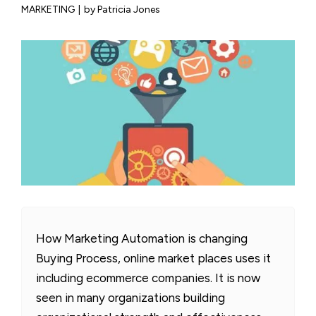
MARKETING
|
by Patricia Jones
How Marketing Automation is changing
Buying Process, online market places uses it
including ecommerce companies. It is now
seen in many organizations building