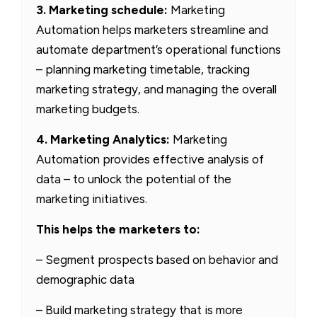
3. Marketing schedule:
Marketing
Automation helps marketers streamline and
automate department’s operational functions
– planning marketing timetable, tracking
marketing strategy, and managing the overall
marketing budgets.
4. Marketing Analytics:
Marketing
Automation provides effective analysis of
data – to unlock the potential of the
marketing initiatives.
This helps the marketers to:
– Segment prospects based on behavior and
demographic data
– Build marketing strategy that is more