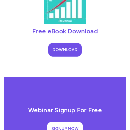
Free eBook Download
DOWNLOAD
Webinar Signup For Free
SIGNUP NOW