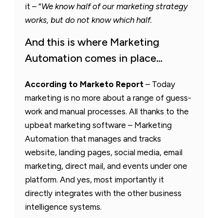
it – “
We know half of our marketing strategy
works, but do not know which half.
And this is where Marketing
Automation comes in place…
According to Marketo Report
– Today
marketing is no more about a range of guess-
work and manual processes. All thanks to the
upbeat marketing software – Marketing
Automation that manages and tracks
website, landing pages, social media, email
marketing, direct mail, and events under one
platform. And yes, most importantly it
directly integrates with the other business
intelligence systems.