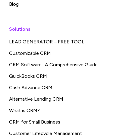
Blog
Solutions
LEAD GENERATOR – FREE TOOL
Customizable CRM
CRM Software : A Comprehensive Guide
QuickBooks CRM
Cash Advance CRM
Alternative Lending CRM
What is CRM?
CRM for Small Business
Customer Lifecycle Management