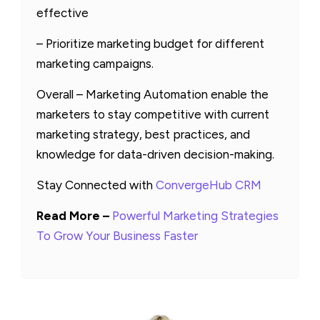
effective
– Prioritize marketing budget for different
marketing campaigns.
Overall – Marketing Automation enable the
marketers to stay competitive with current
marketing strategy, best practices, and
knowledge for data-driven decision-making.
Stay Connected with
ConvergeHub CRM
Read More –
Powerful Marketing Strategies
To Grow Your Business Faster