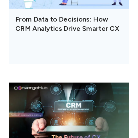
From Data to Decisions: How
CRM Analytics Drive Smarter CX