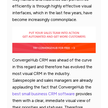
efficiently is through highly effective visual
interfaces, which in the last few years, have
become increasingly commonplace.
ConvergeHub CRM was ahead of the curve
in this regard and therefore has evolved the
most visual CRM in the industry.
Salespeople and sales managers are already
applauding the fact that ConvergeHub the
best small business CRM software
provides
them with a clear, immediate visual view of
their priorities and statuses. Therefore,