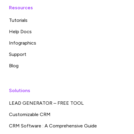
Resources
Tutorials
Help Docs
Infographics
Support
Blog
Solutions
LEAD GENERATOR – FREE TOOL
Customizable CRM
CRM Software : A Comprehensive Guide