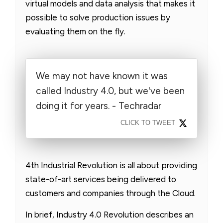
virtual models and data analysis that makes it
possible to solve production issues by
evaluating them on the fly.
We may not have known it was
called Industry 4.0, but we've been
doing it for years. - Techradar
CLICK TO TWEET
4th Industrial Revolution is all about providing
state-of-art services being delivered to
customers and companies through the Cloud.
In brief, Industry 4.0 Revolution describes an