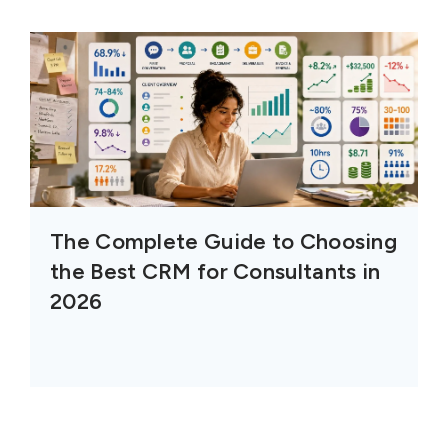
The Complete Guide to Choosing
the Best CRM for Consultants in
2026