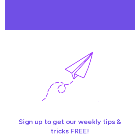
Sign up to get our weekly tips &
tricks FREE!