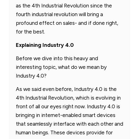
as the 4th Industrial Revolution since the
fourth industrial revolution will bring a
profound effect on sales- and if done right,
for the best.
Explaining Industry 4.0
Before we dive into this heavy and
interesting topic, what do we mean by
Industry 4.0?
As we said even before, Industry 4.0 is the
4th Industrial Revolution, which is evolving in
front of all our eyes right now. Industry 4.0 is
bringing in internet-enabled smart devices
that seamlessly interface with each other and
human beings. These devices provide for