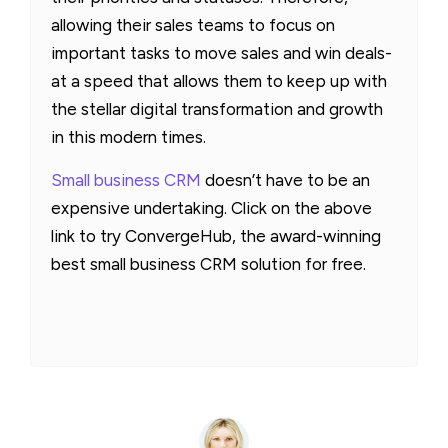
allowing their sales teams to focus on
important tasks to move sales and win deals-
at a speed that allows them to keep up with
the stellar digital transformation and growth
in this modern times.
Small business CRM
doesn’t have to be an
expensive undertaking. Click on the above
link to try ConvergeHub, the award-winning
best small business CRM solution for free.