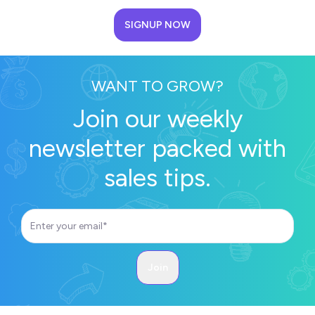
SIGNUP NOW
WANT TO GROW?
Join our weekly
newsletter packed with
sales tips.