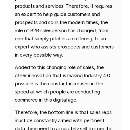
products and services. Therefore, it requires
an expert to help guide customers and
prospects and so in the modern times, the
role of B2B salesperson has changed, from
one that simply pitches an offering, to an
expert who assists prospects and customers
in every possible way.
Added to this changing role of sales, the
other innovation that is making Industry 4.0
possible is the constant increases in the
speed at which people are conducting
commerce in this digital age.
Therefore, the bottom line is that sales reps
must be constantly armed with pertinent
data they need to accurately sell to specific