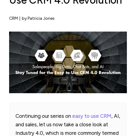
Use CRM 4.0 Revolution
CRM
|
by Patricia Jones
Continuing our series on
easy to use CRM
, AI,
and sales, let us now take a close look at
Industry 4.0, which is more commonly termed