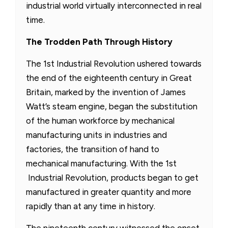
industrial world virtually interconnected in real
time.
The Trodden Path Through History
The 1st Industrial Revolution ushered towards
the end of the eighteenth century in Great
Britain, marked by the invention of James
Watt’s steam engine, began the substitution
of the human workforce by mechanical
manufacturing units in industries and
factories, the transition of hand to
mechanical manufacturing. With the 1st
Industrial Revolution, products began to get
manufactured in greater quantity and more
rapidly than at any time in history.
The nineteenth century witnessed the onset