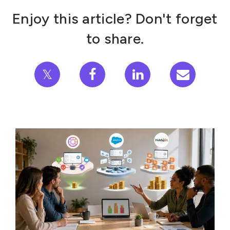
Enjoy this article? Don't forget
to share.
𝕏