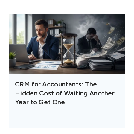
CRM for Accountants: The
Hidden Cost of Waiting Another
Year to Get One