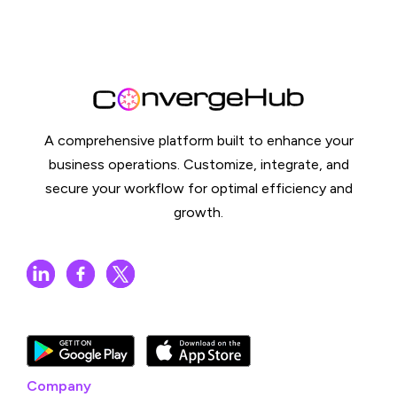
A comprehensive platform built to enhance your
business operations. Customize, integrate, and
secure your workflow for optimal efficiency and
growth.
Company