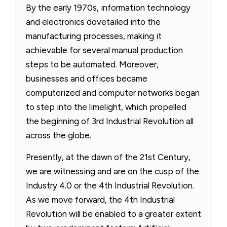
By the early 1970s, information technology
and electronics dovetailed into the
manufacturing processes, making it
achievable for several manual production
steps to be automated. Moreover,
businesses and offices became
computerized and computer networks began
to step into the limelight, which propelled
the beginning of 3rd Industrial Revolution all
across the globe.
Presently, at the dawn of the 21st Century,
we are witnessing and are on the cusp of the
Industry 4.0 or the 4th Industrial Revolution.
As we move forward, the 4th Industrial
Revolution will be enabled to a greater extent