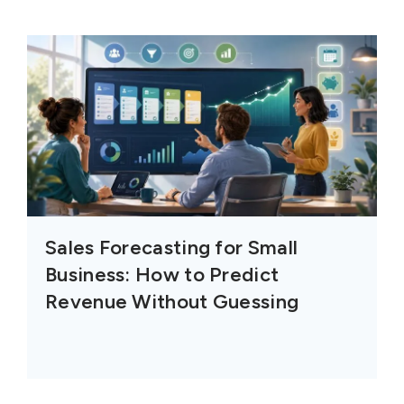
Sales Forecasting for Small
Business: How to Predict
Revenue Without Guessing