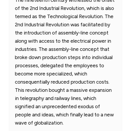
of the 2nd Industrial Revolution, which is also
termed as the Technological Revolution. The
2nd Industrial Revolution was facilitated by
the introduction of assembly-line concept
along with access to the electrical power in
industries. The assembly-line concept that
broke down production steps into individual
processes, delegated the employees to
become more specialized, which
consequentially reduced production costs.
This revolution bought a massive expansion
in telegraphy and railway lines, which
signified an unprecedented exodus of
people and ideas, which finally lead to a new
wave of globalization.