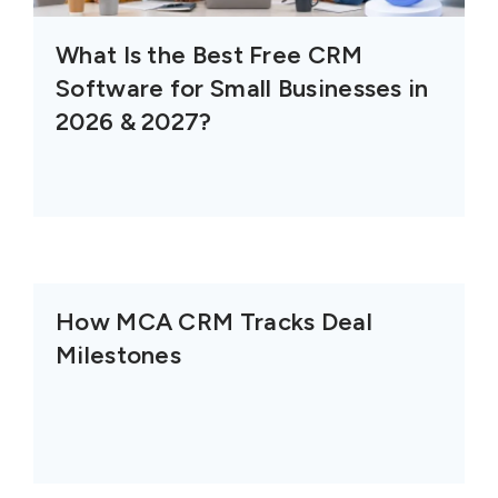
What Is the Best Free CRM
Software for Small Businesses in
2026 & 2027?
How MCA CRM Tracks Deal
Milestones