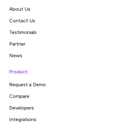
About Us
Contact Us
Testimonials
Partner
News
Product
Request a Demo
Compare
Developers
Integrations