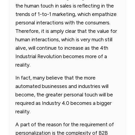
the human touch in sales is reflecting in the
trends of 1-to-1 marketing, which empathize
personal interactions with the consumers.
Therefore, it is amply clear that the value for
human interactions, which is very much still
alive, will continue to increase as the 4th
Industrial Revolution becomes more of a
reality.
In fact, many believe that the more
automated businesses and industries will
become, the greater personal touch will be
required as Industry 4.0 becomes a bigger
reality.
A part of the reason for the requirement of
personalization is the complexity of B2B