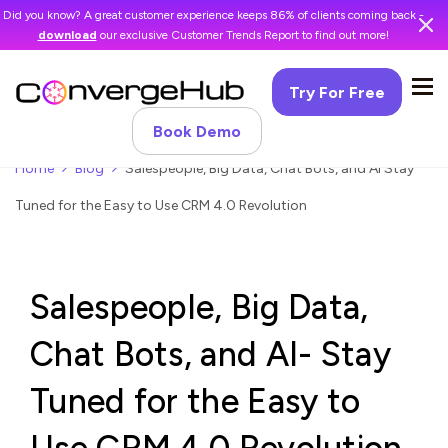
Did you know? A great customer experience keeps 86% of clients coming back -
download
our exclusive Customer Trends Report to find out more!
Try For Free
Book Demo
Home
Blog
Salespeople, Big Data, Chat Bots, and AI Stay
Tuned for the Easy to Use CRM 4.0 Revolution
Salespeople, Big Data,
Chat Bots, and AI- Stay
Tuned for the Easy to