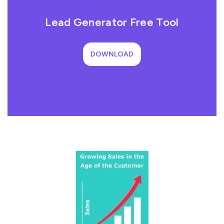
Lead Generator Free Tool
DOWNLOAD