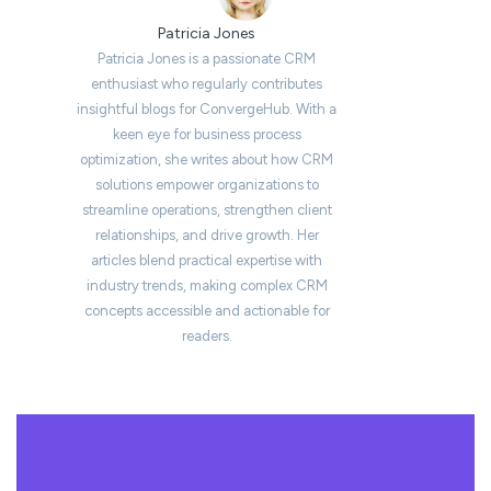
Patricia Jones
Patricia Jones is a passionate CRM
enthusiast who regularly contributes
insightful blogs for ConvergeHub. With a
keen eye for business process
optimization, she writes about how CRM
solutions empower organizations to
streamline operations, strengthen client
relationships, and drive growth. Her
articles blend practical expertise with
industry trends, making complex CRM
concepts accessible and actionable for
readers.