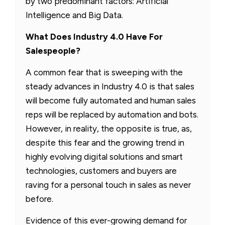
by two predominant factors: Artificial
Intelligence and Big Data.
What Does Industry 4.0 Have For
Salespeople?
A common fear that is sweeping with the
steady advances in Industry 4.0 is that sales
will become fully automated and human sales
reps will be replaced by automation and bots.
However, in reality, the opposite is true, as,
despite this fear and the growing trend in
highly evolving digital solutions and smart
technologies, customers and buyers are
raving for a personal touch in sales as never
before.
Evidence of this ever-growing demand for