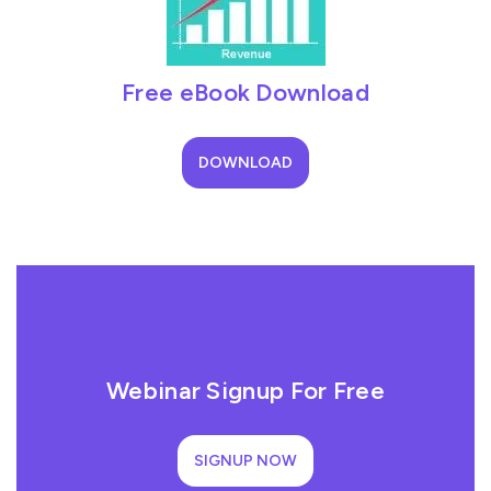
Free eBook Download
DOWNLOAD
Webinar Signup For Free
SIGNUP NOW