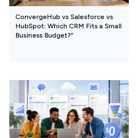
ConvergeHub vs Salesforce vs
HubSpot: Which CRM Fits a Small
Business Budget?”