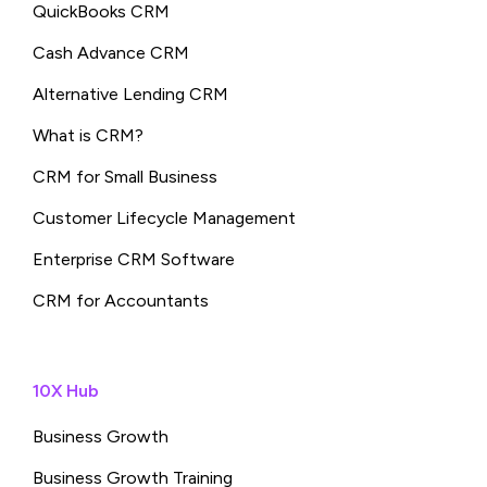
QuickBooks CRM
Cash Advance CRM
Alternative Lending CRM
What is CRM?
CRM for Small Business
Customer Lifecycle Management
Enterprise CRM Software
CRM for Accountants
10X Hub
Business Growth
Business Growth Training