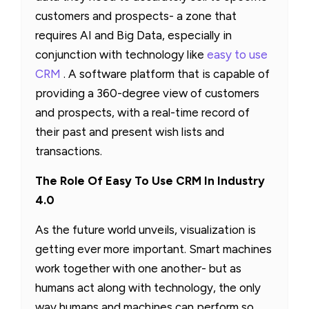
customers and prospects- a zone that
requires AI and Big Data, especially in
conjunction with technology like
easy to use
CRM
. A software platform that is capable of
providing a 360-degree view of customers
and prospects, with a real-time record of
their past and present wish lists and
transactions.
The Role Of Easy To Use CRM In Industry
4.0
As the future world unveils, visualization is
getting ever more important. Smart machines
work together with one another- but as
humans act along with technology, the only
way humans and machines can perform so