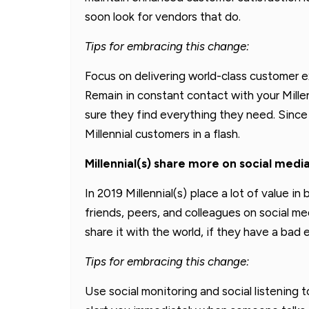
soon look for vendors that do.
Tips for embracing this change:
Focus on delivering world-class customer 
Remain in constant contact with your Mille
sure they find everything they need. Since 
Millennial customers in a flash.
Millennial(s) share more on social medi
In 2019 Millennial(s) place a lot of value 
friends, peers, and colleagues on social me
share it with the world, if they have a ba
Tips for embracing this change:
Use social monitoring and social listening t