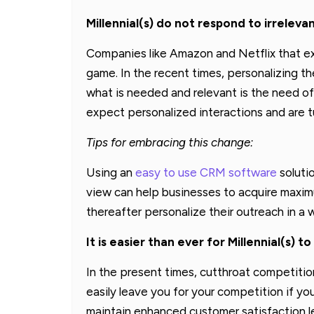
Millennial(s) do not respond to irrelev
Companies like Amazon and Netflix that ex
game. In the recent times, personalizing t
what is needed and relevant is the need of 
expect personalized interactions and are t
Tips for embracing this change:
Using an
easy to use CRM software
solutio
view can help businesses to acquire maximu
thereafter personalize their outreach in 
It is easier than ever for Millennial(s) 
In the present times, cutthroat competitio
easily leave you for your competition if you
maintain enhanced customer satisfaction lev