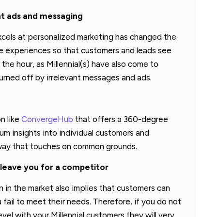
ant ads and messaging
cels at personalized marketing has changed the
he experiences so that customers and leads see
the hour, as Millennial(s) have also come to
urned off by irrelevant messages and ads.
n like
ConvergeHub
that offers a 360-degree
m insights into individual customers and
a way that touches on common grounds.
to leave you for a competitor
n in the market also implies that customers can
 fail to meet their needs. Therefore, if you do not
el with your Millennial customers they will very