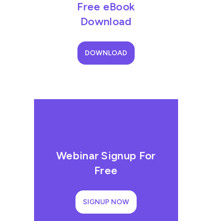
Free eBook
Download
DOWNLOAD
Webinar Signup For
Free
SIGNUP NOW