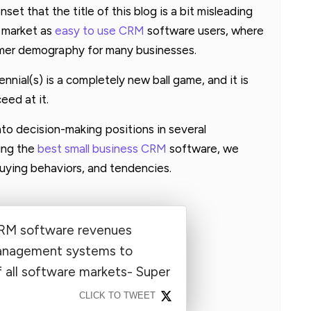
nset that the title of this blog is a bit misleading
e market as
easy to use CRM
software users, where
sumer demography for many businesses.
ennial(s) is a completely new ball game, and it is
eed at it.
into decision-making positions in several
ing the
best small business CRM
software, we
uying behaviors, and tendencies.
CRM software revenues
anagement systems to
 all software markets- Super
CLICK TO TWEET