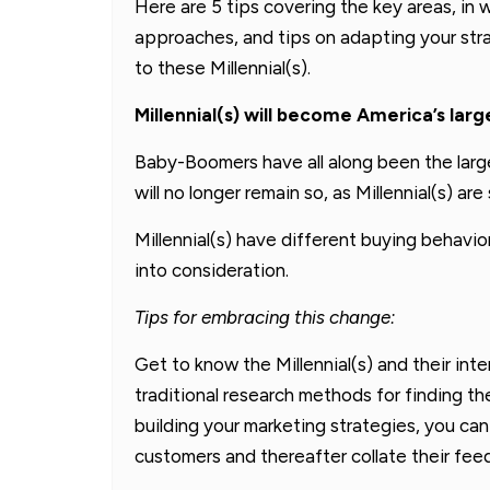
Here are 5 tips covering the key areas, in wh
approaches, and tips on adapting your str
to these Millennial(s).
Millennial(s) will become America’s lar
Baby-Boomers have all along been the lar
will no longer remain so, as Millennial(s) ar
Millennial(s) have different buying behavi
into consideration.
Tips for embracing this change:
Get to know the Millennial(s) and their int
traditional research methods for finding th
building your marketing strategies, you can 
customers and thereafter collate their fee