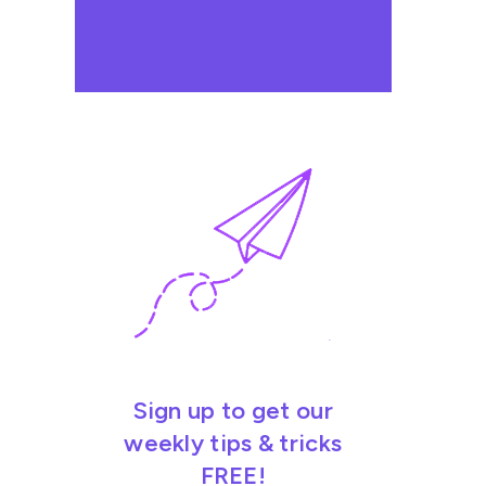
Sign up to get our
weekly tips & tricks
FREE!