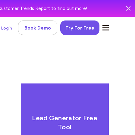
Customer Trends Report to find out more!
Book Demo
Try For Free
Login
Lead Generator Free
Tool