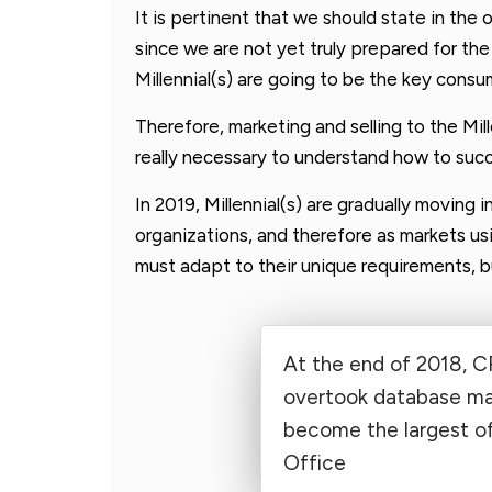
It is pertinent that we should state in the o
since we are not yet truly prepared for th
Millennial(s) are going to be the key con
Therefore, marketing and selling to the Mill
really necessary to understand how to succ
In 2019, Millennial(s) are gradually moving 
organizations, and therefore as markets us
must adapt to their unique requirements, b
At the end of 2018, 
overtook database m
become the largest of
Office