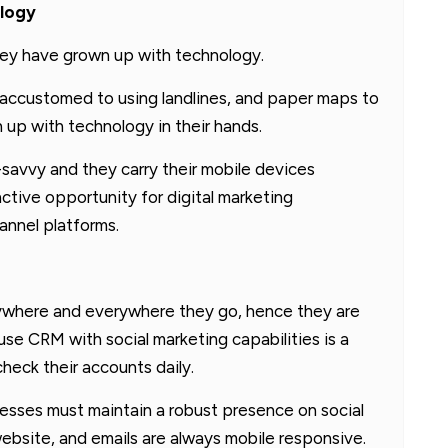
ology
they have grown up with technology.
accustomed to using landlines, and paper maps to
n up with technology in their hands.
-savvy and they carry their mobile devices
ctive opportunity for digital marketing
annel platforms.
anywhere and everywhere they go, hence they are
use CRM with social marketing capabilities is a
heck their accounts daily.
inesses must maintain a robust presence on social
ebsite, and emails are always mobile responsive.