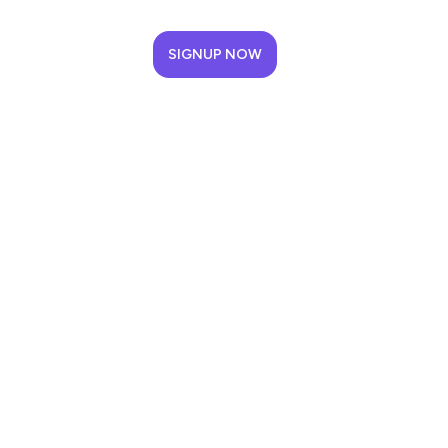
SIGNUP NOW