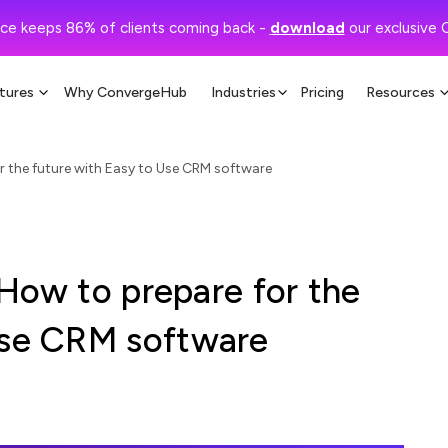
ce keeps 86% of clients coming back -
download
our exclusive 
tures
Why ConvergeHub
Industries
Pricing
Resources
for the future with Easy to Use CRM software
: How to prepare for the
Use CRM software