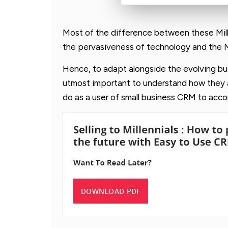
Most of the difference between these Mill
the pervasiveness of technology and the Mill
Hence, to adapt alongside the evolving busi
utmost important to understand how they 
do as a user of small business CRM to ac