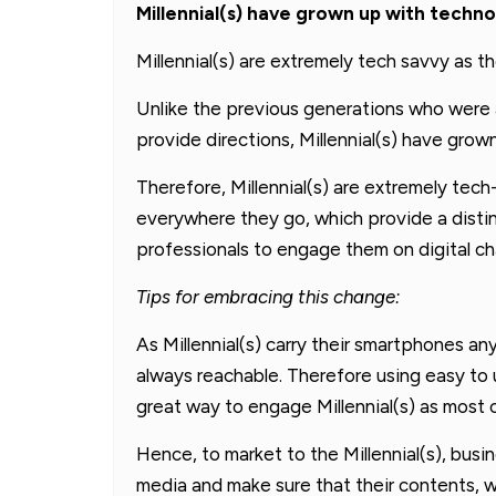
Millennial(s) have grown up with techn
Millennial(s) are extremely tech savvy as 
Unlike the previous generations who were 
provide directions, Millennial(s) have grow
Therefore, Millennial(s) are extremely tech
everywhere they go, which provide a distin
professionals to engage them on digital ch
Tips for embracing this change:
As Millennial(s) carry their smartphones 
always reachable. Therefore using easy to 
great way to engage Millennial(s) as most c
Hence, to market to the Millennial(s), bus
media and make sure that their contents, w