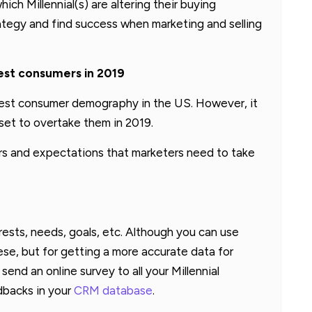
ich Millennial(s) are altering their buying
ategy and find success when marketing and selling
gest consumers in 2019
gest consumer demography in the US. However, it
e set to overtake them in 2019.
ors and expectations that marketers need to take
erests, needs, goals, etc. Although you can use
ese, but for getting a more accurate data for
send an online survey to all your Millennial
dbacks in your
CRM database
.