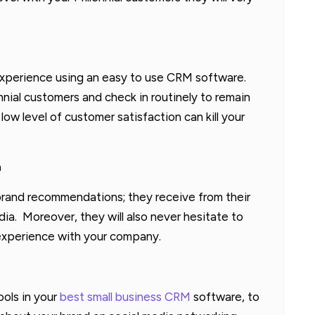
experience using an easy to use CRM software.
nnial customers and check in routinely to remain
low level of customer satisfaction can kill your
a
in brand recommendations; they receive from their
dia. Moreover, they will also never hesitate to
d experience with your company.
ools in your
best small business CRM
software, to