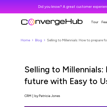
Did you know? A great customer experien
Tour
Fea
Home
Blog
Selling to Millennials: How to prepare 
Selling to Millennials
future with Easy to 
CRM
|
by Patricia Jones