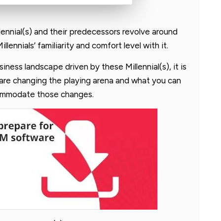
ennial(s) and their predecessors revolve around
ennials’ familiarity and comfort level with it.
ness landscape driven by these Millennial(s), it is
are changing the playing arena and what you can
commodate those changes.