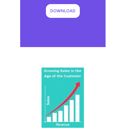
DOWNLOAD