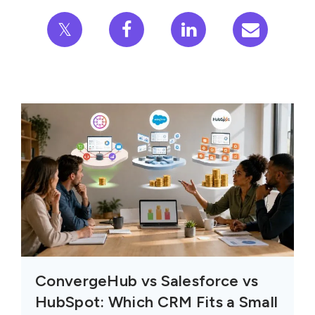
𝕏
ConvergeHub vs Salesforce vs
HubSpot: Which CRM Fits a Small