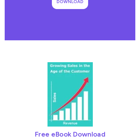
DOWNLOAD
Free eBook Download