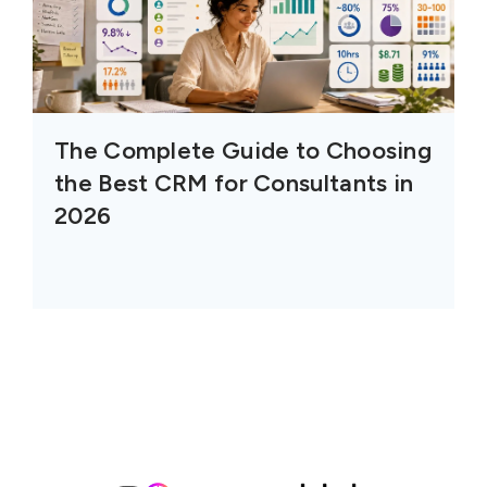
The Complete Guide to Choosing
the Best CRM for Consultants in
2026