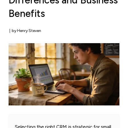
Differences and Business
Benefits
|
by Henry Steven
Selecting the right CRM is strategic for small