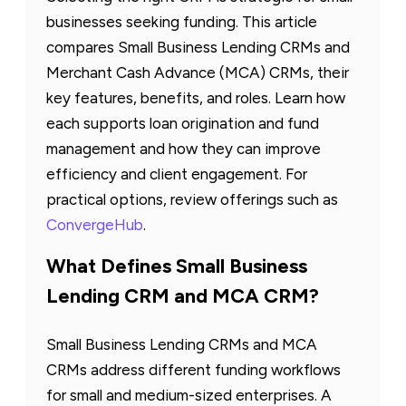
businesses seeking funding. This article
compares Small Business Lending CRMs and
Merchant Cash Advance (MCA) CRMs, their
key features, benefits, and roles. Learn how
each supports loan origination and fund
management and how they can improve
efficiency and client engagement. For
practical options, review offerings such as
ConvergeHub
.
What Defines Small Business
Lending CRM and MCA CRM?
Small Business Lending CRMs and MCA
CRMs address different funding workflows
for small and medium-sized enterprises. A