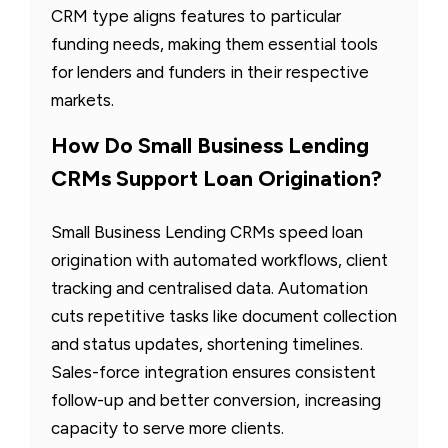
CRM type aligns features to particular
funding needs, making them essential tools
for lenders and funders in their respective
markets.
How Do Small Business Lending
CRMs Support Loan Origination?
Small Business Lending CRMs speed loan
origination with automated workflows, client
tracking and centralised data. Automation
cuts repetitive tasks like document collection
and status updates, shortening timelines.
Sales-force integration ensures consistent
follow-up and better conversion, increasing
capacity to serve more clients.