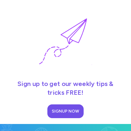
Sign up to get our weekly tips &
tricks FREE!
SIGNUP NOW