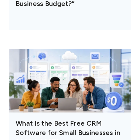
Business Budget?”
What Is the Best Free CRM
Software for Small Businesses in