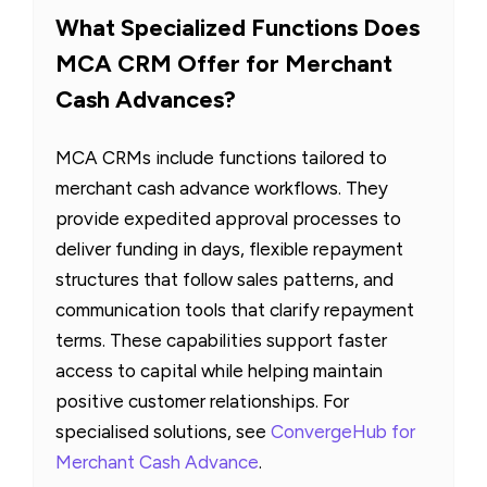
What Specialized Functions Does
MCA CRM Offer for Merchant
Cash Advances?
MCA CRMs include functions tailored to
merchant cash advance workflows. They
provide expedited approval processes to
deliver funding in days, flexible repayment
structures that follow sales patterns, and
communication tools that clarify repayment
terms. These capabilities support faster
access to capital while helping maintain
positive customer relationships. For
specialised solutions, see
ConvergeHub for
Merchant Cash Advance
.