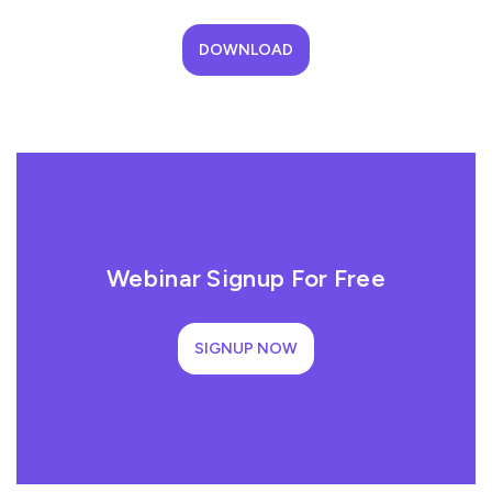
DOWNLOAD
Webinar Signup For Free
SIGNUP NOW