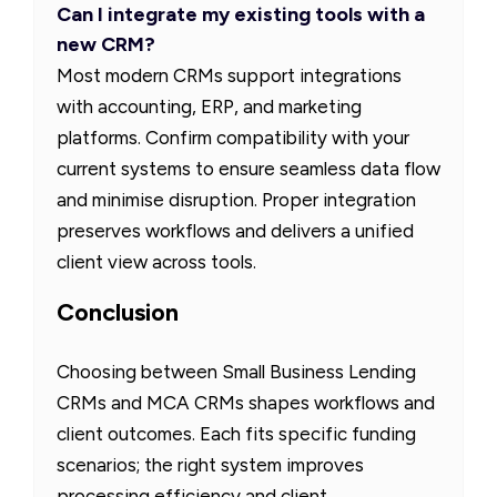
Can I integrate my existing tools with a
new CRM?
Most modern CRMs support integrations
with accounting, ERP, and marketing
platforms. Confirm compatibility with your
current systems to ensure seamless data flow
and minimise disruption. Proper integration
preserves workflows and delivers a unified
client view across tools.
Conclusion
Choosing between Small Business Lending
CRMs and MCA CRMs shapes workflows and
client outcomes. Each fits specific funding
scenarios; the right system improves
processing efficiency and client