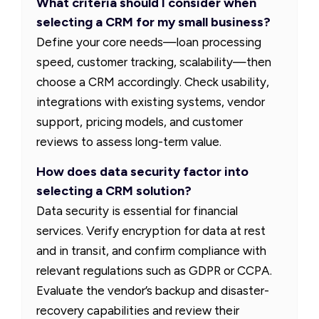
What criteria should I consider when
selecting a CRM for my small business?
Define your core needs—loan processing
speed, customer tracking, scalability—then
choose a CRM accordingly. Check usability,
integrations with existing systems, vendor
support, pricing models, and customer
reviews to assess long-term value.
How does data security factor into
selecting a CRM solution?
Data security is essential for financial
services. Verify encryption for data at rest
and in transit, and confirm compliance with
relevant regulations such as GDPR or CCPA.
Evaluate the vendor’s backup and disaster-
recovery capabilities and review their