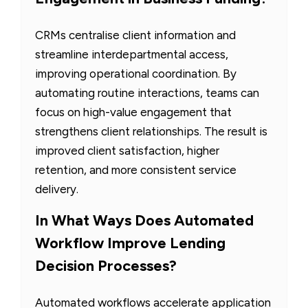
CRMs centralise client information and
streamline interdepartmental access,
improving operational coordination. By
automating routine interactions, teams can
focus on high-value engagement that
strengthens client relationships. The result is
improved client satisfaction, higher
retention, and more consistent service
delivery.
In What Ways Does Automated
Workflow Improve Lending
Decision Processes?
Automated workflows accelerate application