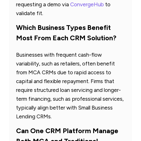
requesting a demo via
ConvergeHub
to
validate fit.
Which Business Types Benefit
Most From Each CRM Solution?
Businesses with frequent cash-flow
variability, such as retailers, often benefit
from MCA CRMs due to rapid access to
capital and flexible repayment. Firms that
require structured loan servicing and longer-
term financing, such as professional services,
typically align better with Small Business
Lending CRMs.
Can One CRM Platform Manage