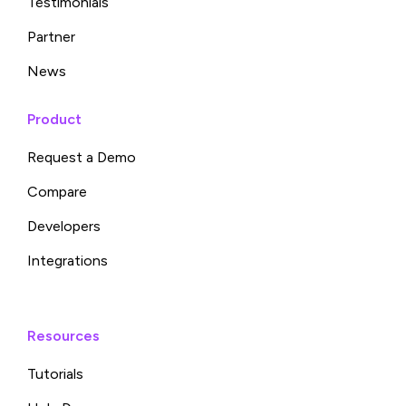
Testimonials
Partner
News
Product
Request a Demo
Compare
Developers
Integrations
Resources
Tutorials