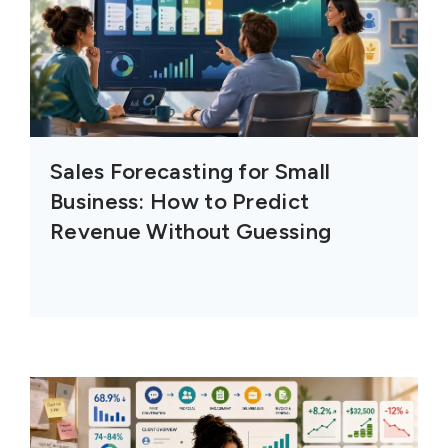
Sales Forecasting for Small
Business: How to Predict
Revenue Without Guessing