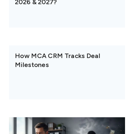
2026 & 2027?
How MCA CRM Tracks Deal
Milestones