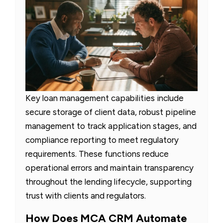
Key loan management capabilities include
secure storage of client data, robust pipeline
management to track application stages, and
compliance reporting to meet regulatory
requirements. These functions reduce
operational errors and maintain transparency
throughout the lending lifecycle, supporting
trust with clients and regulators.
How Does MCA CRM Automate