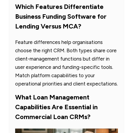
Which Features Differentiate
Business Funding Software for
Lending Versus MCA?
Feature differences help organisations
choose the right CRM. Both types share core
client-management functions but differ in
user experience and funding-specific tools.
Match platform capabilities to your
operational priorities and client expectations.
What Loan Management
Capabilities Are Essential in
Commercial Loan CRMs?