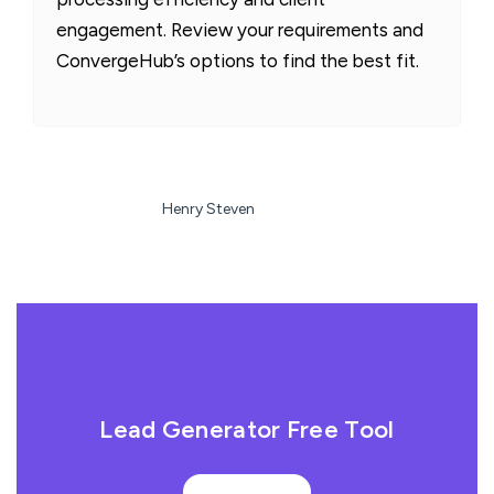
engagement. Review your requirements and
ConvergeHub’s options to find the best fit.
Henry Steven
Lead Generator Free Tool