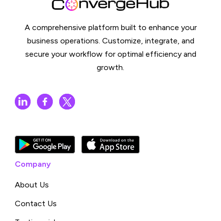
A comprehensive platform built to enhance your
business operations. Customize, integrate, and
secure your workflow for optimal efficiency and
growth.
Company
About Us
Contact Us