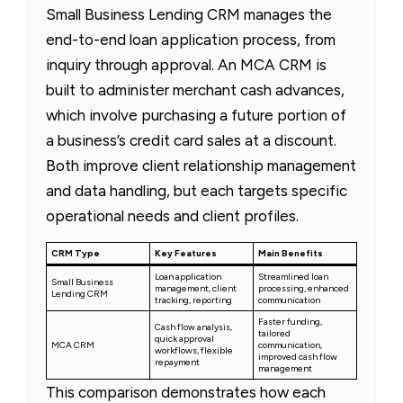
Small Business Lending CRM manages the
end-to-end loan application process, from
inquiry through approval. An MCA CRM is
built to administer merchant cash advances,
which involve purchasing a future portion of
a business’s credit card sales at a discount.
Both improve client relationship management
and data handling, but each targets specific
operational needs and client profiles.
CRM Type
Key Features
Main Benefits
Loan application
Streamlined loan
Small Business
management, client
processing, enhanced
Lending CRM
tracking, reporting
communication
Faster funding,
Cash flow analysis,
tailored
quick approval
MCA CRM
communication,
workflows, flexible
improved cash flow
repayment
management
This comparison demonstrates how each