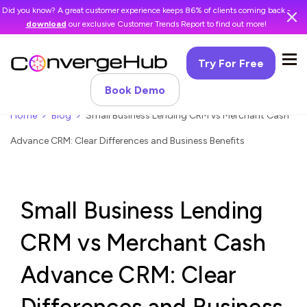
Did you know? A great customer experience keeps 86% of clients coming back -
download
our exclusive Customer Trends Report to find out more!
Try For Free
Book Demo
Home
Blog
Small Business Lending CRM vs Merchant Cash
Advance CRM: Clear Differences and Business Benefits
Small Business Lending
CRM vs Merchant Cash
Advance CRM: Clear