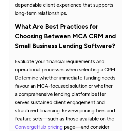
dependable client experience that supports
long-term relationships.
What Are Best Practices for
Choosing Between MCA CRM and
Small Business Lending Software?
Evaluate your financial requirements and
operational processes when selecting a CRM.
Determine whether immediate funding needs
favour an MCA-focused solution or whether
a comprehensive lending platform better
serves sustained client engagement and
structured financing. Review pricing tiers and
feature sets—such as those available on the
ConvergeHub pricing
page—and consider