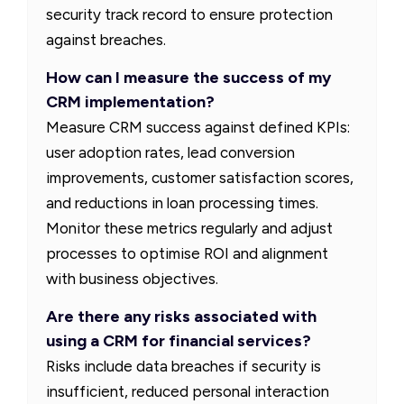
security track record to ensure protection
against breaches.
How can I measure the success of my
CRM implementation?
Measure CRM success against defined KPIs:
user adoption rates, lead conversion
improvements, customer satisfaction scores,
and reductions in loan processing times.
Monitor these metrics regularly and adjust
processes to optimise ROI and alignment
with business objectives.
Are there any risks associated with
using a CRM for financial services?
Risks include data breaches if security is
insufficient, reduced personal interaction