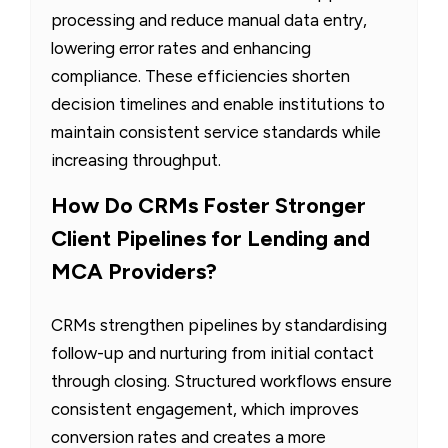
processing and reduce manual data entry,
lowering error rates and enhancing
compliance. These efficiencies shorten
decision timelines and enable institutions to
maintain consistent service standards while
increasing throughput.
How Do CRMs Foster Stronger
Client Pipelines for Lending and
MCA Providers?
CRMs strengthen pipelines by standardising
follow-up and nurturing from initial contact
through closing. Structured workflows ensure
consistent engagement, which improves
conversion rates and creates a more