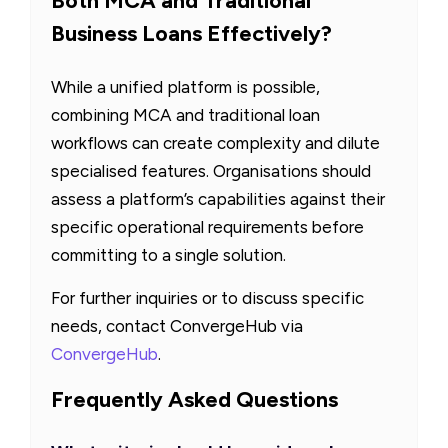
Both MCA and Traditional
Business Loans Effectively?
While a unified platform is possible,
combining MCA and traditional loan
workflows can create complexity and dilute
specialised features. Organisations should
assess a platform’s capabilities against their
specific operational requirements before
committing to a single solution.
For further inquiries or to discuss specific
needs, contact ConvergeHub via
ConvergeHub
.
Frequently Asked Questions