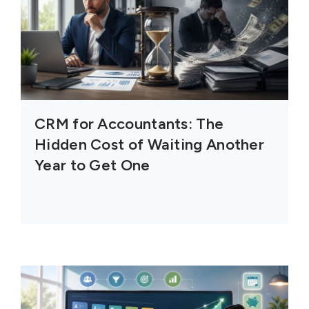
CRM for Accountants: The
Hidden Cost of Waiting Another
Year to Get One