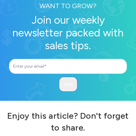
WANT TO GROW?
Join our weekly
newsletter packed with
sales tips.
Enjoy this article? Don't forget
to share.