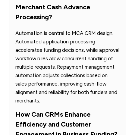
Merchant Cash Advance
Processing?
Automation is central to MCA CRM design.
Automated application processing
accelerates funding decisions, while approval
workflow rules allow concurrent handling of
multiple requests. Repayment management
automation adjusts collections based on
sales performance, improving cash-flow
alignment and reliability for both funders and
merchants.
How Can CRMs Enhance
Efficiency and Customer
Engagement in Business Funding?