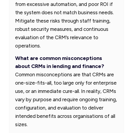
from excessive automation, and poor ROI if
the system does not match business needs.
Mitigate these risks through staff training,
robust security measures, and continuous
evaluation of the CRM’s relevance to
operations.
What are common misconceptions
about CRMs in lending and finance?
Common misconceptions are that CRMs are
one-size-fits-all, too large only for enterprise
use, or an immediate cure-all. In reality, CRMs
vary by purpose and require ongoing training,
configuration, and evaluation to deliver
intended benefits across organisations of all
sizes.