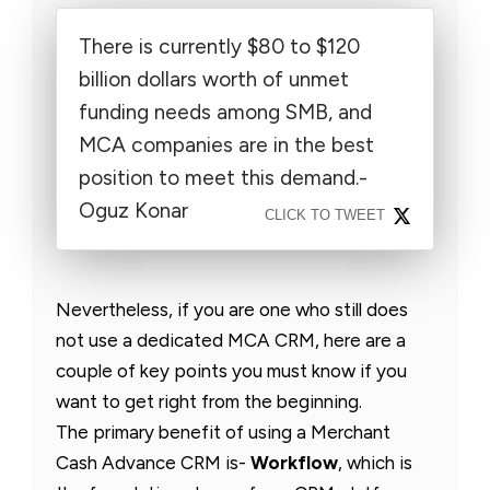
There is currently $80 to $120
billion dollars worth of unmet
funding needs among SMB, and
MCA companies are in the best
position to meet this demand.-
Oguz Konar
CLICK TO TWEET
Nevertheless, if you are one who still does
not use a dedicated MCA CRM, here are a
couple of key points you must know if you
want to get right from the beginning.
The primary benefit of using a Merchant
Cash Advance CRM is-
Workflow
, which is