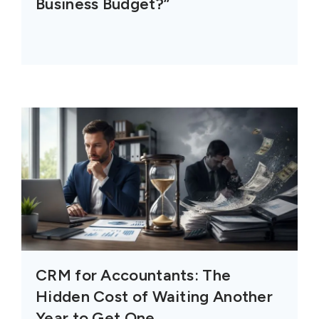
Business Budget?”
CRM for Accountants: The
Hidden Cost of Waiting Another
Year to Get One