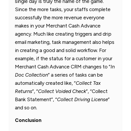
single day is truly the name of the game.
Since the more tasks, your staffs complete
successfully the more revenue everyone
makes in your Merchant Cash Advance
agency. Much like creating triggers and drip
email marketing, task management also helps
in creating a good and solid workflow. For
example, if the status for a customer in your
Merchant Cash Advance CRM changes to “
In
Doc Collection
” a series of tasks can be
automatically created like, “
Collect Tax
Returns
”, “
Collect Voided Check
”, “Collect
Bank Statement”, “
Collect Driving License
”
and so on.
Conclusion