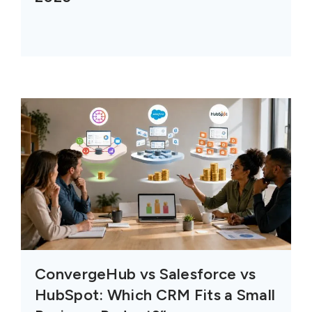
ConvergeHub vs Salesforce vs
HubSpot: Which CRM Fits a Small