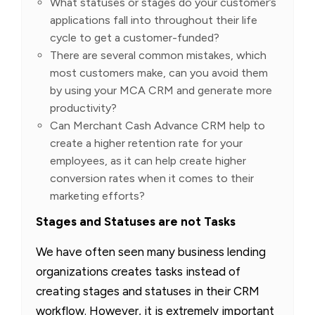
What statuses or stages do your customer’s
applications fall into throughout their life
cycle to get a customer-funded?
There are several common mistakes, which
most customers make, can you avoid them
by using your MCA CRM and generate more
productivity?
Can Merchant Cash Advance CRM help to
create a higher retention rate for your
employees, as it can help create higher
conversion rates when it comes to their
marketing efforts?
Stages and Statuses are not Tasks
We have often seen many business lending
organizations creates tasks instead of
creating stages and statuses in their CRM
workflow. However, it is extremely important