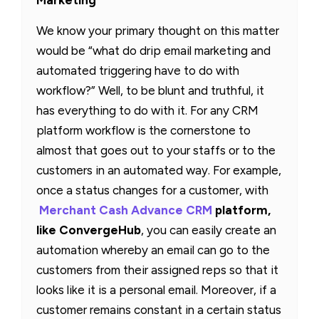
We know your primary thought on this matter
would be “what do drip email marketing and
automated triggering have to do with
workflow?” Well, to be blunt and truthful, it
has everything to do with it. For any CRM
platform workflow is the cornerstone to
almost that goes out to your staffs or to the
customers in an automated way. For example,
once a status changes for a customer, with
Merchant Cash Advance CRM
platform,
like ConvergeHub
, you can easily create an
automation whereby an email can go to the
customers from their assigned reps so that it
looks like it is a personal email. Moreover, if a
customer remains constant in a certain status