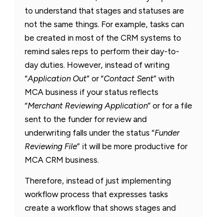
to understand that stages and statuses are
not the same things. For example, tasks can
be created in most of the CRM systems to
remind sales reps to perform their day-to-
day duties. However, instead of writing
“
Application Out
” or “
Contact Sent
” with
MCA business if your status reflects
“
Merchant Reviewing Application
” or for a file
sent to the funder for review and
underwriting falls under the status “
Funder
Reviewing File
” it will be more productive for
MCA CRM business.
Therefore, instead of just implementing
workflow process that expresses tasks
create a workflow that shows stages and