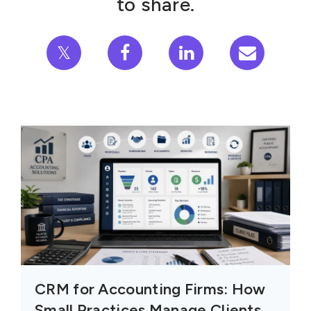
to share.
𝕏
CRM for Accounting Firms: How
Small Practices Manage Clients,