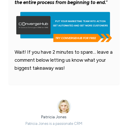
the entire process from beginning to end.
”
Wait! If you have 2 minutes to spare… leave a
comment below letting us know what your
biggest takeaway was!
Patricia Jones
Patricia Jones is a passionate CRM