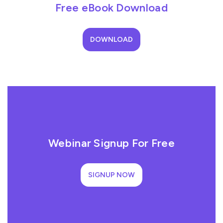
Free eBook Download
DOWNLOAD
Webinar Signup For Free
SIGNUP NOW