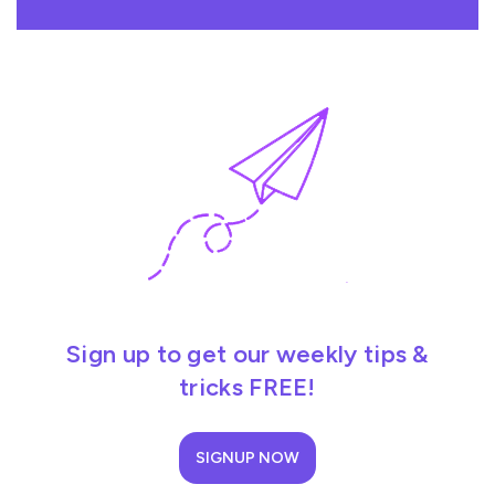
Sign up to get our weekly tips &
tricks FREE!
SIGNUP NOW