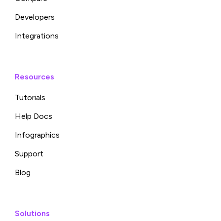
Developers
Integrations
Resources
Tutorials
Help Docs
Infographics
Support
Blog
Solutions