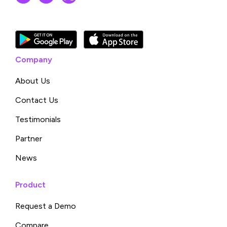
Company
About Us
Contact Us
Testimonials
Partner
News
Product
Request a Demo
Compare