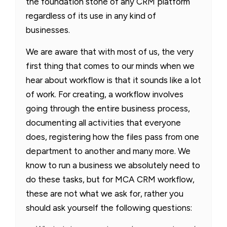
the foundation stone of any CRM platform
regardless of its use in any kind of
businesses.
We are aware that with most of us, the very
first thing that comes to our minds when we
hear about workflow is that it sounds like a lot
of work. For creating, a workflow involves
going through the entire business process,
documenting all activities that everyone
does, registering how the files pass from one
department to another and many more. We
know to run a business we absolutely need to
do these tasks, but for MCA CRM workflow,
these are not what we ask for, rather you
should ask yourself the following questions: