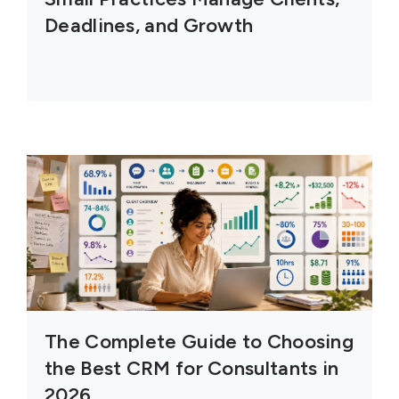
Deadlines, and Growth
The Complete Guide to Choosing
the Best CRM for Consultants in
2026