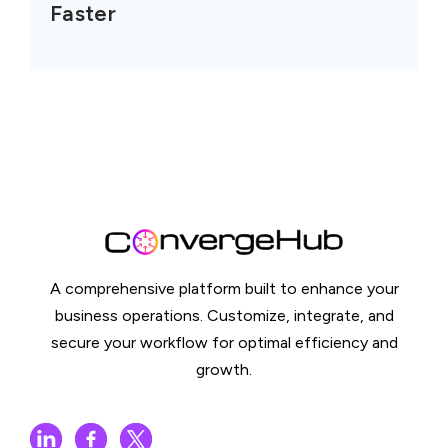
Faster
A comprehensive platform built to enhance your
business operations. Customize, integrate, and
secure your workflow for optimal efficiency and
growth.