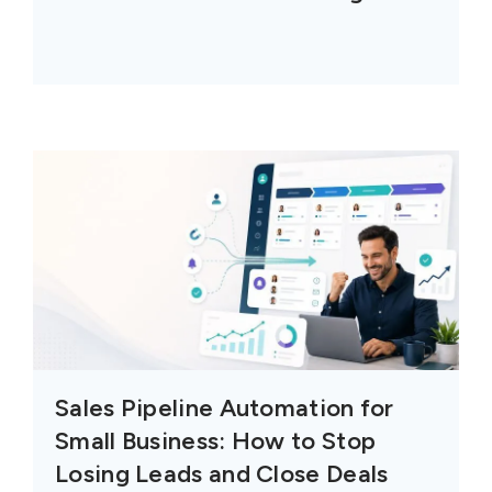
Sales Pipeline Automation for
Small Business: How to Stop
Losing Leads and Close Deals