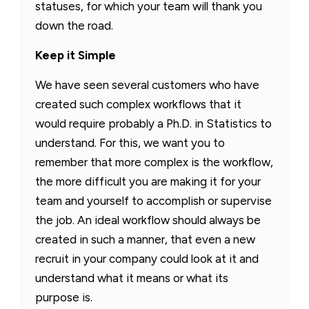
statuses, for which your team will thank you
down the road.
Keep it Simple
We have seen several customers who have
created such complex workflows that it
would require probably a Ph.D. in Statistics to
understand. For this, we want you to
remember that more complex is the workflow,
the more difficult you are making it for your
team and yourself to accomplish or supervise
the job. An ideal workflow should always be
created in such a manner, that even a new
recruit in your company could look at it and
understand what it means or what its
purpose is.