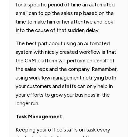
for a specific period of time an automated
email can to go the sales rep based on the
time to make him or her attentive and look
into the cause of that sudden delay.
The best part about using an automated
system with nicely created workflow is that
the CRM platform will perform on behalf of
the sales reps and the company. Remember,
using workflow management notifying both
your customers and staffs can only help in
your efforts to grow your business in the
longer run.
Task Management
Keeping your office staffs on task every