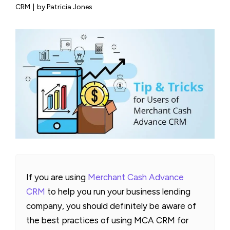
CRM
|
by Patricia Jones
If you are using
Merchant Cash Advance
CRM
to help you run your business lending
company, you should definitely be aware of
the best practices of using MCA CRM for