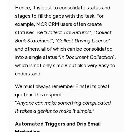
Hence, it is best to consolidate status and
stages to fill the gaps with the task. For
example, MCR CRM users often create
statuses like “
Collect Tax Returns
”, “
Collect
Bank Statement
”, “
Collect Driving License
”
and others, all of which can be consolidated
into a single status “
In Document Collection
”,
which is not only simple but also very easy to
understand.
We must always remember Einstein’s great
quote in this respect:
“
Anyone can make something complicated.
It takes a genius to make it simple.
”
Automated Triggers and Drip Email
Marketing