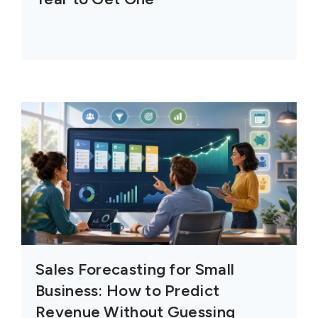
Sales Forecasting for Small
Business: How to Predict
Revenue Without Guessing