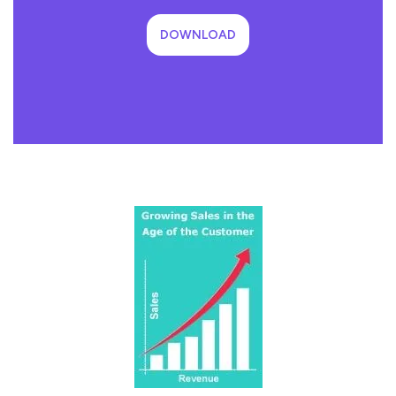
DOWNLOAD