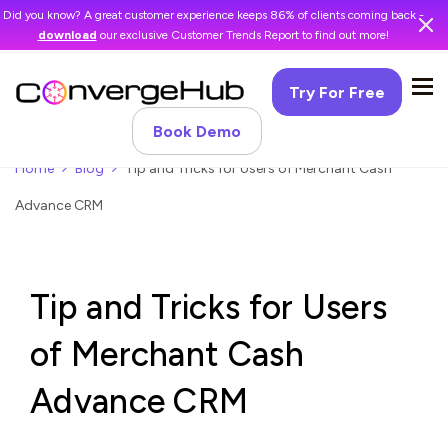
Did you know? A great customer experience keeps 86% of clients coming back -
download
our exclusive Customer Trends Report to find out more!
Try For Free
Book Demo
Home
Blog
Tip and Tricks for Users of Merchant Cash
Advance CRM
Tip and Tricks for Users
of Merchant Cash
Advance CRM