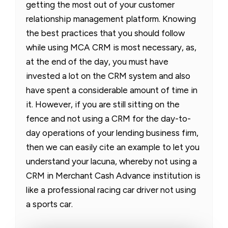
getting the most out of your customer
relationship management platform. Knowing
the best practices that you should follow
while using MCA CRM is most necessary, as,
at the end of the day, you must have
invested a lot on the CRM system and also
have spent a considerable amount of time in
it. However, if you are still sitting on the
fence and not using a CRM for the day-to-
day operations of your lending business firm,
then we can easily cite an example to let you
understand your lacuna, whereby not using a
CRM in Merchant Cash Advance institution is
like a professional racing car driver not using
a sports car.