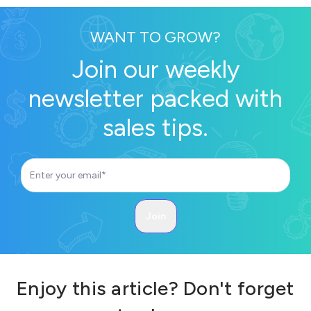
WANT TO GROW?
Join our weekly
newsletter packed with
sales tips.
Enjoy this article? Don't forget