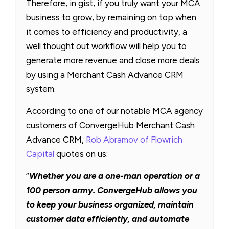
Therefore, in gist, if you truly want your MCA
business to grow, by remaining on top when
it comes to efficiency and productivity, a
well thought out workflow will help you to
generate more revenue and close more deals
by using a Merchant Cash Advance CRM
system.
According to one of our notable MCA agency
customers of ConvergeHub Merchant Cash
Advance CRM,
Rob Abramov of Flowrich
Capital
quotes on us:
“
Whether you are a one-man operation or a
100 person army. ConvergeHub allows you
to keep your business organized, maintain
customer data efficiently, and automate