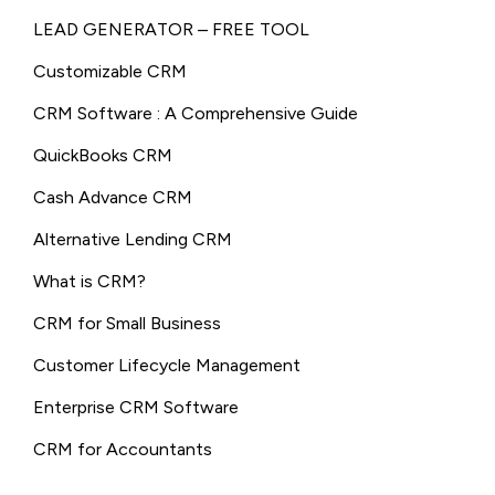
LEAD GENERATOR – FREE TOOL
Customizable CRM
CRM Software : A Comprehensive Guide
QuickBooks CRM
Cash Advance CRM
Alternative Lending CRM
What is CRM?
CRM for Small Business
Customer Lifecycle Management
Enterprise CRM Software
CRM for Accountants