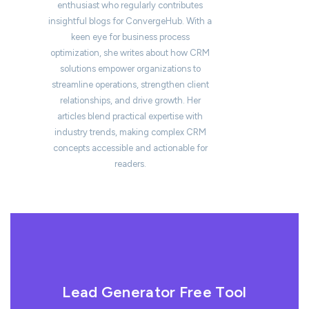
enthusiast who regularly contributes
insightful blogs for ConvergeHub. With a
keen eye for business process
optimization, she writes about how CRM
solutions empower organizations to
streamline operations, strengthen client
relationships, and drive growth. Her
articles blend practical expertise with
industry trends, making complex CRM
concepts accessible and actionable for
readers.
Lead Generator Free Tool