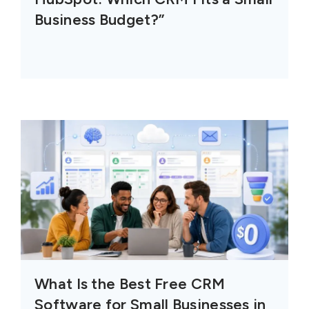
Business Budget?”
What Is the Best Free CRM
Software for Small Businesses in