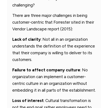
challenging?
There are three major challenges in being
customer-centric that Forrester sited in their
Vendor Landscape report (2015):
Lack of clarity
: Not all in an organization
understands the definition of the experience
that their company is willing to deliver to its
customers.
Failure to affect company culture
: No
organization can implement a customer-
centric culture in an organization without
embedding it in all parts of the establishment.
Loss of interest
: Cultural transformation is
not the end goal; rather employees need to