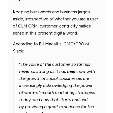
Keeping buzzwords and business jargon
aside, irrespective of whether you are a user
of CLM CRM, customer-centricity makes
sense in this present digital world.
According to Bill Macaitis, CMO/CRO of
Slack:
“
The voice of the customer so far has
never so strong as it has been now with
the growth of social….businesses are
increasingly acknowledging the power
of word-of-mouth marketing strategies
today, and how that starts and ends
by providing a great experience for the