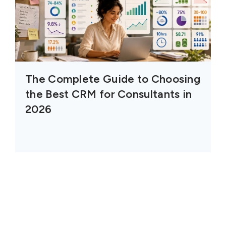
The Complete Guide to Choosing
the Best CRM for Consultants in
2026