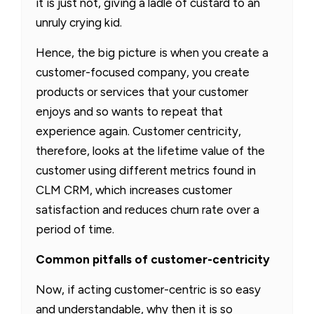
it is just not, giving a ladle of custard to an
unruly crying kid.
Hence, the big picture is when you create a
customer-focused company, you create
products or services that your customer
enjoys and so wants to repeat that
experience again. Customer centricity,
therefore, looks at the lifetime value of the
customer using different metrics found in
CLM CRM, which increases customer
satisfaction and reduces churn rate over a
period of time.
Common pitfalls of customer-centricity
Now, if acting customer-centric is so easy
and understandable, why then it is so