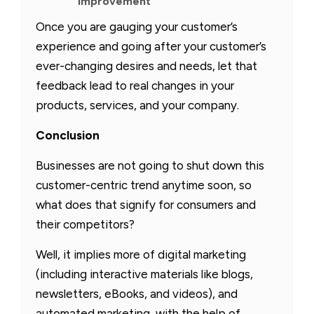
improvement
Once you are gauging your customer’s
experience and going after your customer’s
ever-changing desires and needs, let that
feedback lead to real changes in your
products, services, and your company.
Conclusion
Businesses are not going to shut down this
customer-centric trend anytime soon, so
what does that signify for consumers and
their competitors?
Well, it implies more of digital marketing
(including interactive materials like blogs,
newsletters, eBooks, and videos), and
automated marketing, with the help of