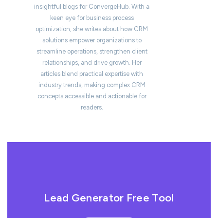
insightful blogs for ConvergeHub. With a
keen eye for business process
optimization, she writes about how CRM
solutions empower organizations to
streamline operations, strengthen client
relationships, and drive growth. Her
articles blend practical expertise with
industry trends, making complex CRM
concepts accessible and actionable for
readers.
Lead Generator Free Tool