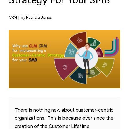
Strategy For Your SMB
CRM
|
by Patricia Jones
There is nothing new about customer-centric
organizations. This is because ever since the
creation of the Customer Lifetime