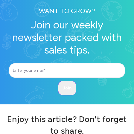
WANT TO GROW?
Join our weekly
newsletter packed with
sales tips.
Enjoy this article? Don't forget
to share.