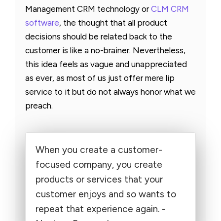
Management CRM technology or
CLM CRM
software
, the thought that all product
decisions should be related back to the
customer is like a no-brainer. Nevertheless,
this idea feels as vague and unappreciated
as ever, as most of us just offer mere lip
service to it but do not always honor what we
preach.
When you create a customer-
focused company, you create
products or services that your
customer enjoys and so wants to
repeat that experience again. -