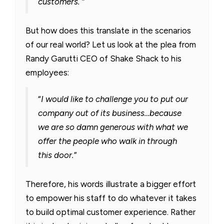
customers.
”
But how does this translate in the scenarios
of our real world? Let us look at the plea from
Randy Garutti CEO of Shake Shack to his
employees:
“
I would like to challenge you to put our
company out of its business…because
we are so damn generous with what we
offer the people who walk in through
this door.
”
Therefore, his words illustrate a bigger effort
to empower his staff to do whatever it takes
to build optimal customer experience. Rather