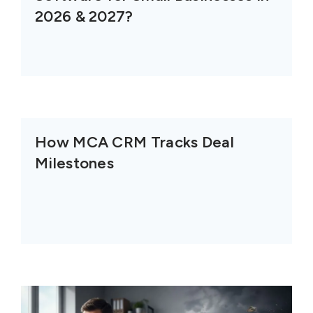
2026 & 2027?
How MCA CRM Tracks Deal
Milestones