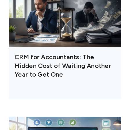
CRM for Accountants: The
Hidden Cost of Waiting Another
Year to Get One