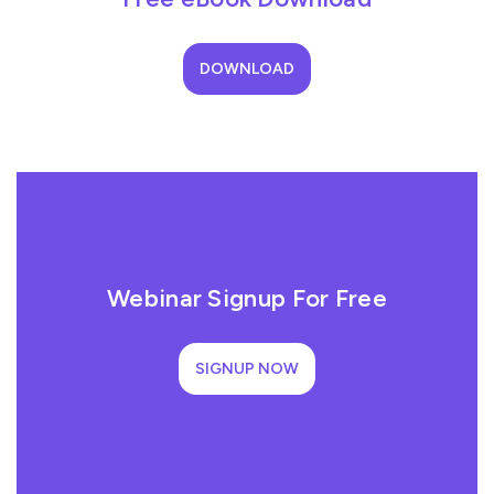
DOWNLOAD
Webinar Signup For Free
SIGNUP NOW