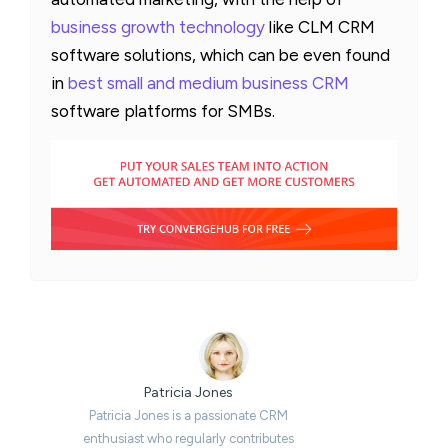
business growth technology
like CLM CRM
software solutions, which can be even found
in
best small and medium business CRM
software platforms for SMBs.
Patricia Jones
Patricia Jones is a passionate CRM
enthusiast who regularly contributes