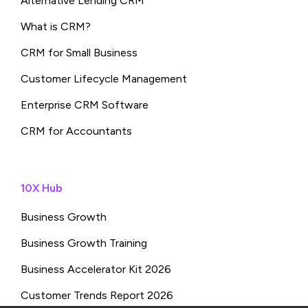
Alternative Lending CRM
What is CRM?
CRM for Small Business
Customer Lifecycle Management
Enterprise CRM Software
CRM for Accountants
10X Hub
Business Growth
Business Growth Training
Business Accelerator Kit 2026
Customer Trends Report 2026