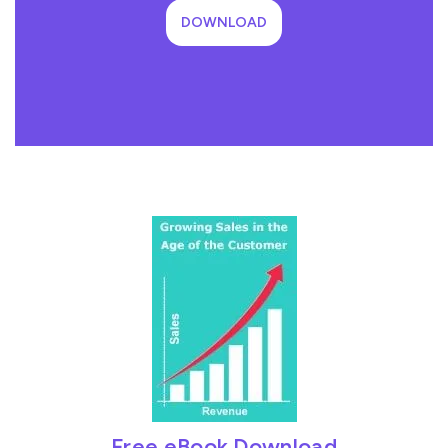
DOWNLOAD
Free eBook Download