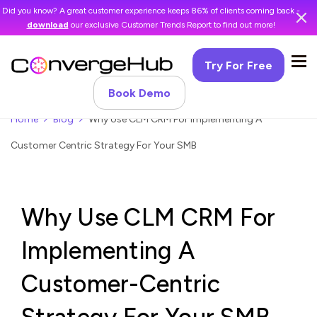
Did you know? A great customer experience keeps 86% of clients coming back -
download
our exclusive Customer Trends Report to find out more!
Try For Free
Book Demo
Home
Blog
Why Use CLM CRM For Implementing A
Customer Centric Strategy For Your SMB
Why Use CLM CRM For
Implementing A
Customer-Centric