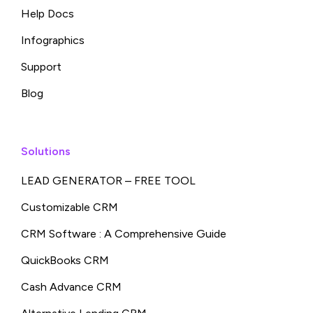
Help Docs
Infographics
Support
Blog
Solutions
LEAD GENERATOR – FREE TOOL
Customizable CRM
CRM Software : A Comprehensive Guide
QuickBooks CRM
Cash Advance CRM