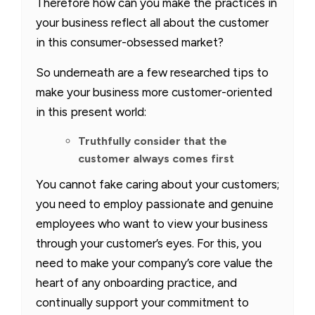
Therefore how can you make the practices in
your business reflect all about the customer
in this consumer-obsessed market?
So underneath are a few researched tips to
make your business more customer-oriented
in this present world:
Truthfully consider that the
customer always comes first
You cannot fake caring about your customers;
you need to employ passionate and genuine
employees who want to view your business
through your customer’s eyes. For this, you
need to make your company’s core value the
heart of any onboarding practice, and
continually support your commitment to