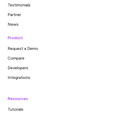
Testimonials
Partner
News
Product
Request a Demo
Compare
Developers
Integrations
Resources
Tutorials