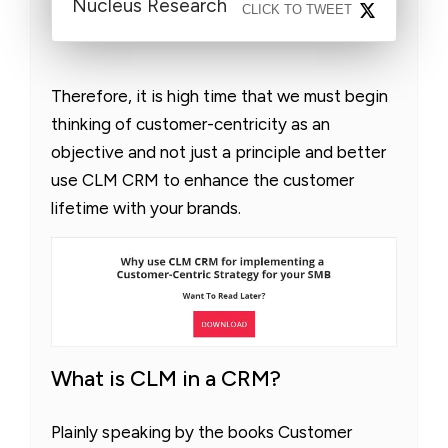
Nucleus Research
CLICK TO TWEET
Therefore, it is high time that we must begin
thinking of customer-centricity as an
objective and not just a principle and better
use CLM CRM to enhance the customer
lifetime with your brands.
What is CLM in a CRM?
Plainly speaking by the books Customer