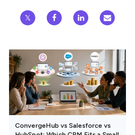
𝕏
ConvergeHub vs Salesforce vs
HubSpot: Which CRM Fits a Small