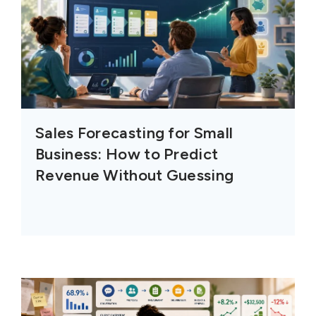
Sales Forecasting for Small
Business: How to Predict
Revenue Without Guessing