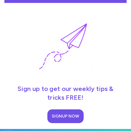
Sign up to get our weekly tips &
tricks FREE!
SIGNUP NOW