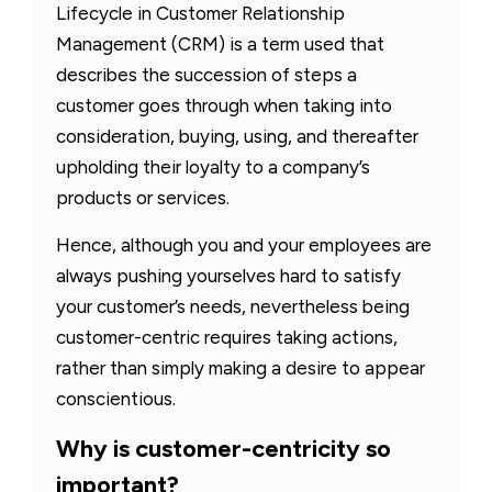
Lifecycle in Customer Relationship
Management (CRM) is a term used that
describes the succession of steps a
customer goes through when taking into
consideration, buying, using, and thereafter
upholding their loyalty to a company’s
products or services.
Hence, although you and your employees are
always pushing yourselves hard to satisfy
your customer’s needs, nevertheless being
customer-centric requires taking actions,
rather than simply making a desire to appear
conscientious.
Why is customer-centricity so
important?