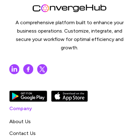
A comprehensive platform built to enhance your
business operations. Customize, integrate, and
secure your workflow for optimal efficiency and
growth.
Company
About Us
Contact Us