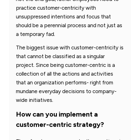
practice customer-centricity with
unsuppressed intentions and focus that
should be a perennial process and not just as
a temporary fad.
The biggest issue with customer-centricity is
that cannot be classified as a singular
project. Since being customer-centric is a
collection of all the actions and activities
that an organization performs- right from
mundane everyday decisions to company-
wide initiatives.
How can you implement a
customer-centric strategy?