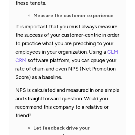
these tenets.
Measure the customer experience
It is important that you must always measure
the success of your customer-centric in order
to practice what you are preaching to your
employees in your organization. Using a
CLM
CRM
software platform, you can gauge your
rate of churn and even NPS (Net Promotion
Score) as a baseline.
NPS is calculated and measured in one simple
and straightforward question: Would you
recommend this company to a relative or
friend?
Let feedback drive your