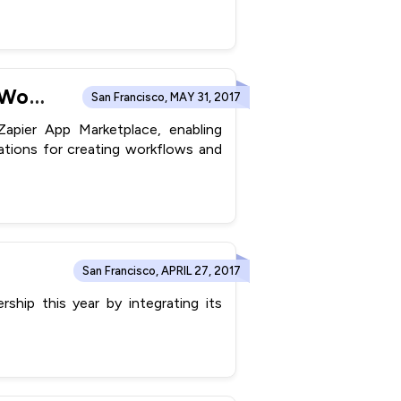
ConvergeHub Integrates with Zapier® to Create Powerful Workflows with 750+ Apps
San Francisco, MAY 31, 2017
pier App Marketplace, enabling
tions for creating workflows and
San Francisco, APRIL 27, 2017
hip this year by integrating its