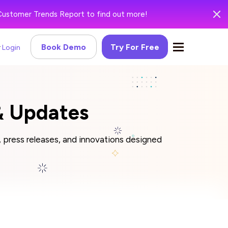
Customer Trends Report to find out more!
Book Demo
Try For Free
Login
 Updates
press releases, and innovations designed