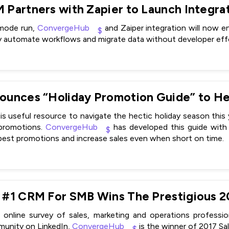
-mode run,
ConvergeHub
and Zaiper integration will now 
y automate workflows and migrate data without developer effo
is useful resource to navigate the hectic holiday season thi
 promotions.
ConvergeHub
has developed this guide with 
 best promotions and increase sales even when short on time.
online survey of sales, marketing and operations profess
unity on LinkedIn,
ConvergeHub
is the winner of 2017 S