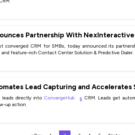
 CRM.
unces Partnership With NexInteractive
est converged CRM for SMBs, today announced its partnershi
 and feature-rich Contact Center Solution & Predictive Dialer.
leads directly into
ConvergeHub
CRM. Leads get automa
ow-up action.