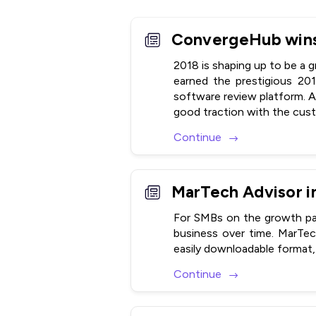
2018 is shaping up to be a 
earned the prestigious 20
software review platform. A
good traction with the custo
Continue
For SMBs on the growth pat
business over time. MarTe
easily downloadable format, 
Continue