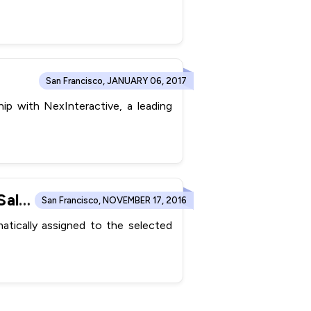
San Francisco, JANUARY 06, 2017
p with NexInteractive, a leading
ConvergeHub Automates Lead Capturing and Accelerates Sales Process with Web-to-lead Forms
San Francisco, NOVEMBER 17, 2016
tically assigned to the selected