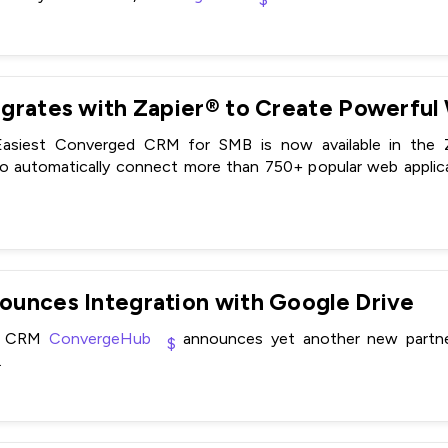
siest Converged CRM for SMB is now available in the Za
automatically connect more than 750+ popular web applica
unces Integration with Google Drive
MB CRM
ConvergeHub
announces yet another new partners
.