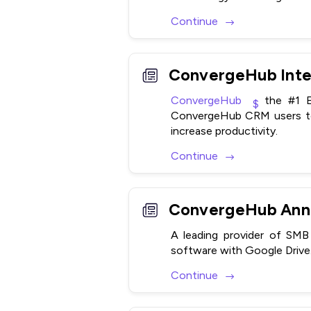
Continue
ConvergeHub
the #1 Ea
ConvergeHub CRM users to 
increase productivity.
Continue
ConvergeHub Anno
A leading provider of S
software with Google Drive
Continue