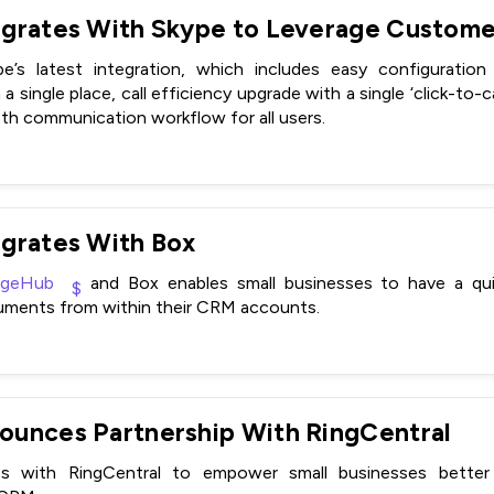
’s latest integration, which includes easy configuration
a single place, call efficiency upgrade with a single ‘click-to-c
mooth communication workflow for all users.
grates With Box
rgeHub
and Box enables small businesses to have a qui
uments from within their CRM accounts.
unces Partnership With RingCentral
es with RingCentral to empower small businesses bette