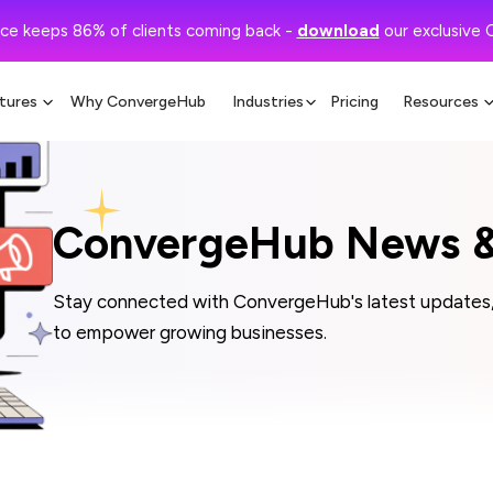
ce keeps 86% of clients coming back -
download
our exclusive 
tures
Why ConvergeHub
Industries
Pricing
Resources
ConvergeHub News &
Stay connected with ConvergeHub's latest updates, 
to empower growing businesses.