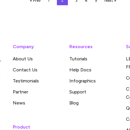
« Prev
1
2
3
4
5
Next »
Company
Resources
S
About Us
Tutorials
L
r
F
Contact Us
Help Docs
d
C
Testimonials
Infographics
C
Partner
Support
C
News
Blog
Q
C
Product