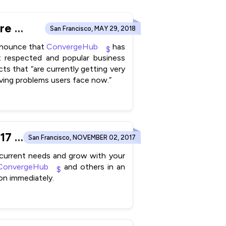
ConvergeHub wins 2018 Rising Star Award for CRM Software from FinancesOnline Directory
San Francisco, MAY 29, 2018
announce that
ConvergeHub
has
t respected and popular business
ts that “are currently getting very
lving problems users face now.”
MarTech Advisor includes ConvergeHub in their Autumn 2017 Edition “CRM in the Digital Age- A Buyer’s Guide for SMBs”
San Francisco, NOVEMBER 02, 2017
 current needs and grow with your
ConvergeHub
and others in an
on immediately.