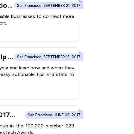
ConvergeHub CRM Partners with Zapier to Launch Integration With 750+ Apps
San Francisco, SEPTEMBER 21, 2017
enable businesses to connect more
rt.
ConvergeHub Announces “Holiday Promotion Guide” to Help Small Businesses Plan Last Minute Promotions in 2017 (Infographic)
San Francisco, SEPTEMBER 15, 2017
s year and learn how and when they
easy actionable tips and stats to
ConvergeHub The #1 CRM For SMB Wins The Prestigious 2017 SalesTech Awards
San Francisco, JUNE 08, 2017
ionals in the 100,000-member B2B
alesTech Awards.