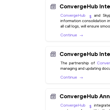
ConvergeHub
and Skype
information consolidation in 
all call logs, will ensure s
Continue
ConvergeHub Inte
The partnership of
Conve
managing and updating doc
Continue
ConvergeHub Anno
ConvergeHub
integrat