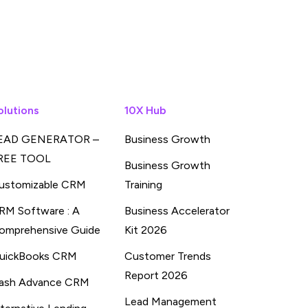
olutions
10X Hub
EAD GENERATOR –
Business Growth
REE TOOL
Business Growth
ustomizable CRM
Training
RM Software : A
Business Accelerator
omprehensive Guide
Kit 2026
uickBooks CRM
Customer Trends
Report 2026
ash Advance CRM
Lead Management