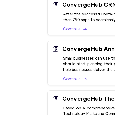
After the successful beta
than 750 apps to seamlessl
Continue
Small businesses can use th
should start planning their
help businesses deliver the
Continue
Based on a comprehensive 
Technology Marketing Comm