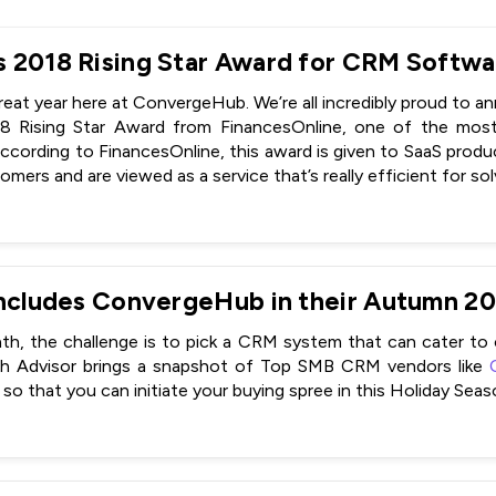
great year here at ConvergeHub. We’re all incredibly proud to 
18 Rising Star Award from FinancesOnline, one of the mos
ccording to FinancesOnline, this award is given to SaaS produc
mers and are viewed as a service that’s really efficient for so
h, the challenge is to pick a CRM system that can cater to
ch Advisor brings a snapshot of Top SMB CRM vendors like
so that you can initiate your buying spree in this Holiday Seas