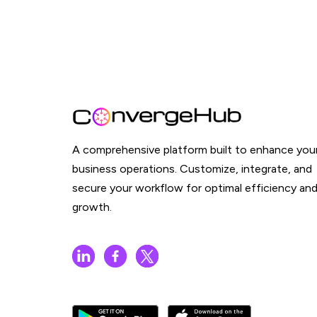
A comprehensive platform built to enhance you
business operations. Customize, integrate, and
secure your workflow for optimal efficiency an
growth.