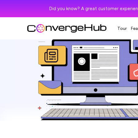
Did you know? A great customer experien
Tour
Fea