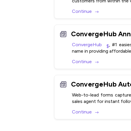
customers from within the
Continue
ConvergeHub Anno
ConvergeHub
, #1 easi
name in providing affordable
Continue
Web-to-lead forms capture 
sales agent for instant foll
Continue