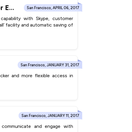
ConvergeHub Integrates With Skype to Leverage Customer Engagement Efficiency
San Francisco, APRIL 06, 2017
 capability with Skype, customer
all’ facility and automatic saving of
San Francisco, JANUARY 31, 2017
cker and more flexible access in
San Francisco, JANUARY 11, 2017
r communicate and engage with