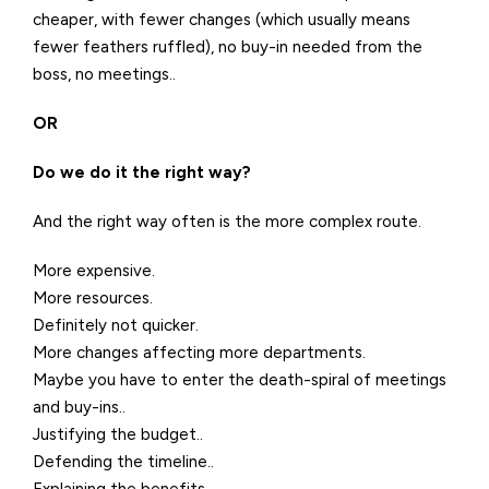
cheaper, with fewer changes (which usually means
fewer feathers ruffled), no buy-in needed from the
boss, no meetings..
OR
Do we do it the right way?
And the right way often is the more complex route.
More expensive.
More resources.
Definitely not quicker.
More changes affecting more departments.
Maybe you have to enter the death-spiral of meetings
and buy-ins..
Justifying the budget..
Defending the timeline..