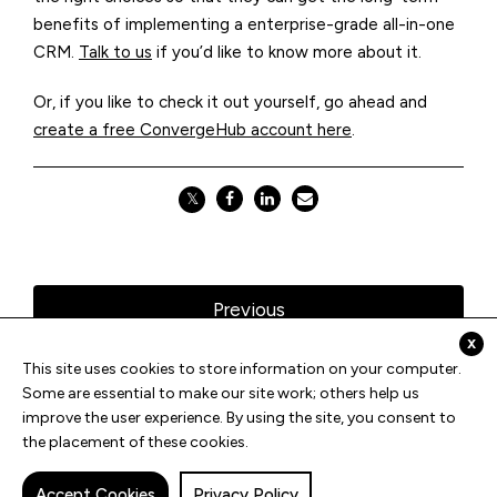
benefits of implementing a enterprise-grade all-in-one
CRM.
Talk to us
if you’d like to know more about it.
Or, if you like to check it out yourself, go ahead and
create a free ConvergeHub account here
.
𝕏
Previous
x
This site uses cookies to store information on your computer.
All Blogs
Some are essential to make our site work; others help us
improve the user experience. By using the site, you consent to
the placement of these cookies.
Next
Accept Cookies
Privacy Policy