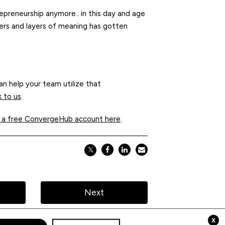
epreneurship anymore.. in this day and age
yers and layers of meaning has gotten
n help your team utilize that
k to us
.
 a free ConvergeHub account here
.
𝕏
Next
x
pt Cookies
Privacy Policy