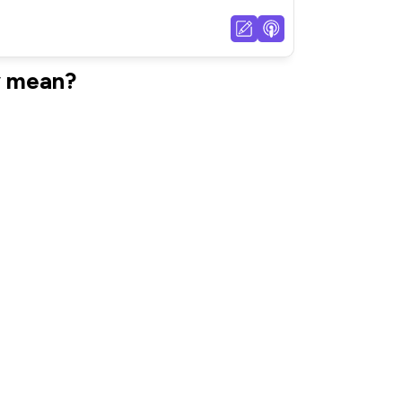
y mean?