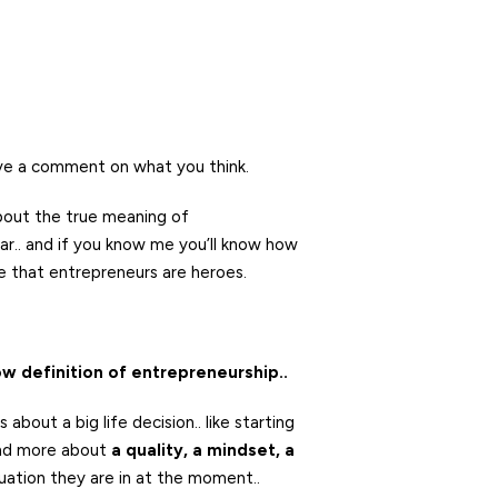
ve a comment on what you think.
about the true meaning of
r.. and if you know me you’ll know how
eve that entrepreneurs are heroes.
w definition of entrepreneurship..
bout a big life decision.. like starting
 and more about
a quality, a mindset, a
tuation they are in at the moment..