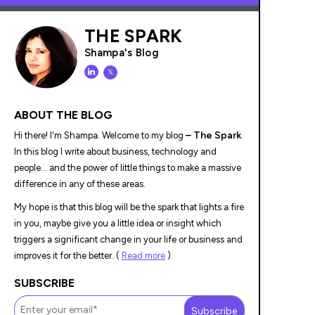
THE SPARK
Shampa's Blog
𝕏
ABOUT THE BLOG
– The Spark
Hi there! I'm Shampa. Welcome to my blog
.
In this blog I write about business, technology and
people... and the power of little things to make a massive
difference in any of these areas.
My hope is that this blog will be the spark that lights a fire
in you, maybe give you a little idea or insight which
triggers a significant change in your life or business and
improves it for the better. (
Read more
)
SUBSCRIBE