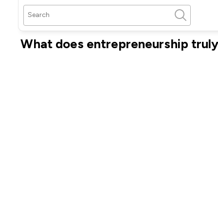
What does entrepreneurship trul