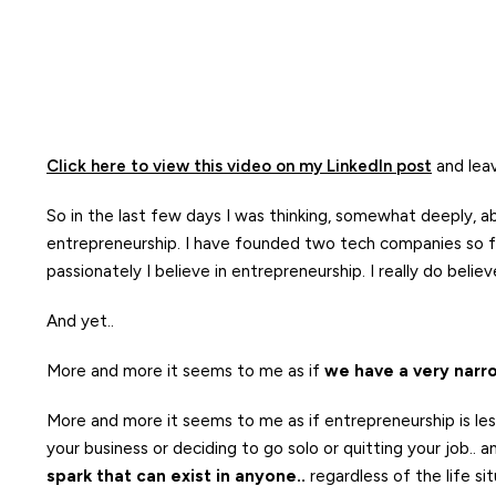
Click here to view this video on my LinkedIn post
and lea
So in the last few days I was thinking, somewhat deeply, 
entrepreneurship. I have founded two tech companies so fa
passionately I believe in entrepreneurship. I really do beli
And yet..
More and more it seems to me as if
we have a very narro
More and more it seems to me as if entrepreneurship is less a
your business or deciding to go solo or quitting your job..
spark that can exist in anyone..
regardless of the life si