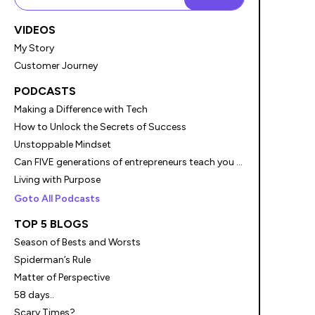
VIDEOS
My Story
Customer Journey
PODCASTS
Making a Difference with Tech
How to Unlock the Secrets of Success
Unstoppable Mindset
Can FIVE generations of entrepreneurs teach you something?
Living with Purpose
Goto All Podcasts
TOP 5 BLOGS
Season of Bests and Worsts
Spiderman’s Rule
Matter of Perspective
58 days..
Scary Times?