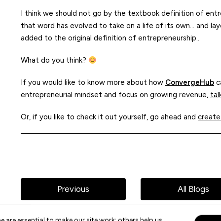
I think we should not go by the textbook definition of entr
that word has evolved to take on a life of its own… and la
added to the original definition of entrepreneurship..
What do you think?
If you would like to know more about how
ConvergeHub
ca
entrepreneurial mindset and focus on growing revenue,
tal
Or, if you like to check it out yourself, go ahead and
create
Previous
All Blogs
 are essential to make our site work; others help us
Acce