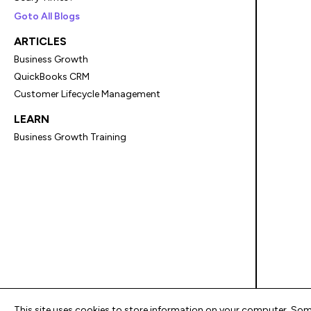
Goto All Blogs
ARTICLES
Business Growth
QuickBooks CRM
Customer Lifecycle Management
LEARN
Business Growth Training
This site uses cookies to store information on your computer. Some