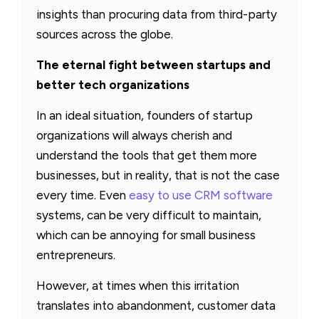
insights than procuring data from third-party
sources across the globe.
The eternal fight between startups and
better tech organizations
In an ideal situation, founders of startup
organizations will always cherish and
understand the tools that get them more
businesses, but in reality, that is not the case
every time. Even
easy to use CRM software
systems, can be very difficult to maintain,
which can be annoying for small business
entrepreneurs.
However, at times when this irritation
translates into abandonment, customer data