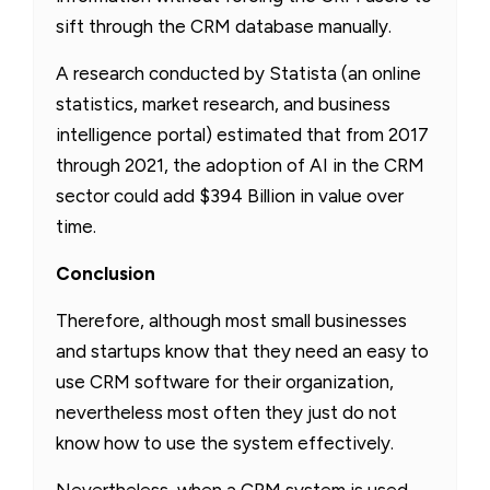
sift through the CRM database manually.
A research conducted by Statista (an online
statistics, market research, and business
intelligence portal) estimated that from 2017
through 2021, the adoption of AI in the CRM
sector could add $394 Billion in value over
time.
Conclusion
Therefore, although most small businesses
and startups know that they need an easy to
use CRM software for their organization,
nevertheless most often they just do not
know how to use the system effectively.
Nevertheless, when a CRM system is used