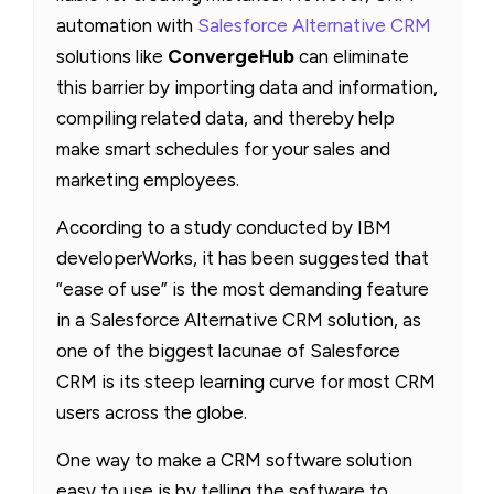
automation with
Salesforce Alternative CRM
solutions like
ConvergeHub
can eliminate
this barrier by importing data and information,
compiling related data, and thereby help
make smart schedules for your sales and
marketing employees.
According to a study conducted by IBM
developerWorks, it has been suggested that
“ease of use” is the most demanding feature
in a Salesforce Alternative CRM solution, as
one of the biggest lacunae of Salesforce
CRM is its steep learning curve for most CRM
users across the globe.
One way to make a CRM software solution
easy to use is by telling the software to