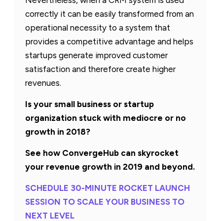
correctly it can be easily transformed from an
operational necessity to a system that
provides a competitive advantage and helps
startups generate improved customer
satisfaction and therefore create higher
revenues.
Is your small business or startup
organization stuck with mediocre or no
growth in 2018?
See how ConvergeHub can skyrocket
your revenue growth in 2019 and beyond.
SCHEDULE 30-MINUTE ROCKET LAUNCH
SESSION TO SCALE YOUR BUSINESS TO
NEXT LEVEL