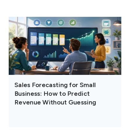
Sales Forecasting for Small
Business: How to Predict
Revenue Without Guessing