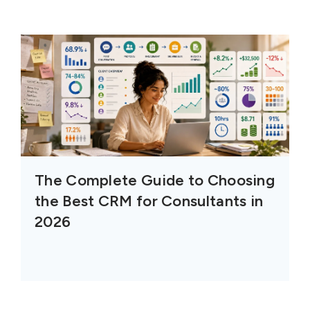
The Complete Guide to Choosing
the Best CRM for Consultants in
2026