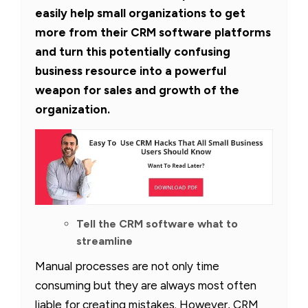
easily help small organizations to get
more from their CRM software platforms
and turn this potentially confusing
business resource into a powerful
weapon for sales and growth of the
organization.
Tell the CRM software what to
streamline
Manual processes are not only time
consuming but they are always most often
liable for creating mistakes. However, CRM