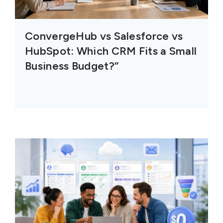
ConvergeHub vs Salesforce vs
HubSpot: Which CRM Fits a Small
Business Budget?”