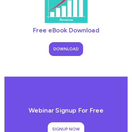
Free eBook Download
DOWNLOAD
Webinar Signup For Free
SIGNUP NOW