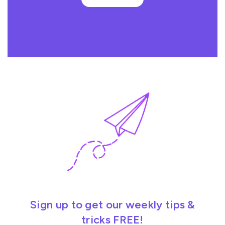
Sign up to get our weekly tips &
tricks FREE!