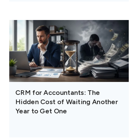
CRM for Accountants: The
Hidden Cost of Waiting Another
Year to Get One