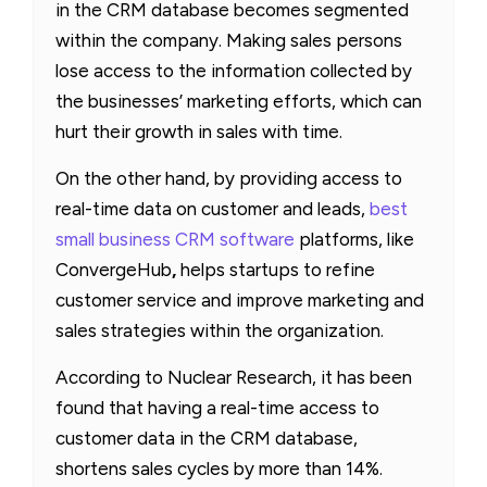
in the CRM database becomes segmented
within the company. Making sales persons
lose access to the information collected by
the businesses’ marketing efforts, which can
hurt their growth in sales with time.
On the other hand, by providing access to
real-time data on customer and leads,
best
small business CRM software
platforms, like
ConvergeHub
,
helps startups to refine
customer service and improve marketing and
sales strategies within the organization.
According to Nuclear Research, it has been
found that having a real-time access to
customer data in the CRM database,
shortens sales cycles by more than 14%.