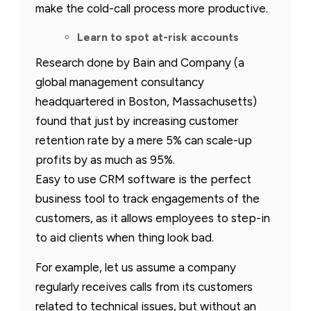
make the cold-call process more productive.
Learn to spot at-risk accounts
Research done by Bain and Company (a
global management consultancy
headquartered in Boston, Massachusetts)
found that just by increasing customer
retention rate by a mere 5% can scale-up
profits by as much as 95%.
Easy to use CRM software is the perfect
business tool to track engagements of the
customers, as it allows employees to step-in
to aid clients when thing look bad.
For example, let us assume a company
regularly receives calls from its customers
related to technical issues, but without an