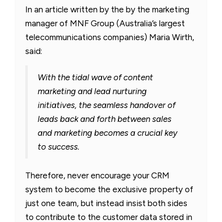
In an article written by the by the marketing
manager of MNF Group (Australia’s largest
telecommunications companies) Maria Wirth,
said:
With the tidal wave of content
marketing and lead nurturing
initiatives, the seamless handover of
leads back and forth between sales
and marketing becomes a crucial key
to success.
Therefore, never encourage your CRM
system to become the exclusive property of
just one team, but instead insist both sides
to contribute to the customer data stored in