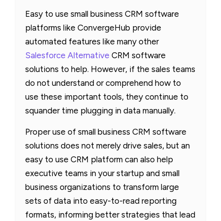
Easy to use small business CRM software
platforms like ConvergeHub provide
automated features like many other
Salesforce Alternative
CRM software
solutions to help. However, if the sales teams
do not understand or comprehend how to
use these important tools, they continue to
squander time plugging in data manually.
Proper use of small business CRM software
solutions does not merely drive sales, but an
easy to use CRM platform can also help
executive teams in your startup and small
business organizations to transform large
sets of data into easy-to-read reporting
formats, informing better strategies that lead