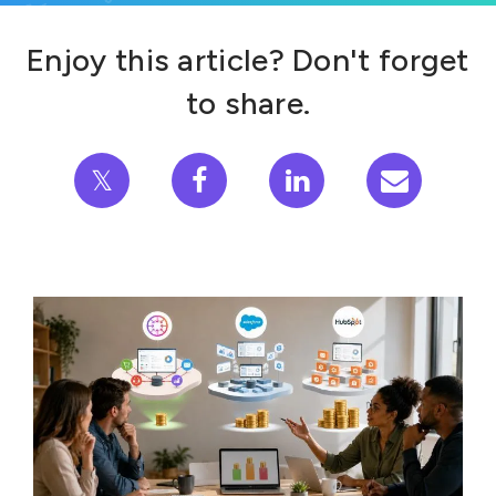
Enjoy this article? Don't forget
to share.
𝕏