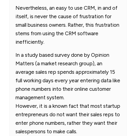
Nevertheless, an easy to use CRM, in and of
itself, is never the cause of frustration for
small business owners. Rather, this frustration
stems from using the CRM software
inefficiently.
In a study based survey done by Opinion
Matters (a market research group), an
average sales rep spends approximately 15
full working days every year entering data like
phone numbers into their online customer
management system.
However, it is a known fact that most startup
entrepreneurs do not want their sales reps to
enter phone numbers, rather they want their
salespersons to make calls.