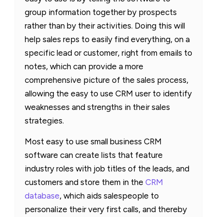
group information together by prospects
rather than by their activities. Doing this will
help sales reps to easily find everything, on a
specific lead or customer, right from emails to
notes, which can provide a more
comprehensive picture of the sales process,
allowing the easy to use CRM user to identify
weaknesses and strengths in their sales
strategies.
Most easy to use small business CRM
software can create lists that feature
industry roles with job titles of the leads, and
customers and store them in the
CRM
database
, which aids salespeople to
personalize their very first calls, and thereby