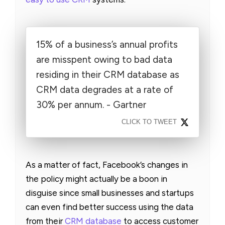
15% of a business’s annual profits
are misspent owing to bad data
residing in their CRM database as
CRM data degrades at a rate of
30% per annum. - Gartner
CLICK TO TWEET
As a matter of fact, Facebook’s changes in
the policy might actually be a boon in
disguise since small businesses and startups
can even find better success using the data
from their
CRM database
to access customer