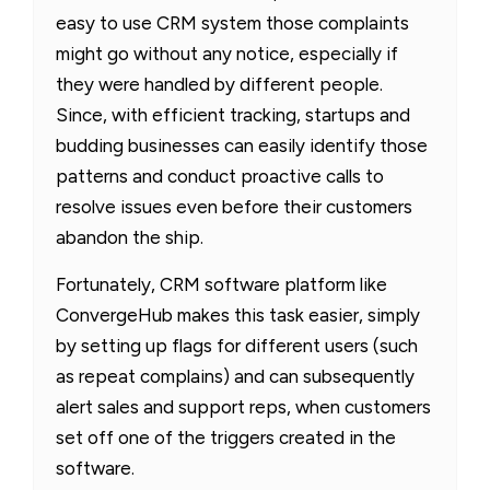
easy to use CRM system those complaints
might go without any notice, especially if
they were handled by different people.
Since, with efficient tracking, startups and
budding businesses can easily identify those
patterns and conduct proactive calls to
resolve issues even before their customers
abandon the ship.
Fortunately, CRM software platform like
ConvergeHub makes this task easier, simply
by setting up flags for different users (such
as repeat complains) and can subsequently
alert sales and support reps, when customers
set off one of the triggers created in the
software.