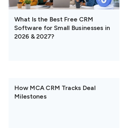
What Is the Best Free CRM
Software for Small Businesses in
2026 & 2027?
How MCA CRM Tracks Deal
Milestones