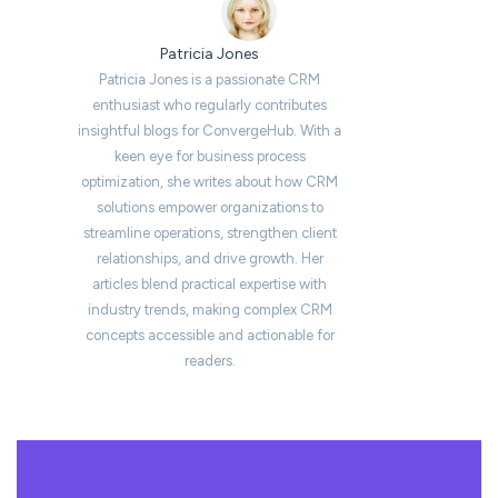
Patricia Jones
Patricia Jones is a passionate CRM
enthusiast who regularly contributes
insightful blogs for ConvergeHub. With a
keen eye for business process
optimization, she writes about how CRM
solutions empower organizations to
streamline operations, strengthen client
relationships, and drive growth. Her
articles blend practical expertise with
industry trends, making complex CRM
concepts accessible and actionable for
readers.