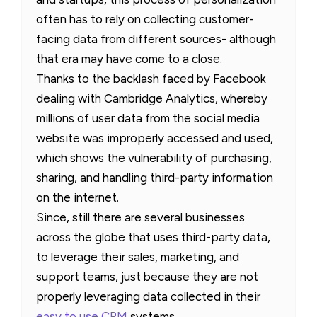
often has to rely on collecting customer-
facing data from different sources- although
that era may have come to a close.
Thanks to the backlash faced by Facebook
dealing with Cambridge Analytics, whereby
millions of user data from the social media
website was improperly accessed and used,
which shows the vulnerability of purchasing,
sharing, and handling third-party information
on the internet.
Since, still there are several businesses
across the globe that uses third-party data,
to leverage their sales, marketing, and
support teams, just because they are not
properly leveraging data collected in their
easy to use CRM
systems.