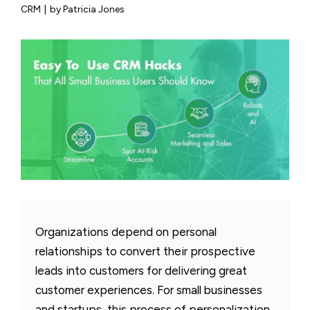
CRM
|
by Patricia Jones
Organizations depend on personal
relationships to convert their prospective
leads into customers for delivering great
customer experiences. For small businesses
and startups, this process of personalization