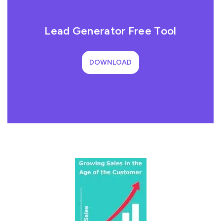
Lead Generator Free Tool
DOWNLOAD