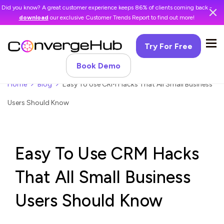
Did you know? A great customer experience keeps 86% of clients coming back -
download
our exclusive Customer Trends Report to find out more!
Try For Free
Book Demo
Home
Blog
Easy To Use CRM Hacks That All Small Business
Users Should Know
Easy To Use CRM Hacks
That All Small Business
Users Should Know