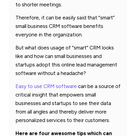
to shorter meetings.
Therefore, it can be easily said that “smart”
small business CRM software benefits
everyone in the organization.
But what does usage of “smart” CRM looks
like and how can small businesses and
startups adopt this online lead management
software without a headache?
Easy to use CRM software
can be a source of
critical insight that empowers small
businesses and startups to see their data
from all angles and thereby deliver more
personalized services to their customers.
Here are four awesome tips which can