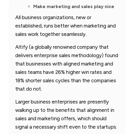
Make marketing and sales play nice
All business organizations, new or
established, runs better when marketing and
sales work together seamlessly.
Altify (a globally renowned company that
delivers enterprise sales methodology) found
that businesses with aligned marketing and
sales teams have 26% higher win rates and
18% shorter sales cycles than the companies
that do not.
Larger business enterprises are presently
walking up to the benefits that alignment in
sales and marketing offers, which should
signal a necessary shift even to the startups.