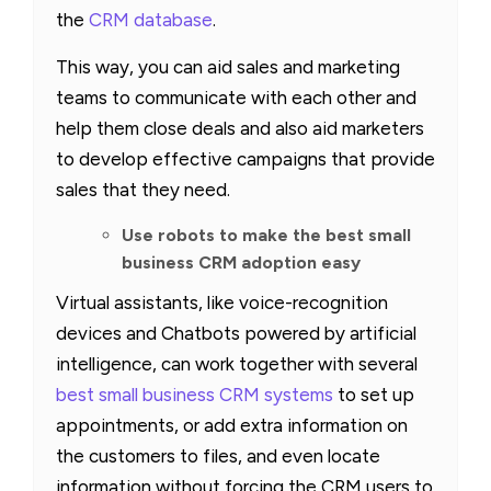
the
CRM database
.
This way, you can aid sales and marketing
teams to communicate with each other and
help them close deals and also aid marketers
to develop effective campaigns that provide
sales that they need.
Use robots to make the best small
business CRM adoption easy
Virtual assistants, like voice-recognition
devices and Chatbots powered by artificial
intelligence, can work together with several
best small business CRM systems
to set up
appointments, or add extra information on
the customers to files, and even locate
information without forcing the CRM users to