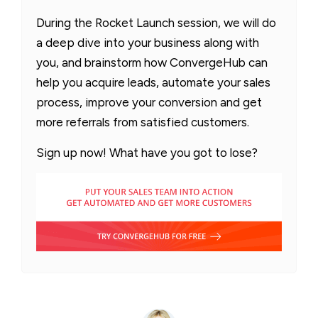
During the Rocket Launch session, we will do
a deep dive into your business along with
you, and brainstorm how ConvergeHub can
help you acquire leads, automate your sales
process, improve your conversion and get
more referrals from satisfied customers.
Sign up now! What have you got to lose?