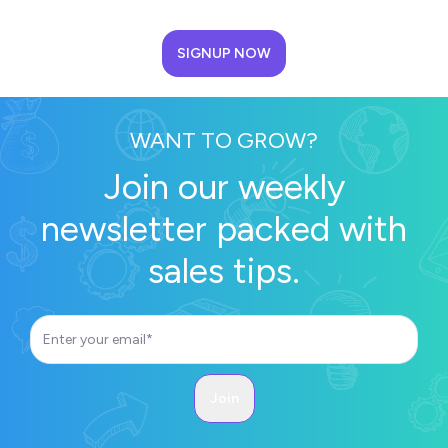
SIGNUP NOW
WANT TO GROW?
Join our weekly
newsletter packed with
sales tips.