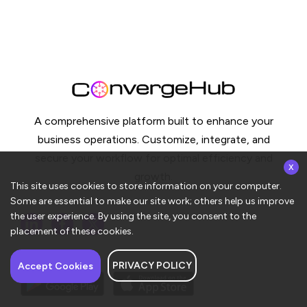
A comprehensive platform built to enhance your
business operations. Customize, integrate, and
secure your workflow for optimal efficiency and
x
growth.
This site uses cookies to store information on your computer.
Some are essential to make our site work; others help us improve
the user experience. By using the site, you consent to the
placement of these cookies.
PRIVACY POLICY
Accept Cookies