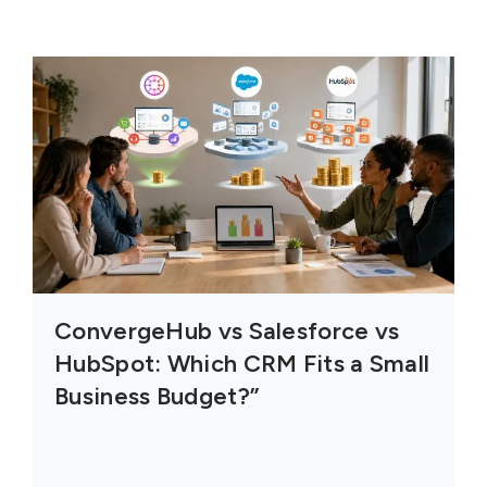
ConvergeHub vs Salesforce vs
HubSpot: Which CRM Fits a Small
Business Budget?”