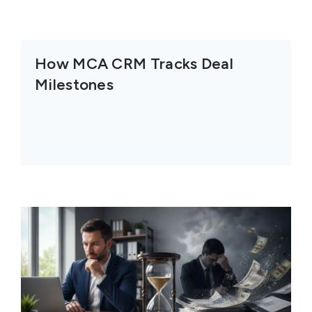
How MCA CRM Tracks Deal
Milestones