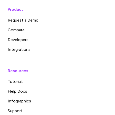
Product
Request a Demo
Compare
Developers
Integrations
Resources
Tutorials
Help Docs
Infographics
Support