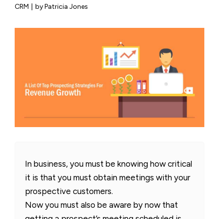
CRM
|
by Patricia Jones
In business, you must be knowing how critical
it is that you must obtain meetings with your
prospective customers.
Now you must also be aware by now that
getting a prospect’s meeting scheduled is