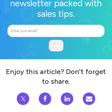
newsletter packed with
sales tips.
Enjoy this article? Don't forget
to share.
𝕏