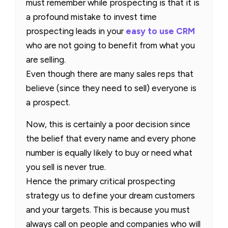
must remember while prospecting is that it is
a profound mistake to invest time
prospecting leads in your
easy to use CRM
who are not going to benefit from what you
are selling.
Even though there are many sales reps that
believe (since they need to sell) everyone is
a prospect.
Now, this is certainly a poor decision since
the belief that every name and every phone
number is equally likely to buy or need what
you sell is never true.
Hence the primary critical prospecting
strategy us to define your dream customers
and your targets. This is because you must
always call on people and companies who will