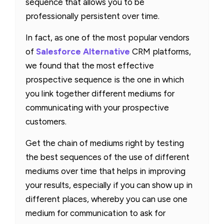
sequence that allows you to be
professionally persistent over time.
In fact, as one of the most popular vendors
of
Salesforce Alternative
CRM platforms,
we found that the most effective
prospective sequence is the one in which
you link together different mediums for
communicating with your prospective
customers.
Get the chain of mediums right by testing
the best sequences of the use of different
mediums over time that helps in improving
your results, especially if you can show up in
different places, whereby you can use one
medium for communication to ask for