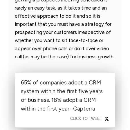
rarely an easy task, as it takes time and an
effective approach to do it and so it is
important that you must have a strategy for
prospecting your customers irrespective of
whether you want to sit face-to-face or
appear over phone calls or do it over video
call (as may be the case) for business growth.
65% of companies adopt a CRM
system within the first five years
of business. 18% adopt a CRM
within the first year- Capterra
CLICK TO TWEET