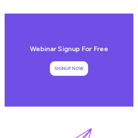
Webinar Signup For Free
SIGNUP NOW