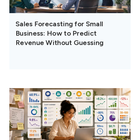
Sales Forecasting for Small
Business: How to Predict
Revenue Without Guessing