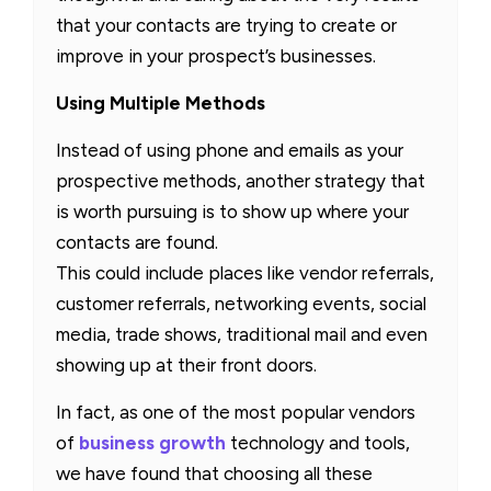
that your contacts are trying to create or
improve in your prospect’s businesses.
Using Multiple Methods
Instead of using phone and emails as your
prospective methods, another strategy that
is worth pursuing is to show up where your
contacts are found.
This could include places like vendor referrals,
customer referrals, networking events, social
media, trade shows, traditional mail and even
showing up at their front doors.
In fact, as one of the most popular vendors
of
business growth
technology and tools,
we have found that choosing all these