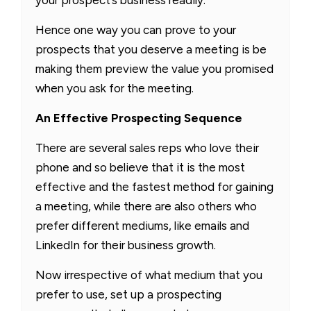
Hence one way you can prove to your
prospects that you deserve a meeting is be
making them preview the value you promised
when you ask for the meeting.
An Effective Prospecting Sequence
There are several sales reps who love their
phone and so believe that it is the most
effective and the fastest method for gaining
a meeting, while there are also others who
prefer different mediums, like emails and
LinkedIn for their business growth.
Now irrespective of what medium that you
prefer to use, set up a prospecting