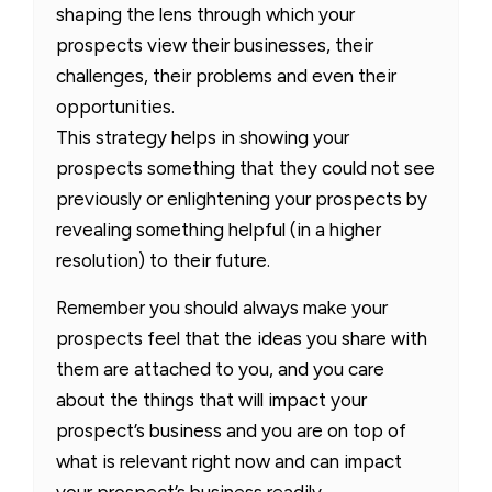
shaping the lens through which your
prospects view their businesses, their
challenges, their problems and even their
opportunities.
This strategy helps in showing your
prospects something that they could not see
previously or enlightening your prospects by
revealing something helpful (in a higher
resolution) to their future.
Remember you should always make your
prospects feel that the ideas you share with
them are attached to you, and you care
about the things that will impact your
prospect’s business and you are on top of
what is relevant right now and can impact
your prospect’s business readily.