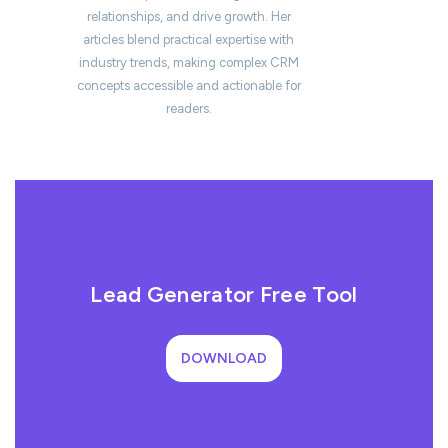
relationships, and drive growth. Her
articles blend practical expertise with
industry trends, making complex CRM
concepts accessible and actionable for
readers.
Lead Generator Free Tool
DOWNLOAD