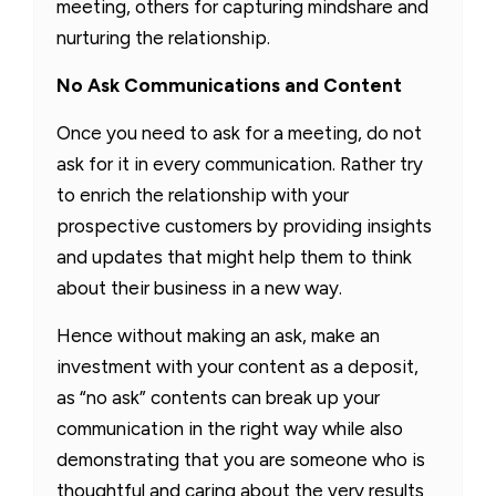
meeting, others for capturing mindshare and
nurturing the relationship.
No Ask Communications and Content
Once you need to ask for a meeting, do not
ask for it in every communication. Rather try
to enrich the relationship with your
prospective customers by providing insights
and updates that might help them to think
about their business in a new way.
Hence without making an ask, make an
investment with your content as a deposit,
as “no ask” contents can break up your
communication in the right way while also
demonstrating that you are someone who is
thoughtful and caring about the very results