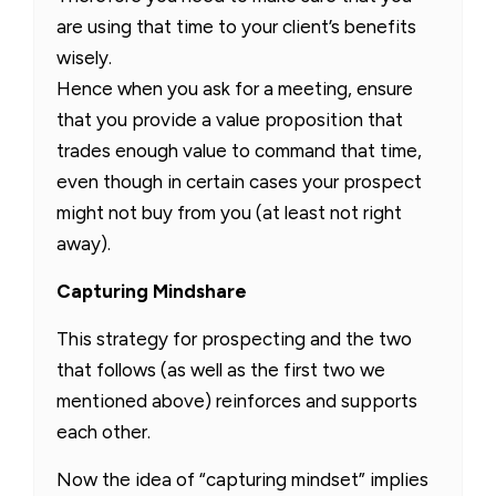
are using that time to your client’s benefits
wisely.
Hence when you ask for a meeting, ensure
that you provide a value proposition that
trades enough value to command that time,
even though in certain cases your prospect
might not buy from you (at least not right
away).
Capturing Mindshare
This strategy for prospecting and the two
that follows (as well as the first two we
mentioned above) reinforces and supports
each other.
Now the idea of “capturing mindset” implies