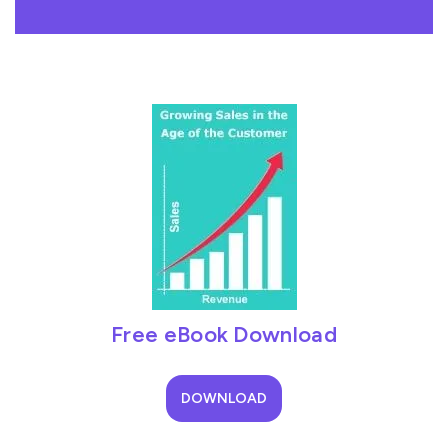
Free eBook Download
DOWNLOAD