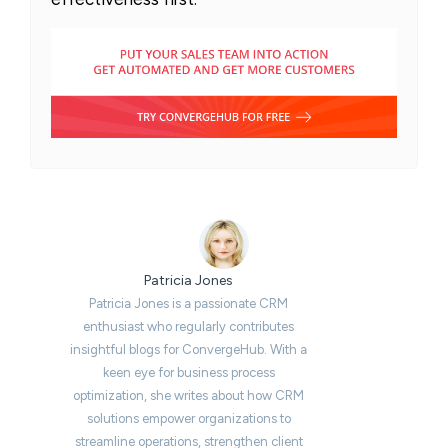
Patricia Jones
Patricia Jones is a passionate CRM
enthusiast who regularly contributes
insightful blogs for ConvergeHub. With a
keen eye for business process
optimization, she writes about how CRM
solutions empower organizations to
streamline operations, strengthen client