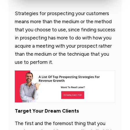
Strategies for prospecting your customers
means more than the medium or the method
that you choose to use, since finding success
in prospecting has more to do with how you
acquire a meeting with your prospect rather
than the medium or the technique that you
use to perform it.
Target Your Dream Clients
The first and the foremost thing that you