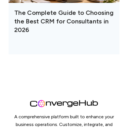
The Complete Guide to Choosing
the Best CRM for Consultants in
2026
A comprehensive platform built to enhance your
business operations. Customize, integrate, and