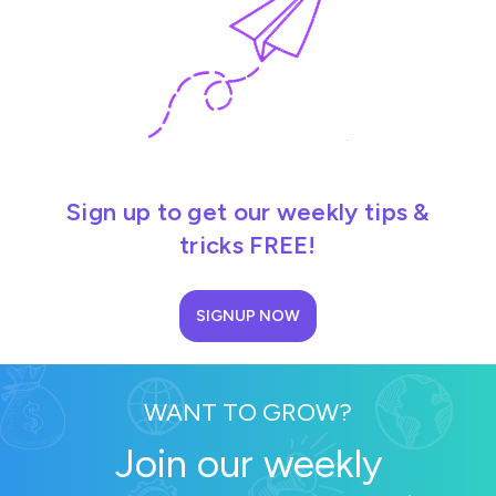
Sign up to get our weekly tips &
tricks FREE!
SIGNUP NOW
WANT TO GROW?
Join our weekly