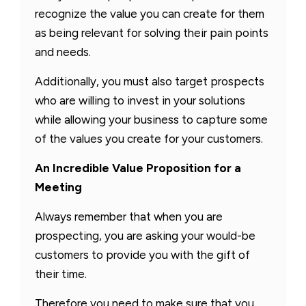
recognize the value you can create for them
as being relevant for solving their pain points
and needs.
Additionally, you must also target prospects
who are willing to invest in your solutions
while allowing your business to capture some
of the values you create for your customers.
An Incredible Value Proposition for a
Meeting
Always remember that when you are
prospecting, you are asking your would-be
customers to provide you with the gift of
their time.
Therefore you need to make sure that you