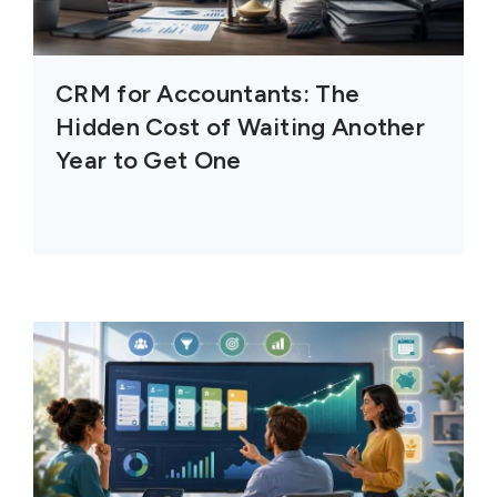
CRM for Accountants: The
Hidden Cost of Waiting Another
Year to Get One