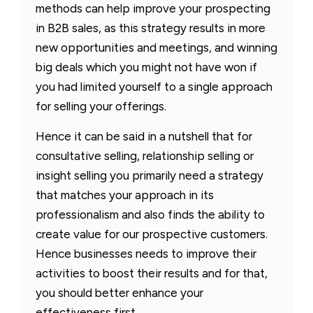
methods can help improve your prospecting
in B2B sales, as this strategy results in more
new opportunities and meetings, and winning
big deals which you might not have won if
you had limited yourself to a single approach
for selling your offerings.
Hence it can be said in a nutshell that for
consultative selling, relationship selling or
insight selling you primarily need a strategy
that matches your approach in its
professionalism and also finds the ability to
create value for our prospective customers.
Hence businesses needs to improve their
activities to boost their results and for that,
you should better enhance your
effectiveness first.