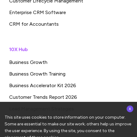
Customer Lifecycle Management
Enterprise CRM Software
CRM for Accountants
10X Hub
Business Growth
Business Growth Training
Business Accelerator Kit 2026
Customer Trends Report 2026
x
Lead Management Strategies
This site uses cookies to store information on your computer.
THE SPARK: Shampa’s Blog
Some are essential to make our site work; others help us improve
the user experience. By using the site, you consent to the