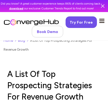
Did you know? A great customer experience keeps 86% of clients coming back -
download
our exclusive Customer Trends Report to find out more!
Try For Free
Book Demo
Home
Blog
A List Of Top Prospecting Strategies For
Revenue Growth
A List Of Top
Prospecting Strategies
For Revenue Growth