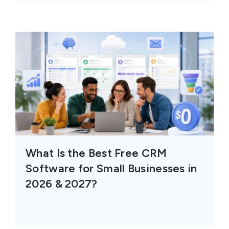
What Is the Best Free CRM
Software for Small Businesses in
2026 & 2027?