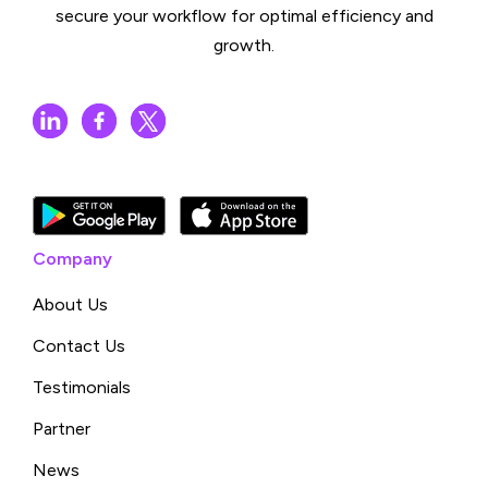
secure your workflow for optimal efficiency and
growth.
Company
About Us
Contact Us
Testimonials
Partner
News