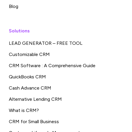
Blog
Solutions
LEAD GENERATOR – FREE TOOL
Customizable CRM
CRM Software : A Comprehensive Guide
QuickBooks CRM
Cash Advance CRM
Alternative Lending CRM
What is CRM?
CRM for Small Business