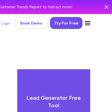
Customer Trends Report to find out more!
Book Demo
Try For Free
Login
Lead Generator Free
Tool