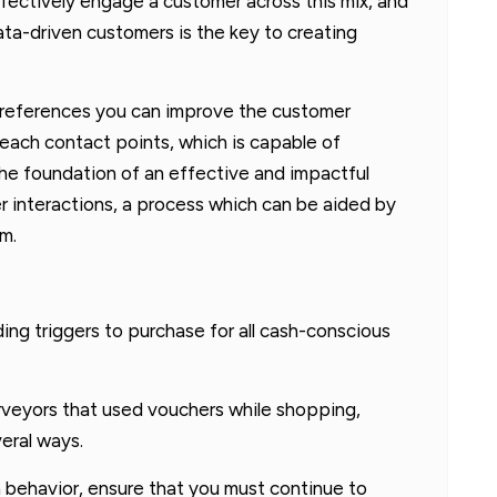
ffectively engage a customer across this mix, and
ta-driven customers is the key to creating
 preferences you can improve the customer
each contact points, which is capable of
the foundation of an effective and impactful
 interactions, a process which can be aided by
m.
ing triggers to purchase for all cash-conscious
veyors that used vouchers while shopping,
eral ways.
n behavior, ensure that you must continue to