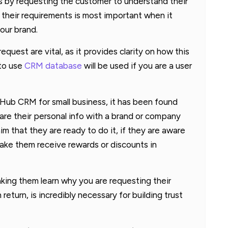
ts by requesting the customer to understand their
 their requirements is most important when it
our brand.
quest are vital, as it provides clarity on how this
 to use
CRM database
will be used if you are a user
Hub CRM for small business, it has been found
are their personal info with a brand or company
aim that they are ready to do it, if they are aware
make them receive rewards or discounts in
king them learn why you are requesting their
eturn, is incredibly necessary for building trust