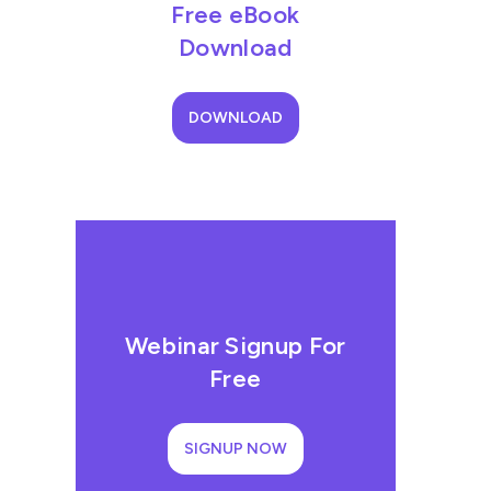
Free eBook
Download
DOWNLOAD
Webinar Signup For
Free
SIGNUP NOW