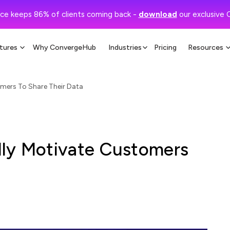
ce keeps 86% of clients coming back -
download
our exclusive 
tures
Why ConvergeHub
Industries
Pricing
Resources
mers To Share Their Data
lly Motivate Customers