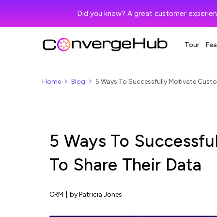
Did you know? A great customer experien
Tour
Fea
Home
Blog
5 Ways To Successfully Motivate Custo
5 Ways To Successfu
To Share Their Data
CRM
|
by Patricia Jones