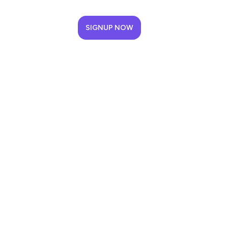
SIGNUP NOW