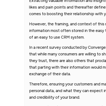
Extracting valuable information and insigh
likes and pain points and thereafter define
comes to boosting their relationship with y
However, the framing, and context of this re
information most often stored in the easy
of an easy to use CRM system.
In a recent survey conducted by Converge
that while many consumers are willing to sh
they trust, there are also others that procl
that parting with their information would 
exchange of their data.
Therefore, ensuring your customers and ma
personal data, and what they can expect in r
and credibility of your brand.