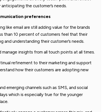
y anticipating the customer’s needs.
mmunication preferences
g like email are still adding value for the brands
ss than 10 percent of customers feel that their
ting and understanding their customer’s needs.
manage insights from all touch points at all times.
ntinual refinement to their marketing and support
nderstand how their customers are adopting new
s and emerging channels such as SMS, and social
s which is especially true for the younger
lace.