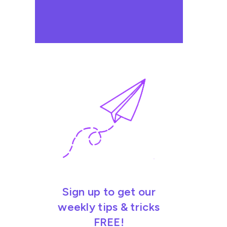
Sign up to get our
weekly tips & tricks
FREE!