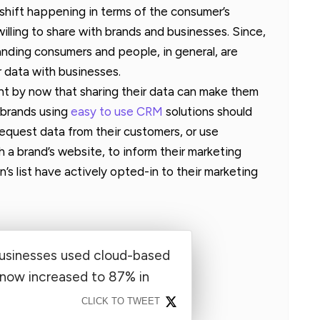
ual shift happening in terms of the consumer’s
willing to share with brands and businesses. Since,
anding consumers and people, in general, are
r data with businesses.
nt by now that sharing their data can make them
 brands using
easy to use CRM
solutions should
quest data from their customers, or use
h a brand’s website, to inform their marketing
’s list have actively opted-in to their marketing
businesses used cloud-based
 now increased to 87% in
CLICK TO TWEET