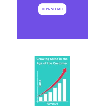
DOWNLOAD