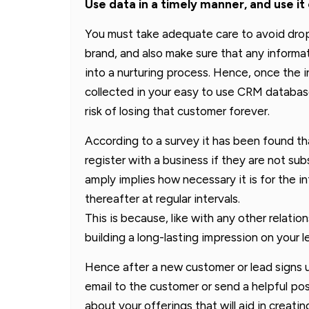
Use data in a timely manner, and use it
You must take adequate care to avoid drop
brand, and also make sure that any informa
into a nurturing process. Hence, once the 
collected in your easy to use CRM databas
risk of losing that customer forever.
According to a survey it has been found th
register with a business if they are not s
amply implies how necessary it is for the 
thereafter at regular intervals.
This is because, like with any other relatio
building a long-lasting impression on your 
Hence after a new customer or lead signs up
email to the customer or send a helpful po
about your offerings that will aid in crea