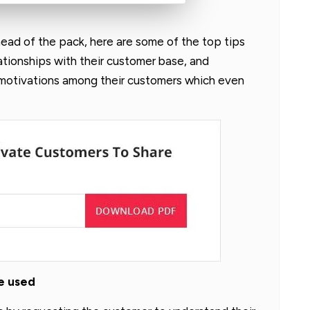
head of the pack, here are some of the top tips
lationships with their customer base, and
 motivations among their customers which even
be used