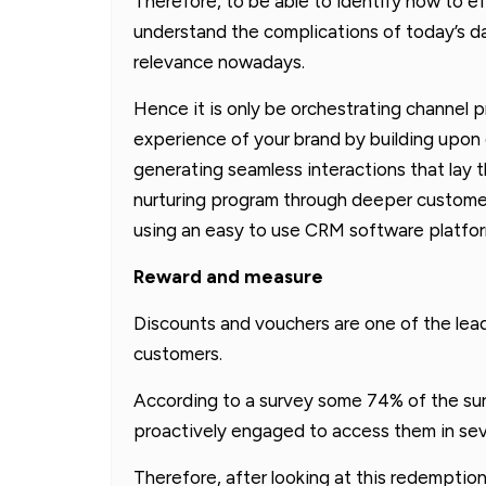
Therefore, to be able to identify how to e
understand the complications of today’s da
relevance nowadays.
Hence it is only be orchestrating channel
experience of your brand by building upon 
generating seamless interactions that lay 
nurturing program through deeper customer
using an easy to use CRM software platfor
Reward and measure
Discounts and vouchers are one of the lead
customers.
According to a survey some 74% of the sur
proactively engaged to access them in sev
Therefore, after looking at this redemptio