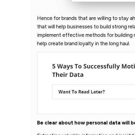
Hence for brands that are willing to stay a
that will help businesses to build strong re
implement effective methods for building
help create brand loyalty in the long haul.
Be clear about how personal data will 