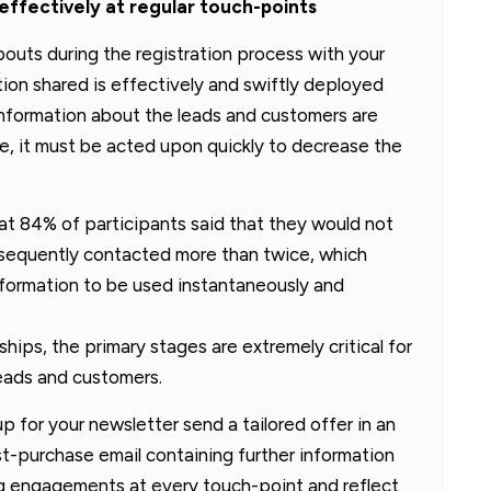
 effectively at regular touch-points
outs during the registration process with your
tion shared is effectively and swiftly deployed
information about the leads and customers are
e, it must be acted upon quickly to decrease the
at 84% of participants said that they would not
ubsequently contacted more than twice, which
information to be used instantaneously and
nships, the primary stages are extremely critical for
leads and customers.
 for your newsletter send a tailored offer in an
st-purchase email containing further information
ting engagements at every touch-point and reflect