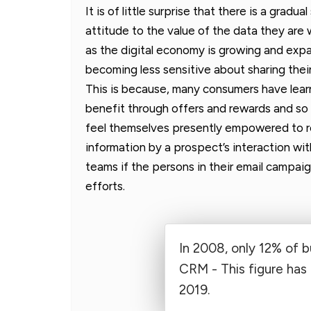
It is of little surprise that there is a grad
attitude to the value of the data they are 
as the digital economy is growing and exp
becoming less sensitive about sharing thei
This is because, many consumers have lear
benefit through offers and rewards and so
feel themselves presently empowered to re
information by a prospect’s interaction wit
teams if the persons in their email campaign
efforts.
In 2008, only 12% of 
CRM - This figure has
2019.