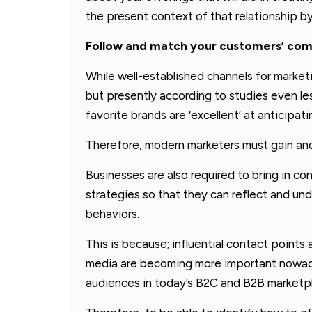
the present context of that relationship b
Follow and match your customers’ co
While well-established channels for marketin
but presently according to studies even le
favorite brands are ‘excellent’ at anticipa
Therefore, modern marketers must gain and 
Businesses are also required to bring in co
strategies so that they can reflect and u
behaviors.
This is because; influential contact point
media are becoming more important nowaday
audiences in today’s B2C and B2B marketp